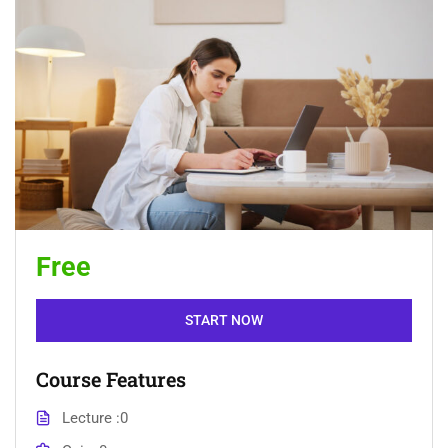
Free
START NOW
Course Features
Lecture
0