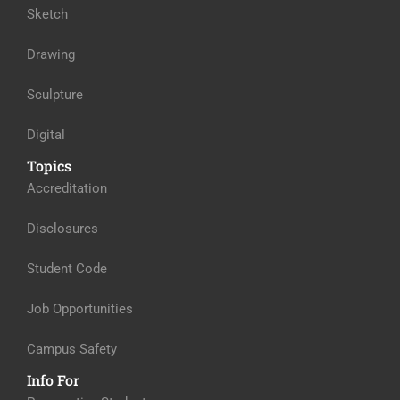
Sketch
Drawing
Sculpture
Digital
Topics
Accreditation
Disclosures
Student Code
Job Opportunities
Campus Safety
Info For