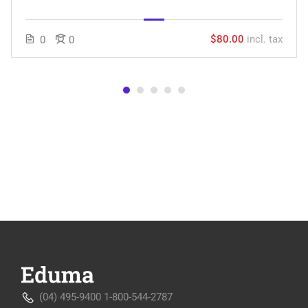
$80.00
incl. tax
0
0
(04) 495-9400 1-800-544-2787