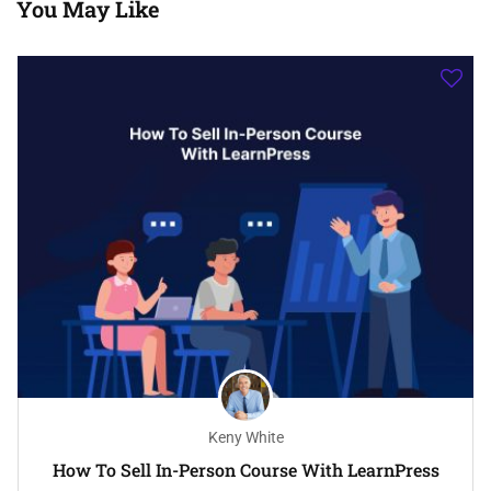
You May Like
Keny White
How To Sell In-Person Course With LearnPress