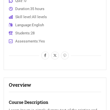
Quiz
0
Duration
35 hours
Skill level
All levels
Language
English
Students
28
Assessments
Yes
Overview
Course Description