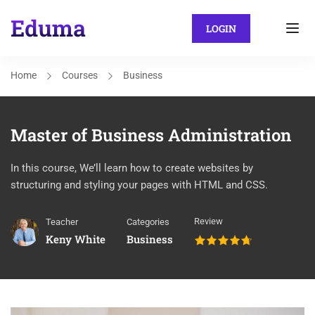
LOGIN
Home
Courses
Business
Master of Business Administration
In this course, We’ll learn how to create websites by
structuring and styling your pages with HTML and CSS.
Review
Teacher
Categories
Keny White
Business