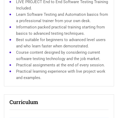
LIVE PROJECT End to End Software Testing Training
Included.
Learn Software Testing and Automation basics from
a professional trainer from your own desk.
Information packed practical training starting from
basics to advanced testing techniques.
Best suitable for beginners to advanced level users
and who learn faster when demonstrated.
Course content designed by considering current
software testing technology and the job market.
Practical assignments at the end of every session.
Practical learning experience with live project work
and examples.
Curriculum