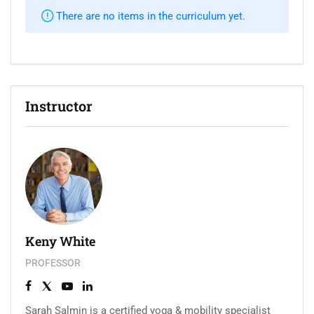
There are no items in the curriculum yet.
Instructor
Keny White
PROFESSOR
Sarah Salmin is a certified yoga & mobility specialist