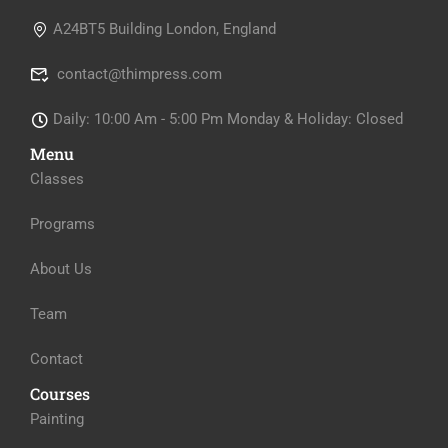
A24BT5 Building London, England
contact@thimpress.com
Daily: 10:00 Am - 5:00 Pm Monday & Holiday: Closed
Menu
Classes
Programs
About Us
Team
Contact
Courses
Painting