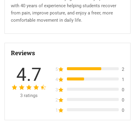
with 40 years of experience helping students recover
from pain, improve posture, and enjoy a freer, more
comfortable movement in daily life.
Reviews
4.7
5
2
4
1
3
0
3
ratings
2
0
1
0