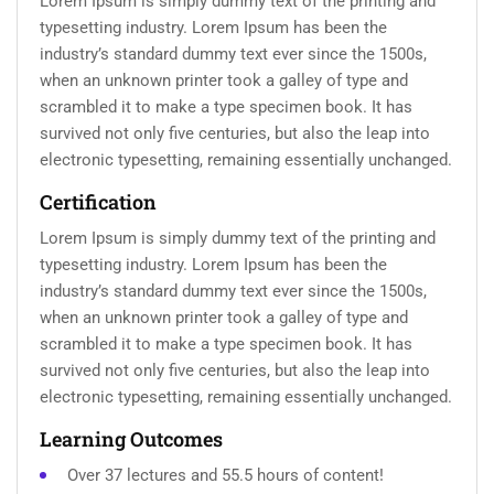
Lorem Ipsum is simply dummy text of the printing and
typesetting industry. Lorem Ipsum has been the
industry’s standard dummy text ever since the 1500s,
when an unknown printer took a galley of type and
scrambled it to make a type specimen book. It has
survived not only five centuries, but also the leap into
electronic typesetting, remaining essentially unchanged.
Certification
Lorem Ipsum is simply dummy text of the printing and
typesetting industry. Lorem Ipsum has been the
industry’s standard dummy text ever since the 1500s,
when an unknown printer took a galley of type and
scrambled it to make a type specimen book. It has
survived not only five centuries, but also the leap into
electronic typesetting, remaining essentially unchanged.
Learning Outcomes
Over 37 lectures and 55.5 hours of content!