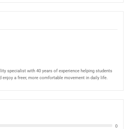
lity specialist with 40 years of experience helping students
d enjoy a freer, more comfortable movement in daily life.
0