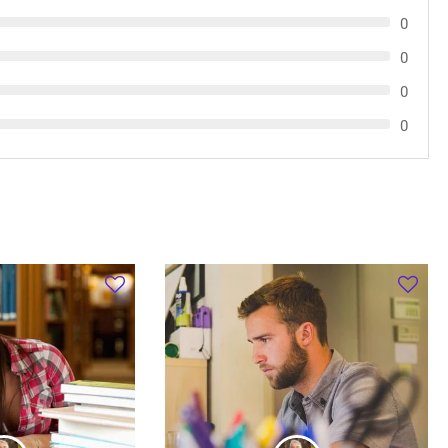
0
0
0
0