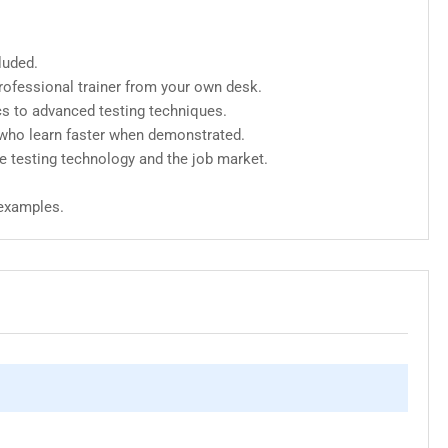
luded.
ofessional trainer from your own desk.
cs to advanced testing techniques.
 who learn faster when demonstrated.
e testing technology and the job market.
 examples.