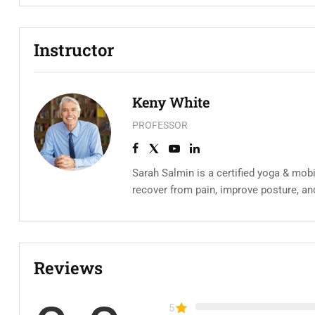
Instructor
Keny White
PROFESSOR
Sarah Salmin is a certified yoga & mobi
recover from pain, improve posture, an
Reviews
5