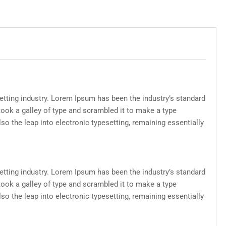
etting industry. Lorem Ipsum has been the industry’s standard
ook a galley of type and scrambled it to make a type
lso the leap into electronic typesetting, remaining essentially
etting industry. Lorem Ipsum has been the industry’s standard
ook a galley of type and scrambled it to make a type
lso the leap into electronic typesetting, remaining essentially