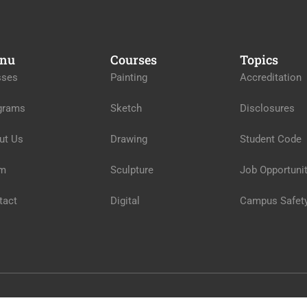
nu
Courses
Topics
sses
Painting
Accreditation
grams
Sketch
Disclosures
ut Us
Drawing
Student Code
m
Sculpture
Job Opportunit
tact
Digital
Campus Safet