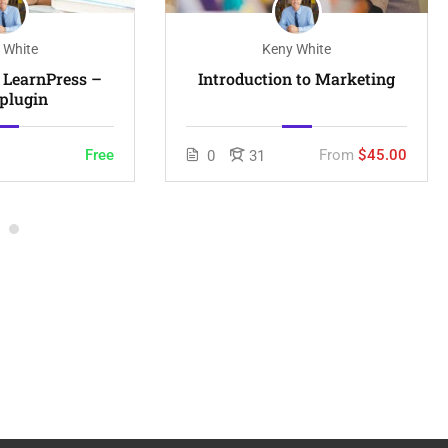
 White
Keny White
n LearnPress –
Introduction to Marketing
plugin
Free
From
$45.00
0
31