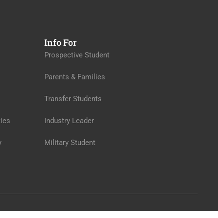
Info For
Prospective Student
Parents & Families
Transfer Students
ies
Industry Leader
y
Military Student