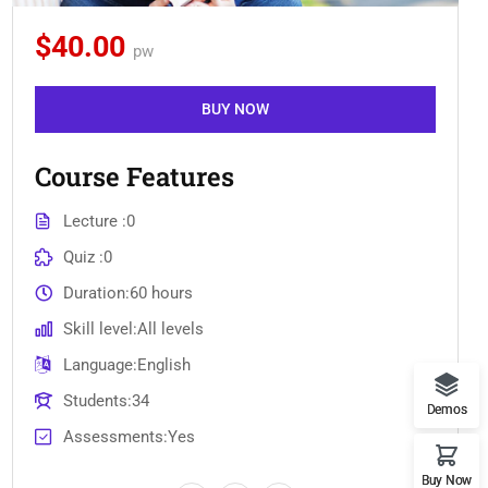
$40.00
pw
BUY NOW
Course Features
Lecture
0
Quiz
0
Duration
60 hours
Skill level
All levels
Language
English
Students
34
Demos
Assessments
Yes
Buy Now