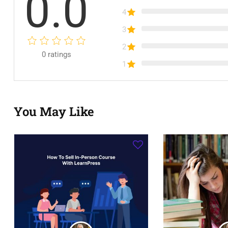
0.0
4
3
2
0
ratings
1
You May Like