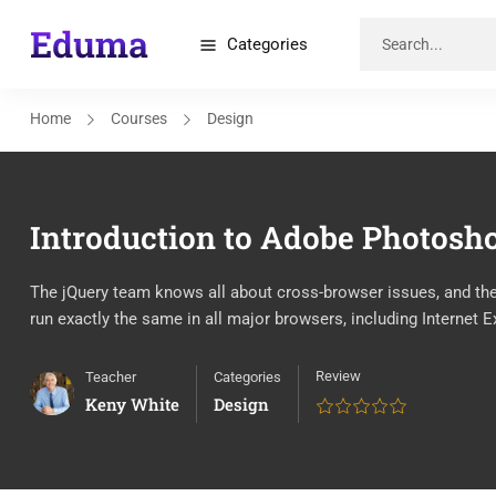
Categories
Home
Courses
Design
Introduction to Adobe Photosh
The jQuery team knows all about cross-browser issues, and they 
run exactly the same in all major browsers, including Internet E
Review
Teacher
Categories
Keny White
Design