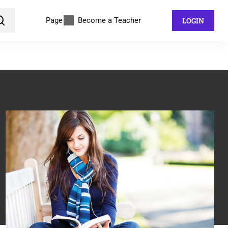
Page
Become a Teacher
LOGIN