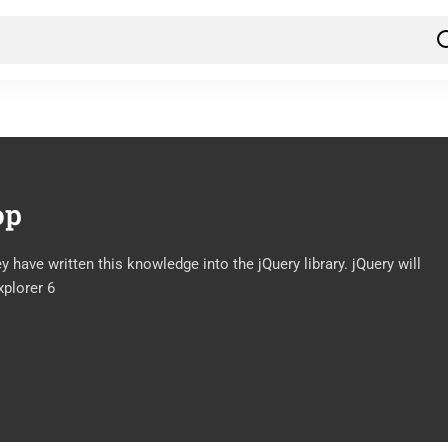
op
have written this knowledge into the jQuery library. jQuery will
xplorer 6