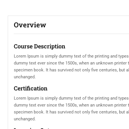
Overview
Course Description
Lorem Ipsum is simply dummy text of the printing and types
dummy text ever since the 1500s, when an unknown printer t
specimen book. It has survived not only five centuries, but a
unchanged.
Certification
Lorem Ipsum is simply dummy text of the printing and types
dummy text ever since the 1500s, when an unknown printer t
specimen book. It has survived not only five centuries, but a
unchanged.