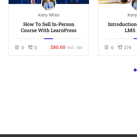
Keny White
Keny
How To Sell In-Person
Introductio
Course With LearnPress
LMS 
$80.00
incl. tax
0
0
6
274