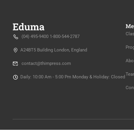
Me
Cla
(04) 495-9400 1-800-544-2787
Pro
A24BT5 Building London, England
Abo
contact@thimpress.com
Tea
Daily: 10:00 Am - 5:00 Pm Monday & Holiday: Closed
Con