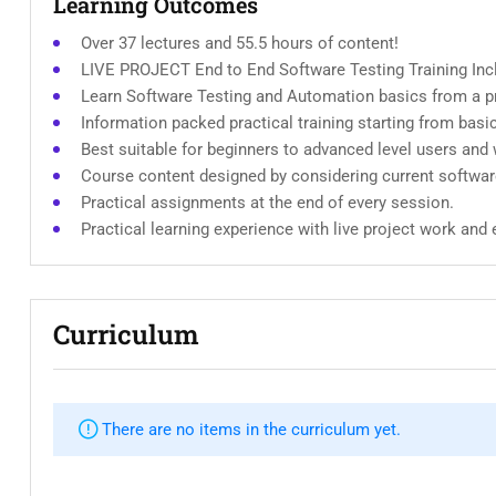
Learning Outcomes
Over 37 lectures and 55.5 hours of content!
LIVE PROJECT End to End Software Testing Training Inc
Learn Software Testing and Automation basics from a pr
Information packed practical training starting from basi
Best suitable for beginners to advanced level users and
Course content designed by considering current softwar
Practical assignments at the end of every session.
Practical learning experience with live project work and
Curriculum
There are no items in the curriculum yet.