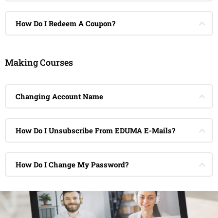
How Do I Redeem A Coupon?
Making Courses
Changing Account Name
How Do I Unsubscribe From EDUMA E-Mails?
How Do I Change My Password?