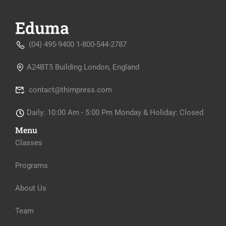
(04) 495-9400 1-800-544-2787
A24BT5 Building London, England
contact@thimpress.com
Daily: 10:00 Am - 5:00 Pm Monday & Holiday: Closed
Menu
Classes
Programs
About Us
Team