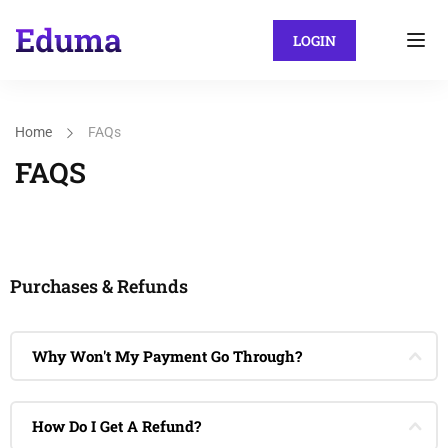
LOGIN
Home
FAQs
FAQS
Purchases & Refunds
Why Won't My Payment Go Through?
How Do I Get A Refund?