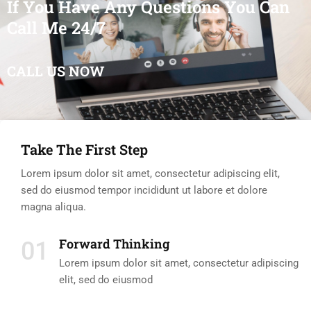
If You Have Any Questions You Can
Call Me 24/7
CALL US NOW
Take The First Step
Lorem ipsum dolor sit amet, consectetur adipiscing elit,
sed do eiusmod tempor incididunt ut labore et dolore
magna aliqua.
Forward Thinking
01
Lorem ipsum dolor sit amet, consectetur adipiscing
elit, sed do eiusmod