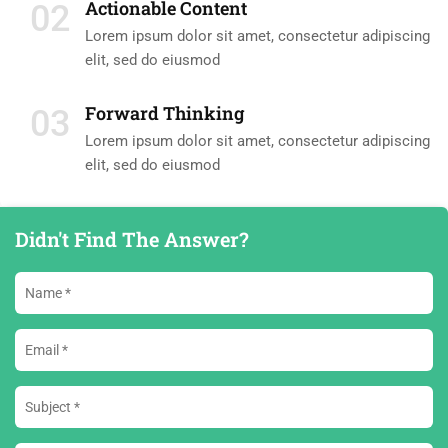
Actionable Content
02
Lorem ipsum dolor sit amet, consectetur adipiscing
elit, sed do eiusmod
Forward Thinking
03
Lorem ipsum dolor sit amet, consectetur adipiscing
elit, sed do eiusmod
Didn't Find The Answer?