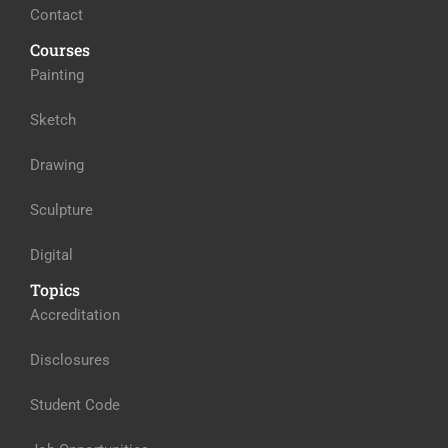
Contact
Courses
Painting
Sketch
Drawing
Sculpture
Digital
Topics
Accreditation
Disclosures
Student Code