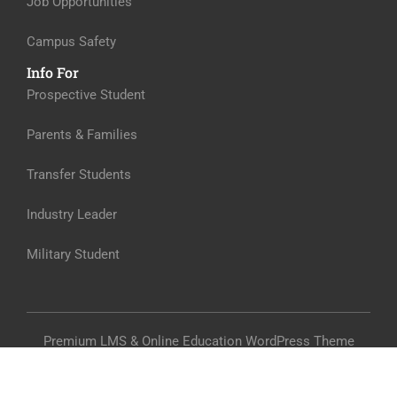
Job Opportunities
Campus Safety
Info For
Prospective Student
Parents & Families
Transfer Students
Industry Leader
Military Student
Premium LMS & Online Education WordPress Theme
Privacy
Terms
Sitemap
Purchase