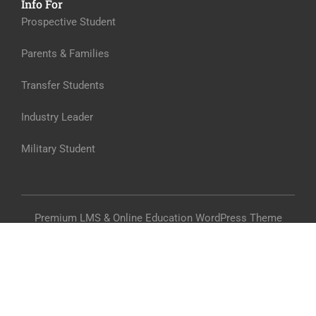
Info For
Prospective Student
Parents & Families
Transfer Students
Industry Leader
Military Student
Premium LMS & Online Education WordPress Theme
Privacy
Terms
Sitemap
Purchase
$45.00
BUY NOW
From