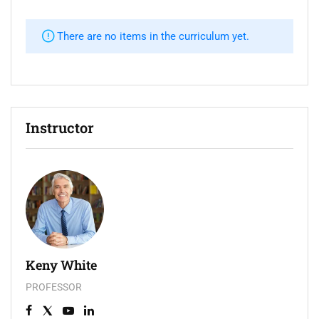
There are no items in the curriculum yet.
Instructor
Keny White
PROFESSOR