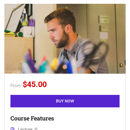
$45.00
From
BUY NOW
Course Features
Lecture
0