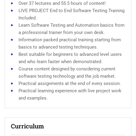
Over 37 lectures and 55.5 hours of content!
LIVE PROJECT End to End Software Testing Training
Included.
Learn Software Testing and Automation basics from
a professional trainer from your own desk.
Information packed practical training starting from
basics to advanced testing techniques.
Best suitable for beginners to advanced level users
and who learn faster when demonstrated.
Course content designed by considering current
software testing technology and the job market.
Practical assignments at the end of every session.
Practical learning experience with live project work
and examples.
Curriculum