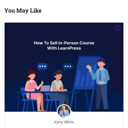
You May Like
Keny White