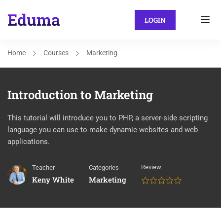
LOGIN
Home
Courses
Marketing
Introduction to Marketing
This tutorial will introduce you to PHP, a server-side scripting
language you can use to make dynamic websites and web
applications.
Review
Teacher
Categories
Keny White
Marketing