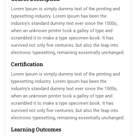
Lorem Ipsum is simply dummy text of the printing and
typesetting industry. Lorem Ipsum has been the
industry’s standard dummy text ever since the 1500s,
when an unknown printer took a galley of type and
scrambled it to make a type specimen book. It has
survived not only five centuries, but also the leap into
electronic typesetting, remaining essentially unchanged.
Certification
Lorem Ipsum is simply dummy text of the printing and
typesetting industry. Lorem Ipsum has been the
industry’s standard dummy text ever since the 1500s,
when an unknown printer took a galley of type and
scrambled it to make a type specimen book. It has
survived not only five centuries, but also the leap into
electronic typesetting, remaining essentially unchanged.
Learning Outcomes