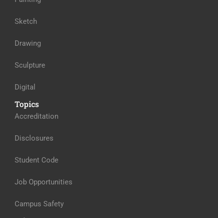
Sketch
Drawing
Sculpture
Digital
Topics
Accreditation
Disclosures
Student Code
Job Opportunities
Campus Safety