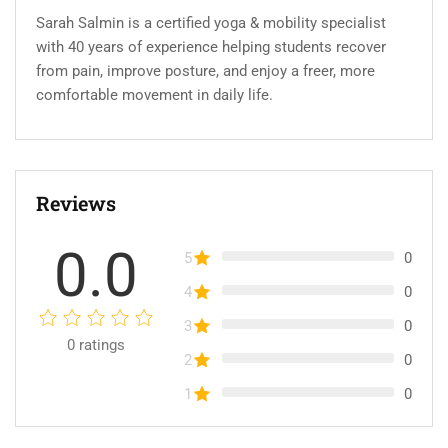
Sarah Salmin is a certified yoga & mobility specialist
with 40 years of experience helping students recover
from pain, improve posture, and enjoy a freer, more
comfortable movement in daily life.
Reviews
0.0
5
0
4
0
3
0
0
ratings
2
0
1
0