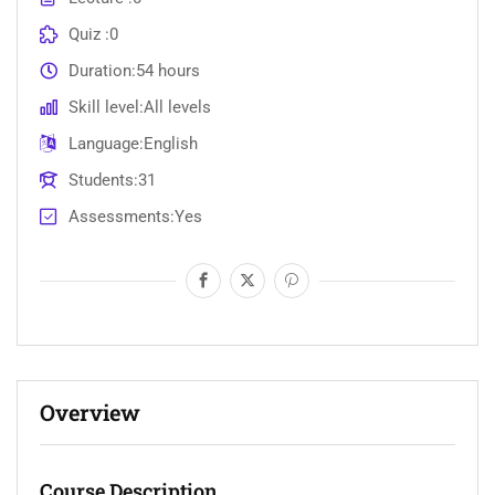
Quiz
0
Duration
54 hours
Skill level
All levels
Language
English
Students
31
Assessments
Yes
Overview
Course Description