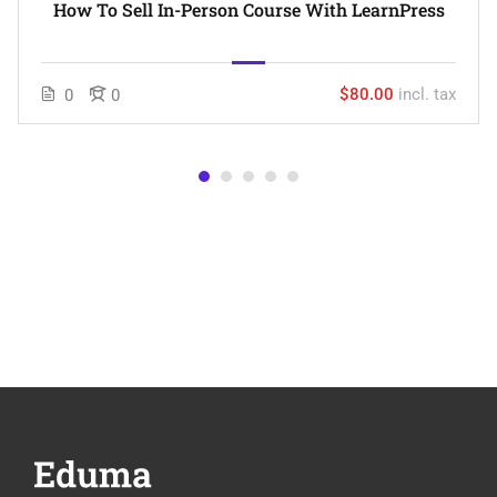
How To Sell In-Person Course With LearnPress
$80.00
incl. tax
0
0