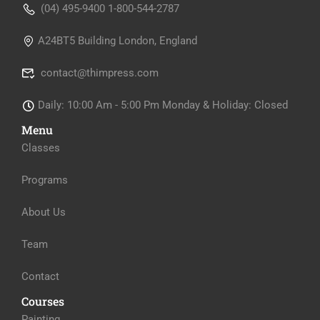
(04) 495-9400 1-800-544-2787
A24BT5 Building London, England
contact@thimpress.com
Daily: 10:00 Am - 5:00 Pm Monday & Holiday: Closed
Menu
Classes
Programs
About Us
Team
Contact
Courses
Painting