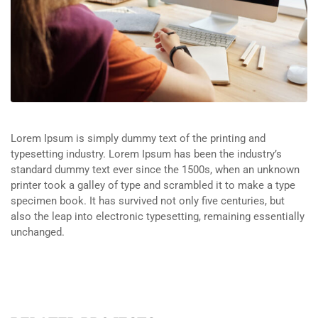
Lorem Ipsum is simply dummy text of the printing and
typesetting industry. Lorem Ipsum has been the industry’s
standard dummy text ever since the 1500s, when an unknown
printer took a galley of type and scrambled it to make a type
specimen book. It has survived not only five centuries, but
also the leap into electronic typesetting, remaining essentially
unchanged.