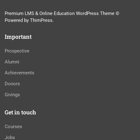
Premium LMS & Online Education WordPress Theme ©
Powered by ThimPress.
Important
Prospective
Alumni
Achievements
Donors
Givings
Get in touch
Courses
Jobs