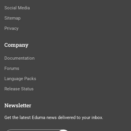
Social Media
Sitemap
Privacy
Company
Documentation
Forums
Language Packs
Release Status
Newsletter
Get the latest Eduma news delivered to your inbox.