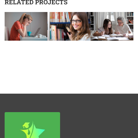
RELATED PROJECTS