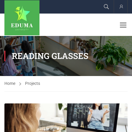
Acco
READING GLASSES
Home
Projects