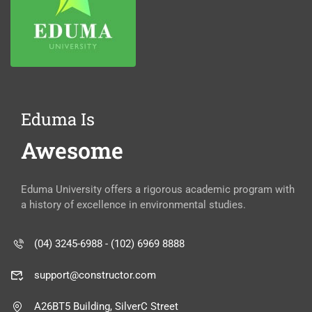
Eduma Is
Awesome
Eduma University offers a rigorous academic program with
a history of excellence in environmental studies.
(04) 3245-6988 - (102) 6969 8888
support@constructor.com
A26BT5 Building, SilverC Street