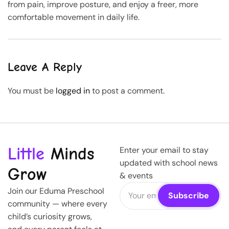
from pain, improve posture, and enjoy a freer, more
comfortable movement in daily life.
Leave A Reply
You must be
logged in
to post a comment.
Little
Minds
Enter your email to stay
updated with school news
Grow
& events
Join our Eduma Preschool
community — where every
child’s curiosity grows,