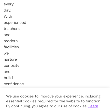
every
day.
With
experienced
teachers
and
modern
facilities,
we
nurture
curiosity
and
build
confidence
from the
very first
We use cookies to improve your experience, including
essential cookies required for the website to function.
steps.
By continuing, you agree to our use of cookies.
Learn