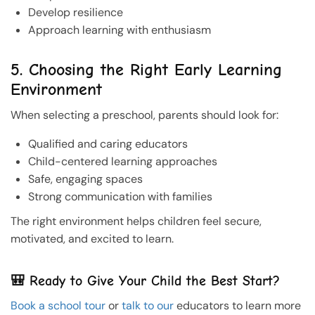
Develop resilience
Approach learning with enthusiasm
5. Choosing the Right Early Learning
Environment
When selecting a preschool, parents should look for:
Qualified and caring educators
Child-centered learning approaches
Safe, engaging spaces
Strong communication with families
The right environment helps children feel secure,
motivated, and excited to learn.
🎒 Ready to Give Your Child the Best Start?
Book a school tour
or
talk to our
educators to learn more