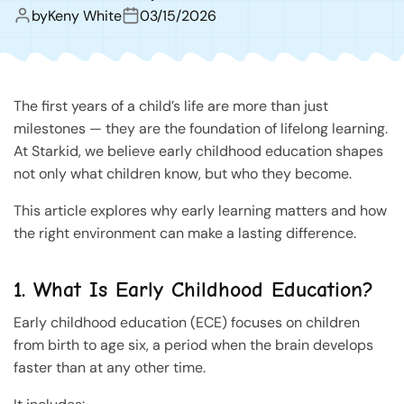
by
Keny White
03/15/2026
The first years of a child’s life are more than just
milestones — they are the foundation of lifelong learning.
At Starkid, we believe early childhood education shapes
not only what children know, but who they become.
This article explores why early learning matters and how
the right environment can make a lasting difference.
1. What Is Early Childhood Education?
Early childhood education (ECE) focuses on children
from birth to age six, a period when the brain develops
faster than at any other time.