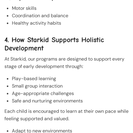
Motor skills
Coordination and balance
Healthy activity habits
4. How Starkid Supports Holistic
Development
At Starkid, our programs are designed to support every
stage of early development through:
Play-based learning
Small group interaction
Age-appropriate challenges
Safe and nurturing environments
Each child is encouraged to learn at their own pace while
feeling supported and valued.
Adapt to new environments