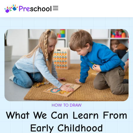
HOW TO DRAW
What We Can Learn From
Early Childhood