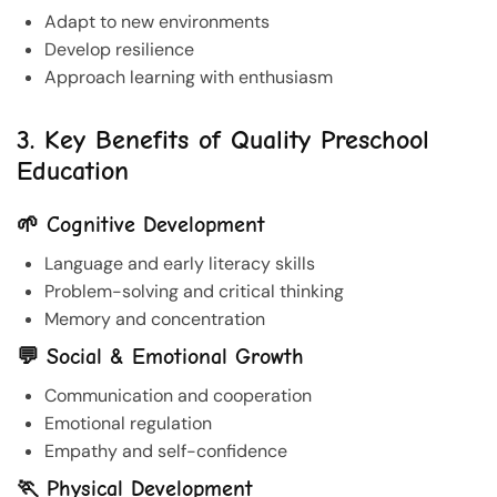
Adapt to new environments
Develop resilience
Approach learning with enthusiasm
3. Key Benefits of Quality Preschool
Education
🌱 Cognitive Development
Language and early literacy skills
Problem-solving and critical thinking
Memory and concentration
💬 Social & Emotional Growth
Communication and cooperation
Emotional regulation
Empathy and self-confidence
🏃 Physical Development