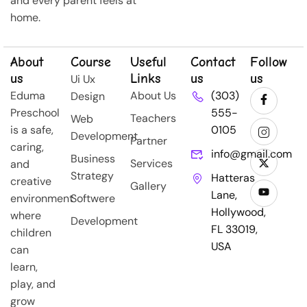
and every parent feels at
home.
About
Course
Useful
Contact
Follow
us
Links
us
us
Ui Ux
Eduma
About Us
(303)
Design
Preschool
555-
Teachers
Web
is a safe,
0105
Development
Partner
caring,
info@gmail.com
Business
Services
and
Strategy
Hatteras
creative
Gallery
Lane,
environment
Softwere
Hollywood,
where
Development
FL 33019,
children
USA
can
learn,
play, and
grow