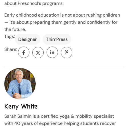
about Preschool’s programs.
Early childhood education is not about rushing children
— it’s about preparing them gently and confidently for
the future.
Tags:
Designer
ThimPress
Share:
Keny White
Sarah Salmin is a certified yoga & mobility specialist
with 40 years of experience helping students recover