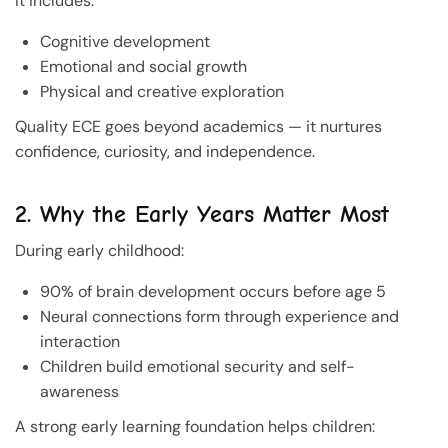
It includes:
Cognitive development
Emotional and social growth
Physical and creative exploration
Quality ECE goes beyond academics — it nurtures
confidence, curiosity, and independence.
2. Why the Early Years Matter Most
During early childhood:
90% of brain development occurs before age 5
Neural connections form through experience and
interaction
Children build emotional security and self-
awareness
A strong early learning foundation helps children: