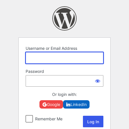
Log
In
Username or Email Address
Password
Or login with:
Google
LinkedIn
Remember Me