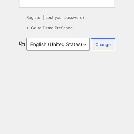
Register
|
Lost your password?
← Go to Demo PreSchool
Language