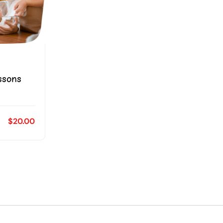
ssons
$20.00