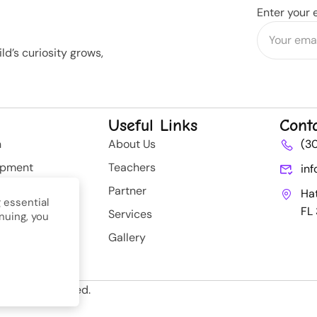
Enter your 
d’s curiosity grows,
Useful Links
Cont
n
About Us
(3
opment
Teachers
in
rategy
Partner
Ha
 essential
FL
Services
nuing, you
nt
Gallery
ll Rights Reserved.