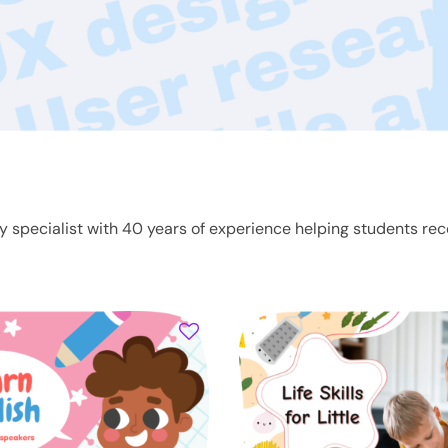
ty specialist with 40 years of experience helping students rec