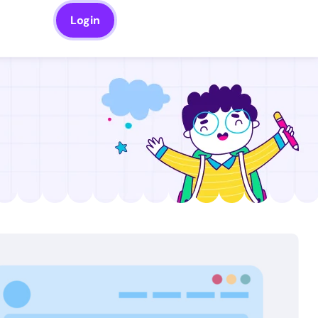
Login