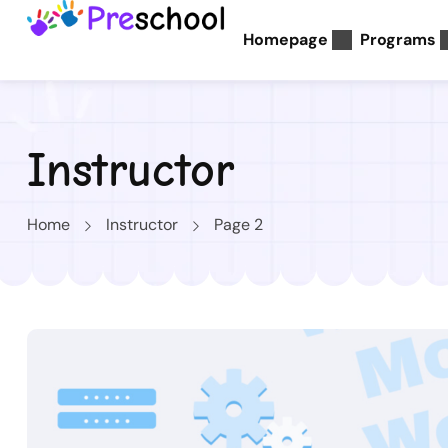
Homepage
Programs
Instructor
Home
Instructor
Page 2