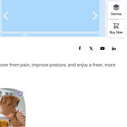
Demos
Buy Now
over from pain, improve posture, and enjoy a freer, more