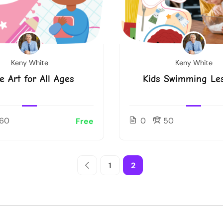
Keny White
Keny White
e Art for All Ages
Kids Swimming Le
60
0
50
Free
1
2