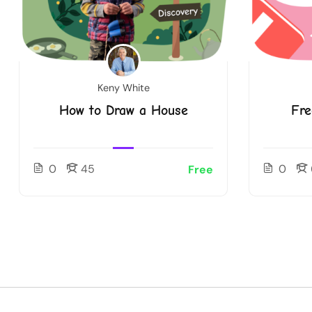
Keny White
How to Draw a House
Fre
0
45
0
Free