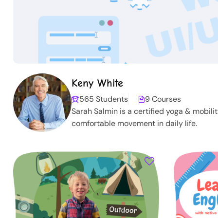
Keny White
565 Students
9 Courses
Sarah Salmin is a certified yoga & mobili
comfortable movement in daily life.