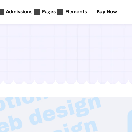
Admissions
Pages
Elements
Buy Now