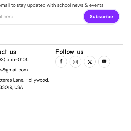
email to stay updated with school news & events
act us
Follow us
03) 555-0105
fo@gmail.com
tteras Lane, Hollywood,
 33019, USA