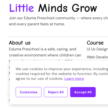
Little
Minds Grow
Join our Eduma Preschool community — where every chil
and every parent feels at home.
About us
Course
Eduma Preschool is a safe, caring, and
Ui Ux Desig
creative environment where children can
Web Devel
learn, play, and grow every day. With
Business St
experienced teachers and modern
We use cookies to improve your experience, including
Softwere
facilities, we nurture curiosity and build
cookies required for the website to function. By conti
agree to our use of cookies.
Learn more
.
confidence from the very first steps.
Developme
Customise
Reject All
Accept All
Copyright © 2026
Eduma
. A