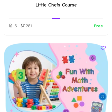
Little Chefs Course
6
281
Free