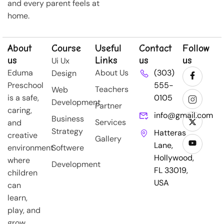
and every parent feels at
home.
About
Course
Useful
Contact
Follow
us
Links
us
us
Ui Ux
Eduma
About Us
(303)
Design
Preschool
555-
Teachers
Web
is a safe,
0105
Development
Partner
caring,
info@gmail.com
Business
Services
and
Strategy
Hatteras
creative
Gallery
Lane,
environment
Softwere
Hollywood,
where
Development
FL 33019,
children
USA
can
learn,
play, and
grow