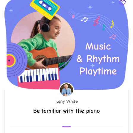
Keny White
Be familiar with the piano