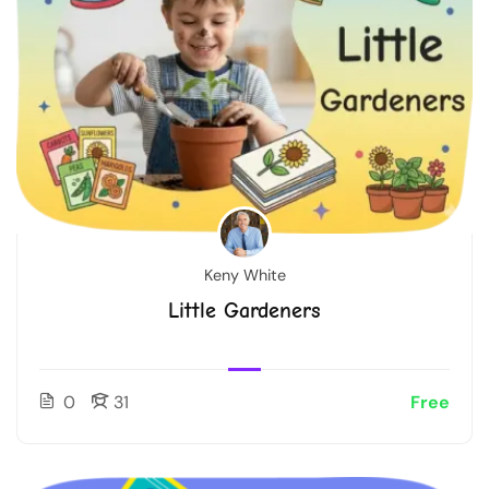
Keny White
Little Gardeners
0
31
Free