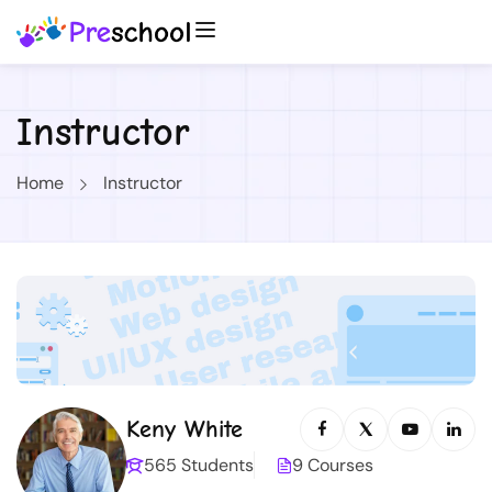
Instructor
Home
Instructor
Keny White
565 Students
9 Courses