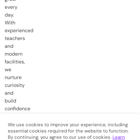
every
day.
With
experienced
teachers
and
modern
facilities,
we
nurture
curiosity
and
build
confidence
from the
very first
We use cookies to improve your experience, including
essential cookies required for the website to function.
steps.
By continuing, you agree to our use of cookies.
Learn