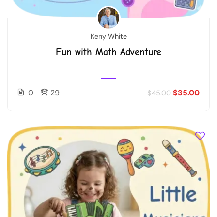
Keny White
Fun with Math Adventure
0
29
$35.00
$45.00