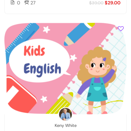
0
27
$29.00
$39.00
Keny White