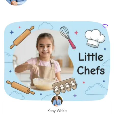
Keny White