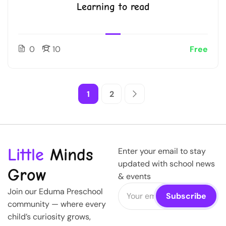
Learning to read
0
10
Free
1
2
Little
Minds
Enter your email to stay
updated with school news
Grow
& events
Join our Eduma Preschool
community — where every
child’s curiosity grows,