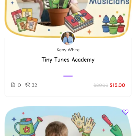
Keny White
Tiny Tunes Academy
0
32
$15.00
$20.00