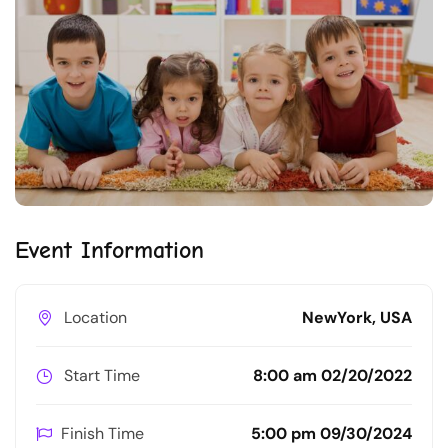
Event Information
Location
NewYork, USA
Start Time
8:00 am 02/20/2022
Finish Time
5:00 pm 09/30/2024