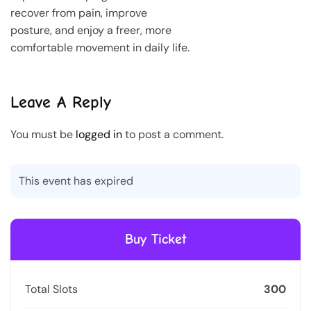
recover from pain, improve
posture, and enjoy a freer, more
comfortable movement in daily life.
Leave A Reply
You must be
logged in
to post a comment.
This event has expired
Buy Ticket
Total Slots
300