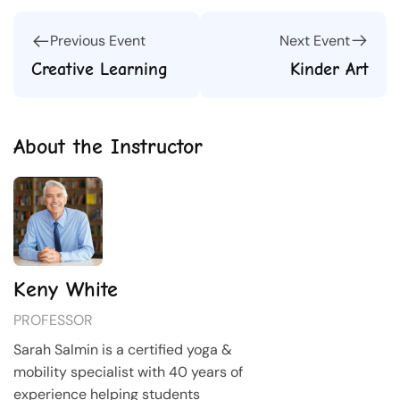
Next Event
Previous Event
Kinder Art
Creative Learning
About the Instructor
Keny White
PROFESSOR
Sarah Salmin is a certified yoga &
mobility specialist with 40 years of
experience helping students