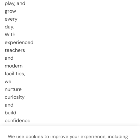
play, and
grow
every
day.
With
experienced
teachers
and
modern
facilities,
we
nurture
curiosity
and
build
confidence
from the
very first
We use cookies to improve your experience, including