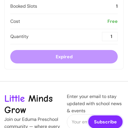
Booked Slots
1
Cost
Free
Quantity
Expired
Little
Minds
Enter your email to stay
updated with school news
Grow
& events
Join our Eduma Preschool
community — where every