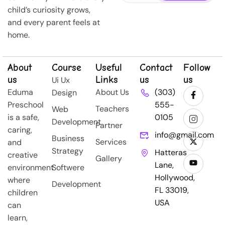
child’s curiosity grows,
and every parent feels at
home.
About
Course
Useful
Contact
Follow
us
Links
us
us
Ui Ux
Eduma
About Us
(303)
Design
Preschool
555-
Teachers
Web
is a safe,
0105
Development
Partner
caring,
info@gmail.com
Business
Services
and
Strategy
Hatteras
creative
Gallery
Lane,
environment
Softwere
Hollywood,
where
Development
FL 33019,
children
USA
can
learn,