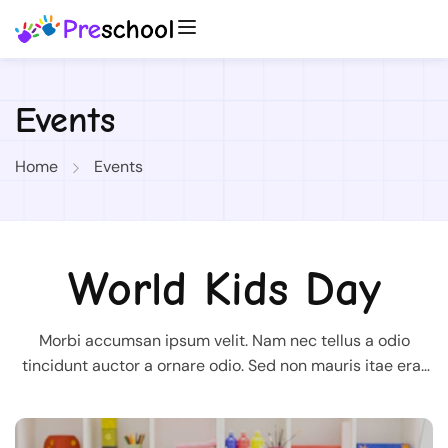
Events
Home
Events
World Kids Day
Morbi accumsan ipsum velit. Nam nec tellus a odio
tincidunt auctor a ornare odio. Sed non mauris itae erat
conuat