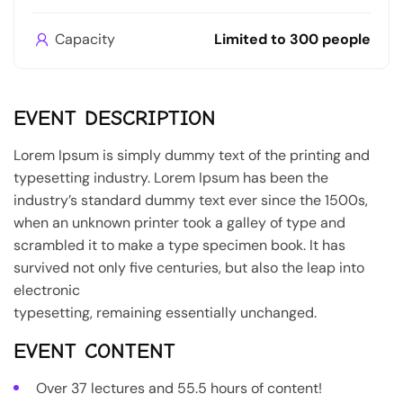
Capacity
Limited to 300 people
EVENT DESCRIPTION
Lorem Ipsum is simply dummy text of the printing and
typesetting industry. Lorem Ipsum has been the
industry’s standard dummy text ever since the 1500s,
when an unknown printer took a galley of type and
scrambled it to make a type specimen book. It has
survived not only five centuries, but also the leap into
electronic
typesetting, remaining essentially unchanged.
EVENT CONTENT
Over 37 lectures and 55.5 hours of content!