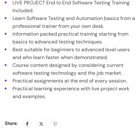
LIVE PROJECT End to End Software Testing Training
Included.
Learn Software Testing and Automation basics from a
professional trainer from your own desk.
Information packed practical training starting from
basics to advanced testing techniques.
Best suitable for beginners to advanced level users
and who learn faster when demonstrated.
Course content designed by considering current
software testing technology and the job market.
Practical assignments at the end of every session.
Practical learning experience with live project work
and examples.
Share: