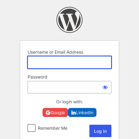
Log
In
Username or Email Address
Password
Or login with:
Google
LinkedIn
Remember Me