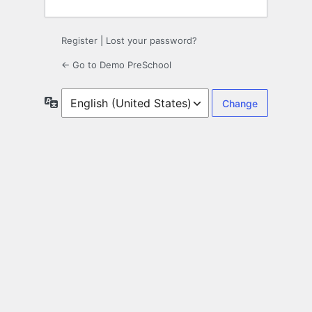
Register
|
Lost your password?
← Go to Demo PreSchool
Language