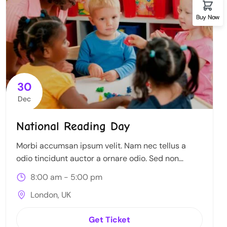
Buy Now
30
Dec
National Reading Day
Morbi accumsan ipsum velit. Nam nec tellus a
odio tincidunt auctor a ornare odio. Sed non
mauris itae erat conuat
8:00 am - 5:00 pm
London, UK
Get Ticket