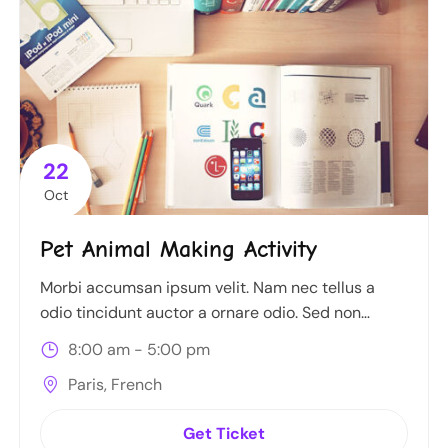
22
Oct
Pet Animal Making Activity
Morbi accumsan ipsum velit. Nam nec tellus a
odio tincidunt auctor a ornare odio. Sed non
mauris itae erat conuat
8:00 am - 5:00 pm
Paris, French
Get Ticket