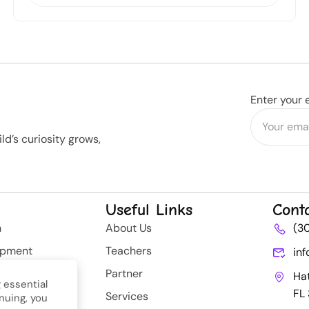
Enter your 
d’s curiosity grows,
Useful Links
Cont
n
About Us
(3
opment
Teachers
in
rategy
Partner
Ha
 essential
FL
Services
nuing, you