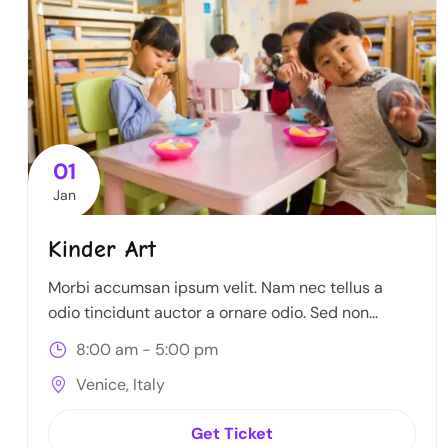
01
Jan
Kinder Art
Morbi accumsan ipsum velit. Nam nec tellus a
odio tincidunt auctor a ornare odio. Sed non
mauris itae erat conuat
8:00 am - 5:00 pm
Venice, Italy
Get Ticket