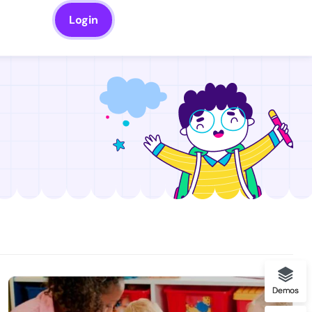
Login
Demos