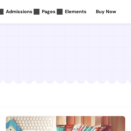
Admissions
Pages
Elements
Buy Now