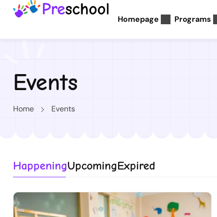
Homepage
Programs
Events
Home
Events
Happening
Upcoming
Expired