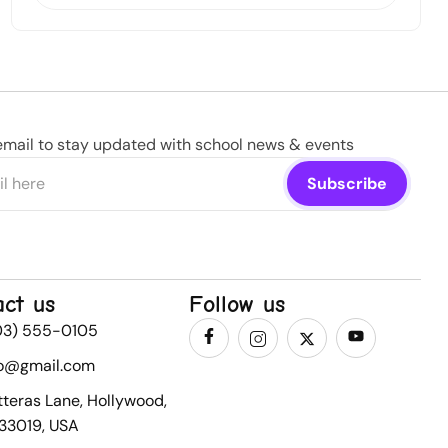
email to stay updated with school news & events
act us
Follow us
03) 555-0105
fo@gmail.com
tteras Lane, Hollywood,
 33019, USA