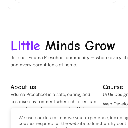
Little
Minds Grow
Join our Eduma Preschool community — where every chil
and every parent feels at home.
About us
Course
Eduma Preschool is a safe, caring, and
Ui Ux Desig
creative environment where children can
Web Devel
learn, play, and grow every day. With
Business St
experienced teachers and modern
We use cookies to improve your experience, including
Softwere
facilities, we nurture curiosity and build
cookies required for the website to function. By conti