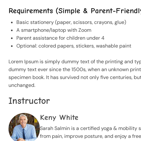
Requirements (Simple & Parent-Friendl
Basic stationery (paper, scissors, crayons, glue)
A smartphone/laptop with Zoom
Parent assistance for children under 4
Optional: colored papers, stickers, washable paint
Lorem Ipsum is simply dummy text of the printing and ty
dummy text ever since the 1500s, when an unknown printe
specimen book. It has survived not only five centuries, but
unchanged.
Instructor
Keny White
Sarah Salmin is a certified yoga & mobility 
from pain, improve posture, and enjoy a fre