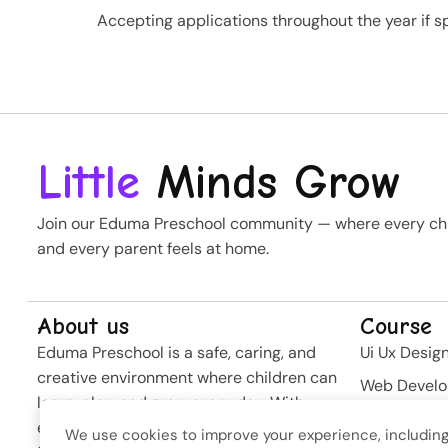
Accepting applications throughout the year if sp
Little
Minds Grow
Join our Eduma Preschool community — where every chil
and every parent feels at home.
About us
Course
Eduma Preschool is a safe, caring, and
Ui Ux Desig
creative environment where children can
Web Devel
learn, play, and grow every day. With
Business St
experienced teachers and modern
We use cookies to improve your experience, including