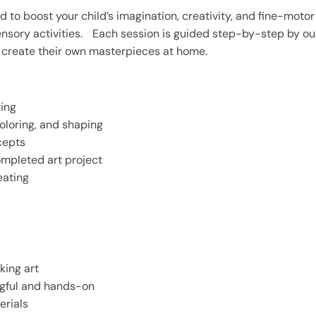
ed to boost your child’s imagination, creativity, and fine-motor
sensory activities. Each session is guided step-by-step by ou
nd create their own masterpieces at home.
ting
oloring, and shaping
cepts
ompleted art project
eating
king art
ngful and hands-on
erials