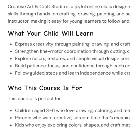
Creative Art & Craft Studio is a joyful online class design
skills through hands-on crafting, drawing, painting, and 
instructor, making it easy for young learners to follow a
What Your Child Will Learn
Express creativity through painting, drawing, and craf
Strengthen fine-motor coordination through cutting, c
Explore colors, textures, and simple visual design con
Build patience, focus, and confidence through each c
Follow guided steps and learn independence while cr
Who This Course Is For
This course is perfect for:
Children aged 3–6 who love drawing, coloring, and ma
Parents who want creative, screen-time that’s meani
Kids who enjoy exploring colors, shapes, and craft mat