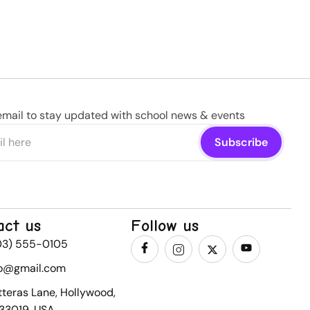
email to stay updated with school news & events
act us
Follow us
03) 555-0105
fo@gmail.com
tteras Lane, Hollywood,
 33019, USA