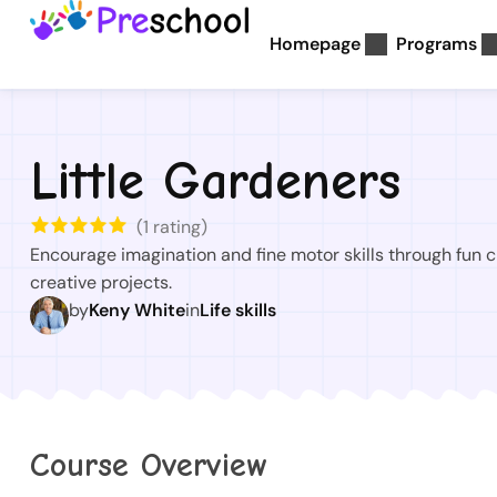
Homepage
Programs
Little Gardeners
(
1
rating)
Encourage imagination and fine motor skills through fun c
creative projects.
by
Keny White
in
Life skills
Course Overview