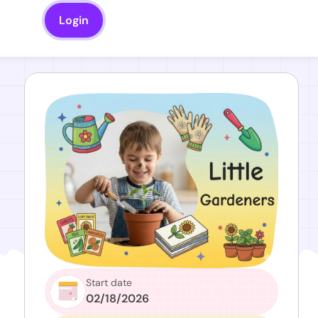
Login
Start date
02/18/2026