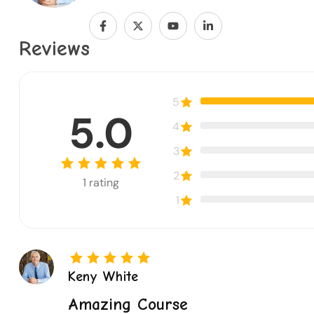
Reviews
5
5.0
4
3
2
1
rating
1
Keny White
Amazing Course