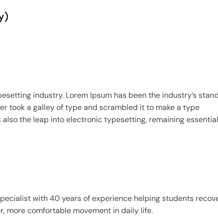
y)
pesetting industry. Lorem Ipsum has been the industry’s stan
r took a galley of type and scrambled it to make a type
 also the leap into electronic typesetting, remaining essential
specialist with 40 years of experience helping students recov
er, more comfortable movement in daily life.