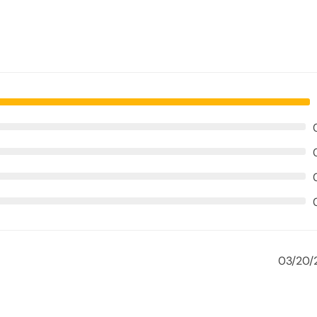
03/20/