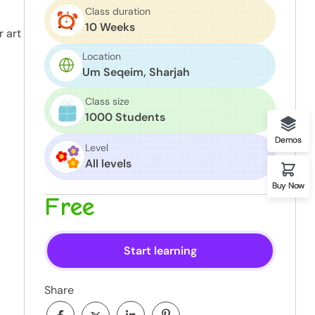
Class duration
10 Weeks
r art
Location
Um Seqeim, Sharjah
Class size
1000 Students
Demos
Level
All levels
Buy Now
Free
Start learning
Share