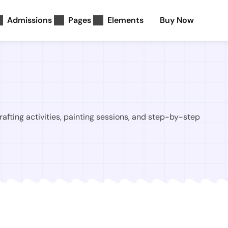
Admissions
Pages
Elements
Buy Now
rafting activities, painting sessions, and step-by-step