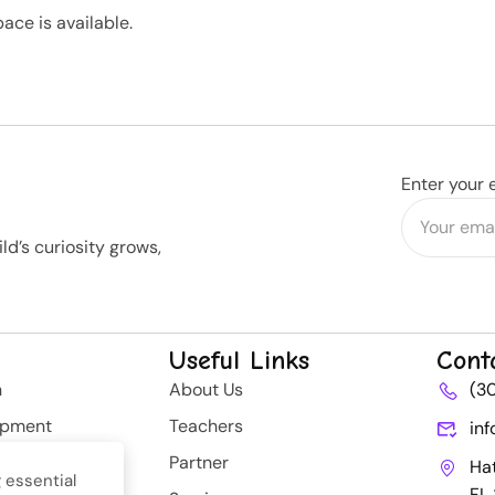
ace is available.
Enter your 
d’s curiosity grows,
Useful Links
Cont
n
About Us
(3
opment
Teachers
in
rategy
Partner
Ha
 essential
FL