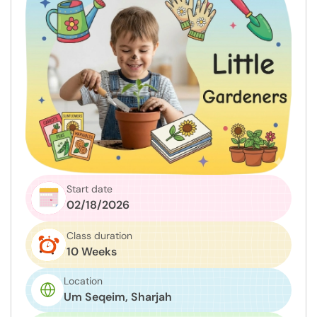
Start date
02/18/2026
Class duration
10 Weeks
Location
Um Seqeim, Sharjah