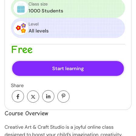
Class size
1000 Students
Level
All levels
Free
Start learning
Share
Course Overview
Creative Art & Craft Studio is a joyful online class
designed to boost your child’s imagination, creativity,