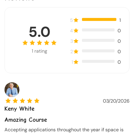
5
1
5.0
4
0
3
0
1
rating
2
0
1
0
03/20/2026
Keny White
Amazing Course
Accepting applications throughout the year if space is