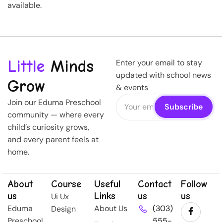
available.
Little
Minds
Enter your email to stay
updated with school news
Grow
& events
Join our Eduma Preschool
community — where every
child’s curiosity grows,
and every parent feels at
home.
About
Course
Useful
Contact
Follow
us
Links
us
us
Ui Ux
Eduma
About Us
(303)
Design
Preschool
555-