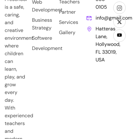
Teachers
Web
is a safe,
0105
Development
Partner
caring,
info@gmail.com
Business
Services
and
Strategy
Hatteras
creative
Gallery
Lane,
environment
Softwere
Hollywood,
where
Development
FL 33019,
children
USA
can
learn,
play, and
grow
every
day.
With
experienced
teachers
and
modern