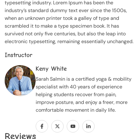
typesetting industry. Lorem Ipsum has been the
industry’s standard dummy text ever since the 1500s,
when an unknown printer took a galley of type and
scrambled it to make a type specimen book. It has
survived not only five centuries, but also the leap into
electronic typesetting, remaining essentially unchanged.
Instructor
Keny White
Sarah Salmin is a certified yoga & mobility
specialist with 40 years of experience
helping students recover from pain,
improve posture, and enjoy a freer, more
comfortable movement in daily life.
Reviews