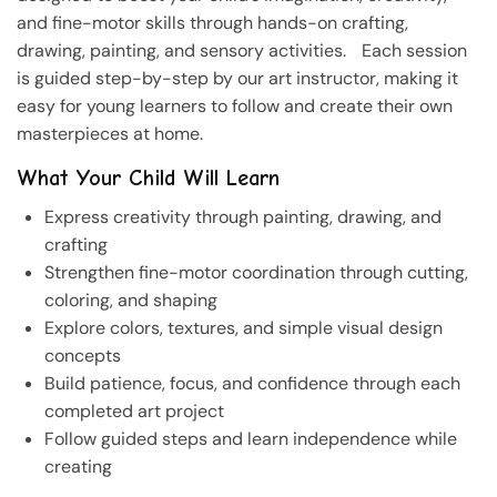
and fine-motor skills through hands-on crafting,
drawing, painting, and sensory activities. Each session
is guided step-by-step by our art instructor, making it
easy for young learners to follow and create their own
masterpieces at home.
What Your Child Will Learn
Express creativity through painting, drawing, and
crafting
Strengthen fine-motor coordination through cutting,
coloring, and shaping
Explore colors, textures, and simple visual design
concepts
Build patience, focus, and confidence through each
completed art project
Follow guided steps and learn independence while
creating