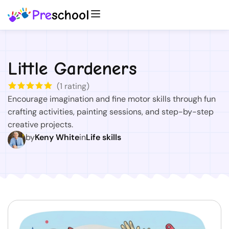
Little Gardeners
(
1
rating)
Encourage imagination and fine motor skills through fun
crafting activities, painting sessions, and step-by-step
creative projects.
by
Keny White
in
Life skills