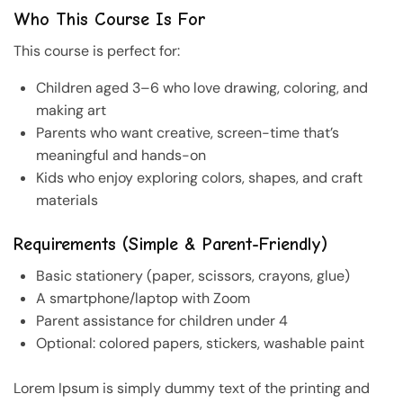
Who This Course Is For
This course is perfect for:
Children aged 3–6 who love drawing, coloring, and
making art
Parents who want creative, screen-time that’s
meaningful and hands-on
Kids who enjoy exploring colors, shapes, and craft
materials
Requirements (Simple & Parent-Friendly)
Basic stationery (paper, scissors, crayons, glue)
A smartphone/laptop with Zoom
Parent assistance for children under 4
Optional: colored papers, stickers, washable paint
Lorem Ipsum is simply dummy text of the printing and