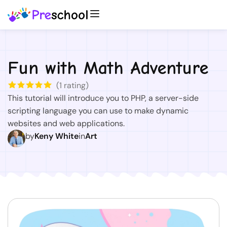
Fun with Math Adventure
(
1
rating)
This tutorial will introduce you to PHP, a server-side
scripting language you can use to make dynamic
websites and web applications.
by
Keny White
in
Art