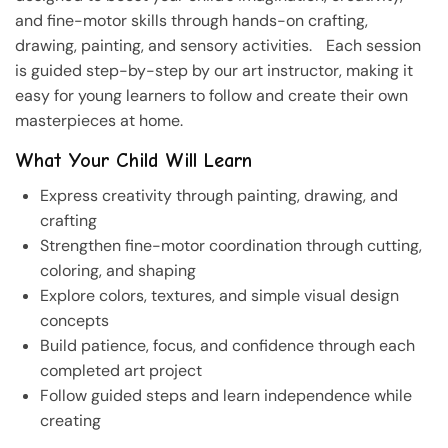
and fine-motor skills through hands-on crafting,
drawing, painting, and sensory activities. Each session
is guided step-by-step by our art instructor, making it
easy for young learners to follow and create their own
masterpieces at home.
What Your Child Will Learn
Express creativity through painting, drawing, and
crafting
Strengthen fine-motor coordination through cutting,
coloring, and shaping
Explore colors, textures, and simple visual design
concepts
Build patience, focus, and confidence through each
completed art project
Follow guided steps and learn independence while
creating