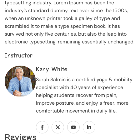
typesetting industry. Lorem Ipsum has been the
industry’s standard dummy text ever since the 1500s,
when an unknown printer took a galley of type and
scrambled it to make a type specimen book. It has
survived not only five centuries, but also the leap into
electronic typesetting, remaining essentially unchanged.
Instructor
Keny White
Sarah Salmin is a certified yoga & mobility
specialist with 40 years of experience
helping students recover from pain,
improve posture, and enjoy a freer, more
comfortable movement in daily life.
Reviews