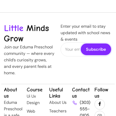
Little
Minds
Enter your email to stay
updated with school news
Grow
& events
Join our Eduma Preschool
community — where every
child’s curiosity grows,
and every parent feels at
home.
About
Course
Useful
Contact
Follow
us
Links
us
us
Ui Ux
Eduma
About Us
(303)
Design
Preschool
555-
Teachers
Web
is a safe,
0105