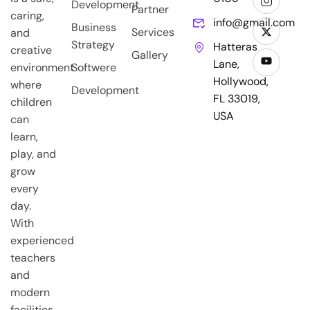
Development
Partner
caring,
info@gmail.com
Business
Services
and
Strategy
Hatteras
creative
Gallery
Lane,
environment
Softwere
Hollywood,
where
Development
FL 33019,
children
USA
can
learn,
play, and
grow
every
day.
With
experienced
teachers
and
modern
facilities,