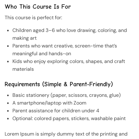
Who This Course Is For
This course is perfect for:
Children aged 3–6 who love drawing, coloring, and
making art
Parents who want creative, screen-time that’s
meaningful and hands-on
Kids who enjoy exploring colors, shapes, and craft
materials
Requirements (Simple & Parent-Friendly)
Basic stationery (paper, scissors, crayons, glue)
A smartphone/laptop with Zoom
Parent assistance for children under 4
Optional: colored papers, stickers, washable paint
Lorem Ipsum is simply dummy text of the printing and