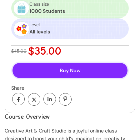
Class size
1000 Students
Level
All levels
$35.00
$45.00
Buy Now
Share
Course Overview
Creative Art & Craft Studio is a joyful online class
designed to boost your child’s imagination, creativity,