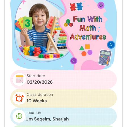
Start date
02/20/2026
Class duration
10 Weeks
Location
Um Seqeim, Sharjah