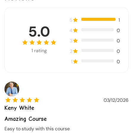
5
1
5.0
4
0
3
0
1
rating
2
0
1
0
03/12/2026
Keny White
Amazing Course
Easy to study with this course