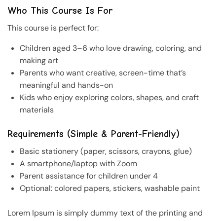
Who This Course Is For
This course is perfect for:
Children aged 3–6 who love drawing, coloring, and
making art
Parents who want creative, screen-time that’s
meaningful and hands-on
Kids who enjoy exploring colors, shapes, and craft
materials
Requirements (Simple & Parent-Friendly)
Basic stationery (paper, scissors, crayons, glue)
A smartphone/laptop with Zoom
Parent assistance for children under 4
Optional: colored papers, stickers, washable paint
Lorem Ipsum is simply dummy text of the printing and