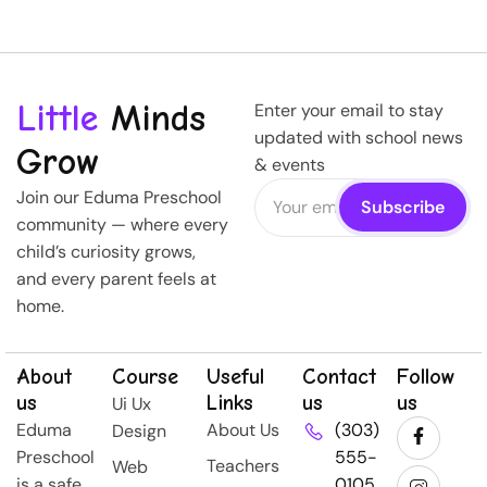
Little
Minds
Enter your email to stay
updated with school news
Grow
& events
Join our Eduma Preschool
community — where every
child’s curiosity grows,
and every parent feels at
home.
About
Course
Useful
Contact
Follow
us
Links
us
us
Ui Ux
Eduma
About Us
(303)
Design
Preschool
555-
Teachers
Web
is a safe,
0105