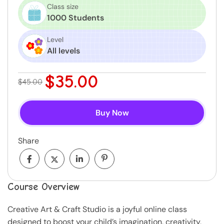
Class size
1000 Students
Level
All levels
$35.00
$45.00
Buy Now
Share
Course Overview
Creative Art & Craft Studio is a joyful online class
designed to boost your child’s imagination, creativity,