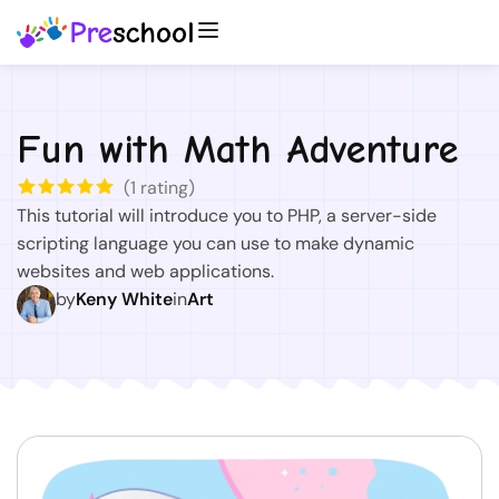
Fun with Math Adventure
(
1
rating)
This tutorial will introduce you to PHP, a server-side
scripting language you can use to make dynamic
websites and web applications.
by
Keny White
in
Art