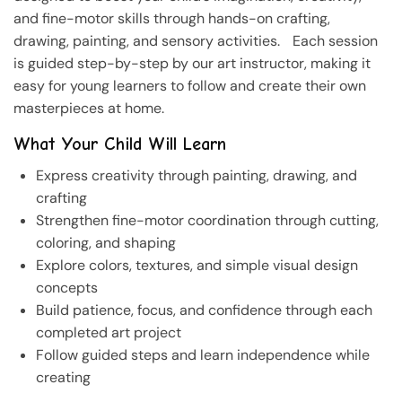
and fine-motor skills through hands-on crafting,
drawing, painting, and sensory activities. Each session
is guided step-by-step by our art instructor, making it
easy for young learners to follow and create their own
masterpieces at home.
What Your Child Will Learn
Express creativity through painting, drawing, and
crafting
Strengthen fine-motor coordination through cutting,
coloring, and shaping
Explore colors, textures, and simple visual design
concepts
Build patience, focus, and confidence through each
completed art project
Follow guided steps and learn independence while
creating