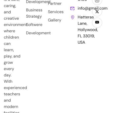
Development
Partner
caring,
info@gmail.com
Business
Services
and
Strategy
Hatteras
creative
Gallery
Lane,
environment
Softwere
Hollywood,
where
Development
FL 33019,
children
USA
can
learn,
play, and
grow
every
day.
With
experienced
teachers
and
modern
facilities,