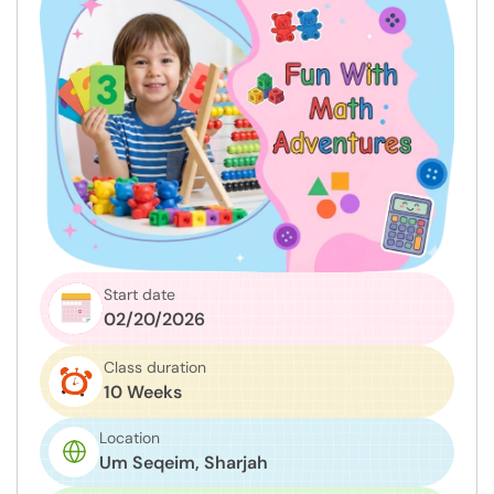
Start date
02/20/2026
Class duration
10 Weeks
Location
Um Seqeim, Sharjah