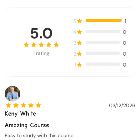
5
1
5.0
4
0
3
0
1
rating
2
0
1
0
03/12/2026
Keny White
Amazing Course
Easy to study with this course