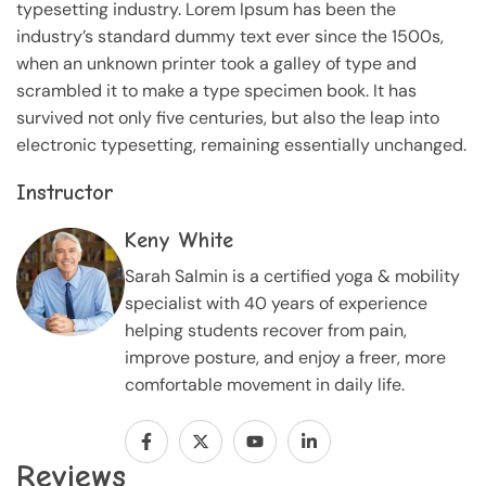
typesetting industry. Lorem Ipsum has been the
industry’s standard dummy text ever since the 1500s,
when an unknown printer took a galley of type and
scrambled it to make a type specimen book. It has
survived not only five centuries, but also the leap into
electronic typesetting, remaining essentially unchanged.
Instructor
Keny White
Sarah Salmin is a certified yoga & mobility
specialist with 40 years of experience
helping students recover from pain,
improve posture, and enjoy a freer, more
comfortable movement in daily life.
Reviews