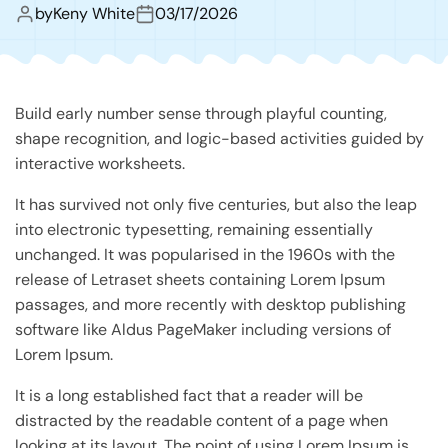
by
Keny White
03/17/2026
Build early number sense through playful counting,
shape recognition, and logic-based activities guided by
interactive worksheets.
It has survived not only five centuries, but also the leap
into electronic typesetting, remaining essentially
unchanged. It was popularised in the 1960s with the
release of Letraset sheets containing Lorem Ipsum
passages, and more recently with desktop publishing
software like Aldus PageMaker including versions of
Lorem Ipsum.
It is a long established fact that a reader will be
distracted by the readable content of a page when
looking at its layout. The point of using Lorem Ipsum is