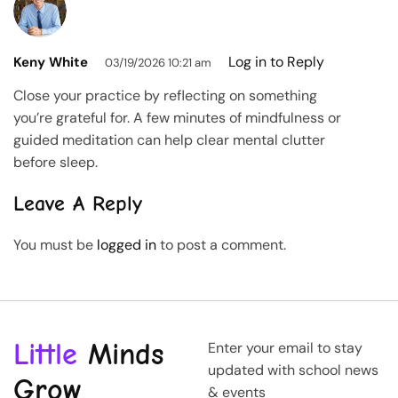
Log in to Reply
Keny White
03/19/2026 10:21 am
Close your practice by reflecting on something
you’re grateful for. A few minutes of mindfulness or
guided meditation can help clear mental clutter
before sleep.
Leave A Reply
You must be
logged in
to post a comment.
Little
Minds
Enter your email to stay
updated with school news
Grow
& events