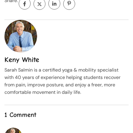
Share:
Keny White
Sarah Salmin is a certified yoga & mobility specialist
with 40 years of experience helping students recover
from pain, improve posture, and enjoy a freer, more
comfortable movement in daily life.
1 Comment