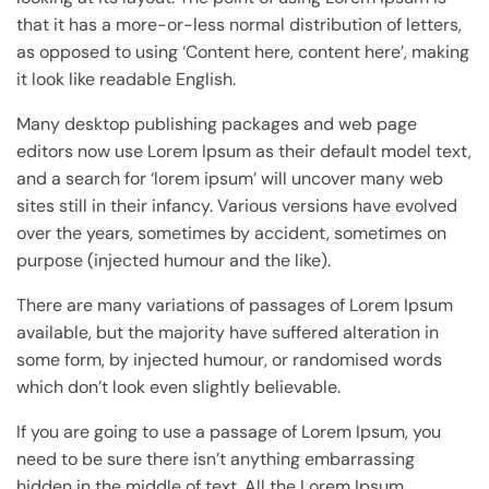
that it has a more-or-less normal distribution of letters,
as opposed to using ‘Content here, content here’, making
it look like readable English.
Many desktop publishing packages and web page
editors now use Lorem Ipsum as their default model text,
and a search for ‘lorem ipsum’ will uncover many web
sites still in their infancy. Various versions have evolved
over the years, sometimes by accident, sometimes on
purpose (injected humour and the like).
There are many variations of passages of Lorem Ipsum
available, but the majority have suffered alteration in
some form, by injected humour, or randomised words
which don’t look even slightly believable.
If you are going to use a passage of Lorem Ipsum, you
need to be sure there isn’t anything embarrassing
hidden in the middle of text. All the Lorem Ipsum