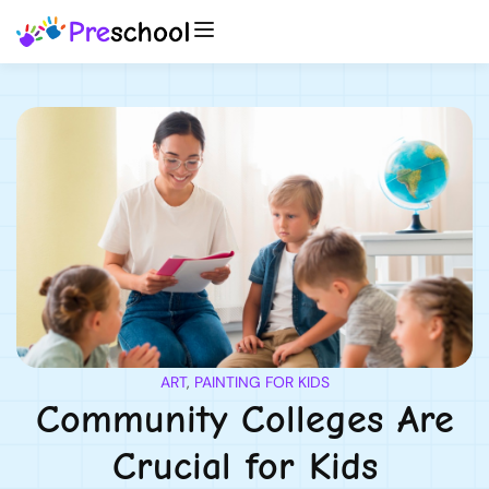
ART
,
PAINTING FOR KIDS
Community Colleges Are
Crucial for Kids