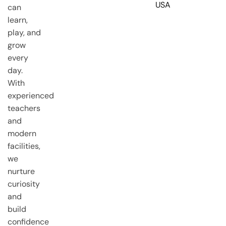
USA
can
learn,
play, and
grow
every
day.
With
experienced
teachers
and
modern
facilities,
we
nurture
curiosity
and
build
confidence