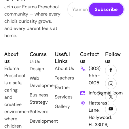
Join our Eduma Preschool
community — where every
child’s curiosity grows,
and every parent feels at
home.
About
Course
Useful
Contact
Follow
us
Links
us
us
Ui Ux
Eduma
About Us
(303)
Design
Preschool
555-
Teachers
Web
is a safe,
0105
Development
Partner
caring,
info@gmail.com
Business
Services
and
Strategy
Hatteras
creative
Gallery
Lane,
environment
Softwere
Hollywood,
where
Development
FL 33019,
children