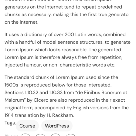
generators on the Internet tend to repeat predefined
chunks as necessary, making this the first true generator
on the Internet.
It uses a dictionary of over 200 Latin words, combined
with a handful of model sentence structures, to generate
Lorem Ipsum which looks reasonable. The generated
Lorem Ipsum is therefore always free from repetition,
injected humour, or non-characteristic words etc.
The standard chunk of Lorem Ipsum used since the
1500s is reproduced below for those interested.
Sections 1.10.32 and 1.10.33 from “de Finibus Bonorum et
Malorum” by Cicero are also reproduced in their exact
original form, accompanied by English versions from the
1914 translation by H. Rackham.
Tags:
Course
WordPress