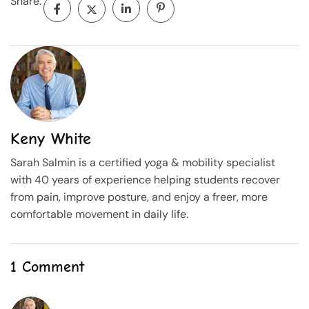
Share:
Keny White
Sarah Salmin is a certified yoga & mobility specialist
with 40 years of experience helping students recover
from pain, improve posture, and enjoy a freer, more
comfortable movement in daily life.
1 Comment