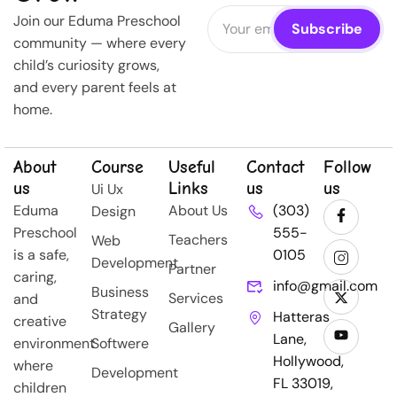
Join our Eduma Preschool
community — where every
child’s curiosity grows,
and every parent feels at
home.
About
Course
Useful
Contact
Follow
us
Links
us
us
Ui Ux
Eduma
About Us
(303)
Design
Preschool
555-
Teachers
Web
is a safe,
0105
Development
Partner
caring,
info@gmail.com
Business
Services
and
Strategy
Hatteras
creative
Gallery
Lane,
environment
Softwere
Hollywood,
where
Development
FL 33019,
children