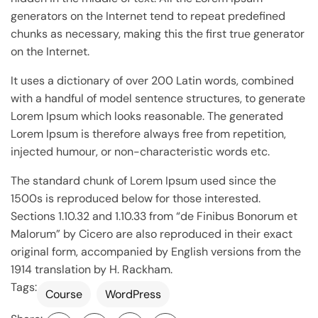
generators on the Internet tend to repeat predefined
chunks as necessary, making this the first true generator
on the Internet.
It uses a dictionary of over 200 Latin words, combined
with a handful of model sentence structures, to generate
Lorem Ipsum which looks reasonable. The generated
Lorem Ipsum is therefore always free from repetition,
injected humour, or non-characteristic words etc.
The standard chunk of Lorem Ipsum used since the
1500s is reproduced below for those interested.
Sections 1.10.32 and 1.10.33 from “de Finibus Bonorum et
Malorum” by Cicero are also reproduced in their exact
original form, accompanied by English versions from the
1914 translation by H. Rackham.
Tags:
Course
WordPress