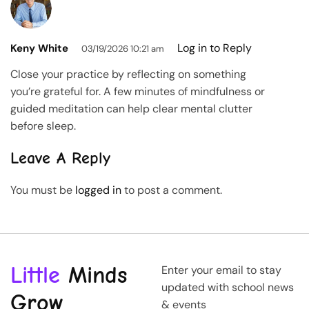
Log in to Reply
Keny White
03/19/2026 10:21 am
Close your practice by reflecting on something
you’re grateful for. A few minutes of mindfulness or
guided meditation can help clear mental clutter
before sleep.
Leave A Reply
You must be
logged in
to post a comment.
Little
Minds
Enter your email to stay
updated with school news
Grow
& events