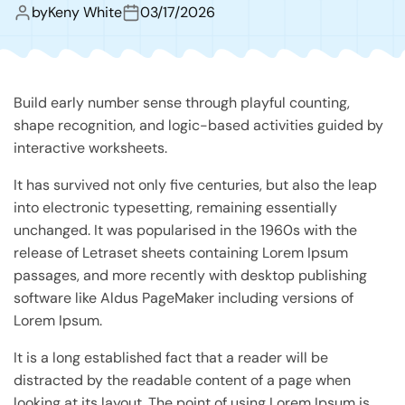
by
Keny White
03/17/2026
Build early number sense through playful counting,
shape recognition, and logic-based activities guided by
interactive worksheets.
It has survived not only five centuries, but also the leap
into electronic typesetting, remaining essentially
unchanged. It was popularised in the 1960s with the
release of Letraset sheets containing Lorem Ipsum
passages, and more recently with desktop publishing
software like Aldus PageMaker including versions of
Lorem Ipsum.
It is a long established fact that a reader will be
distracted by the readable content of a page when
looking at its layout. The point of using Lorem Ipsum is