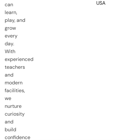
USA
can
learn,
play, and
grow
every
day.
With
experienced
teachers
and
modern
facilities,
we
nurture
curiosity
and
build
confidence