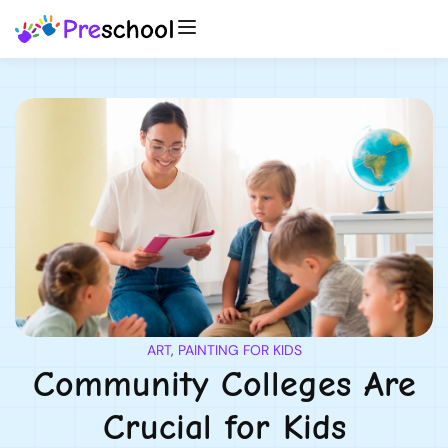
ART
,
PAINTING FOR KIDS
Community Colleges Are
Crucial for Kids