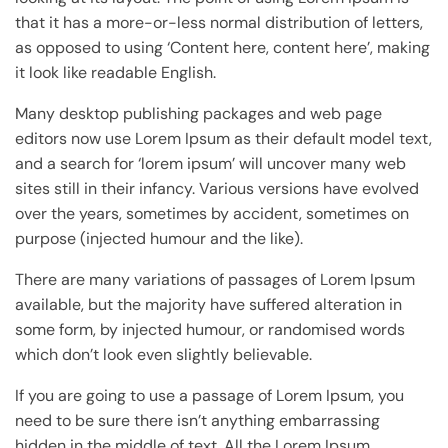
that it has a more-or-less normal distribution of letters,
as opposed to using ‘Content here, content here’, making
it look like readable English.
Many desktop publishing packages and web page
editors now use Lorem Ipsum as their default model text,
and a search for ‘lorem ipsum’ will uncover many web
sites still in their infancy. Various versions have evolved
over the years, sometimes by accident, sometimes on
purpose (injected humour and the like).
There are many variations of passages of Lorem Ipsum
available, but the majority have suffered alteration in
some form, by injected humour, or randomised words
which don’t look even slightly believable.
If you are going to use a passage of Lorem Ipsum, you
need to be sure there isn’t anything embarrassing
hidden in the middle of text. All the Lorem Ipsum