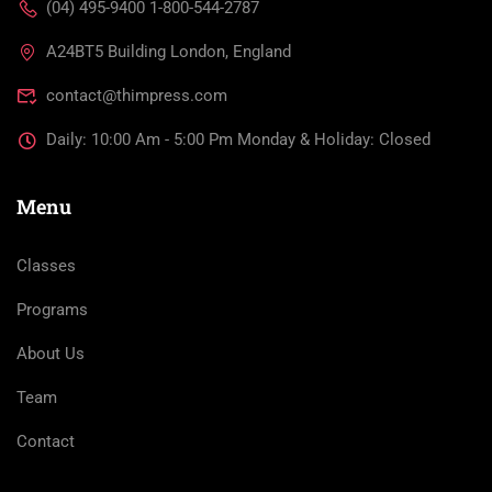
(04) 495-9400 1-800-544-2787
A24BT5 Building London, England
contact@thimpress.com
Daily: 10:00 Am - 5:00 Pm Monday & Holiday: Closed
Menu
Classes
Programs
About Us
Team
Contact