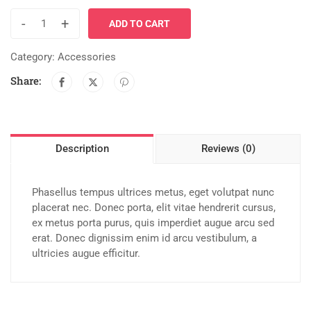
-
+
ADD TO CART
Category:
Accessories
Share:
Description
Reviews (0)
Phasellus tempus ultrices metus, eget volutpat nunc
placerat nec. Donec porta, elit vitae hendrerit cursus,
ex metus porta purus, quis imperdiet augue arcu sed
erat. Donec dignissim enim id arcu vestibulum, a
ultricies augue efficitur.