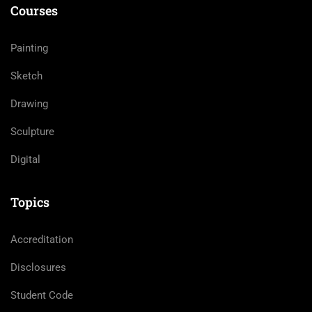
Courses
Painting
Sketch
Drawing
Sculpture
Digital
Topics
Accreditation
Disclosures
Student Code