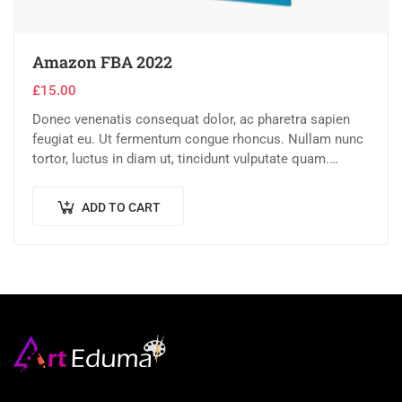
Amazon FBA 2022
£
15.00
Donec venenatis consequat dolor, ac pharetra sapien
feugiat eu. Ut fermentum congue rhoncus. Nullam nunc
tortor, luctus in diam ut, tincidunt vulputate quam.
Integer eget neque in arcu pulvinar…
ADD TO CART