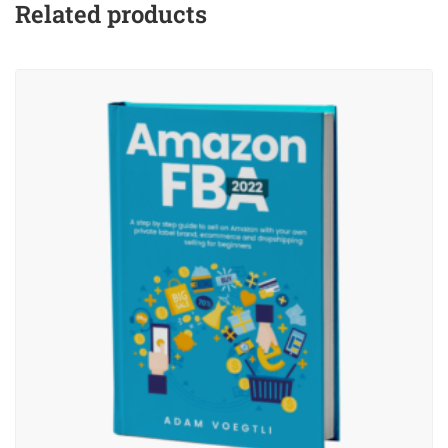
Related products