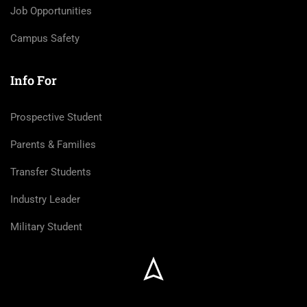
Job Opportunities
Campus Safety
Info For
Prospective Student
Parents & Families
Transfer Students
Industry Leader
Military Student