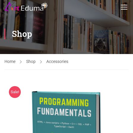
Shop
Home
Shop
Accessories
Sale!