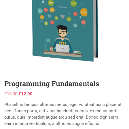
Programming Fundamentals
£
15.00
£
12.00
Phasellus tempus ultrices metus, eget volutpat nunc placerat
nec. Donec porta, elit vitae hendrerit cursus, ex metus porta
purus, quis imperdiet augue arcu sed erat. Donec dignissim
enim id arcu vestibulum, a ultricies augue efficitur.