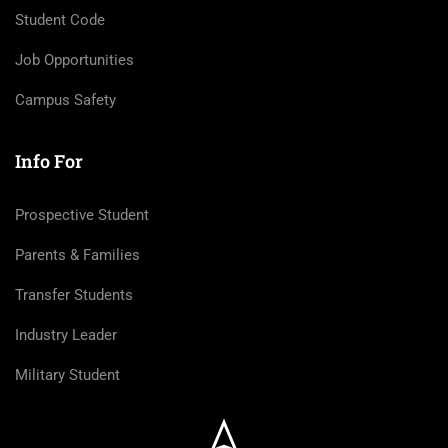
Student Code
Job Opportunities
Campus Safety
Info For
Prospective Student
Parents & Families
Transfer Students
Industry Leader
Military Student