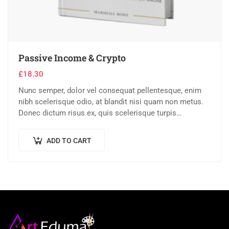
Passive Income & Crypto
£
18.30
Nunc semper, dolor vel consequat pellentesque, enim
nibh scelerisque odio, at blandit nisi quam non metus.
Donec dictum risus ex, quis scelerisque turpis
sollicitudin at.
ADD TO CART