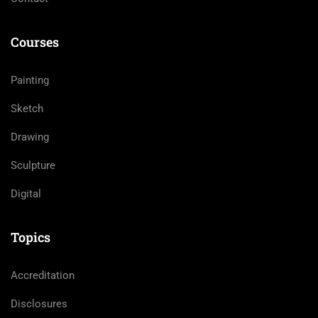
Courses
Painting
Sketch
Drawing
Sculpture
Digital
Topics
Accreditation
Disclosures