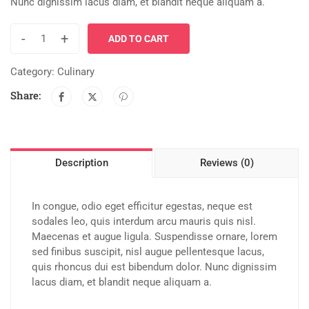
Nunc dignissim lacus diam, et blandit neque aliquam a.
-
+
ADD TO CART
Category:
Culinary
Share:
Description
Reviews (0)
In congue, odio eget efficitur egestas, neque est
sodales leo, quis interdum arcu mauris quis nisl.
Maecenas et augue ligula. Suspendisse ornare, lorem
sed finibus suscipit, nisl augue pellentesque lacus,
quis rhoncus dui est bibendum dolor. Nunc dignissim
lacus diam, et blandit neque aliquam a.