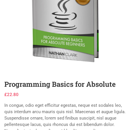
Programming Basics for Absolute
£
22.80
In congue, odio eget efficitur egestas, neque est sodales leo,
quis interdum arcu mauris quis nisl. Maecenas et augue ligula.
Suspendisse ornare, lorem sed finibus suscipit, nisl augue
pellentesque lacus, quis rhoncus dui est bibendum dolor.