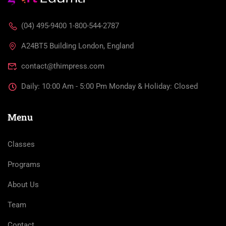
(04) 495-9400 1-800-544-2787
A24BT5 Building London, England
contact@thimpress.com
Daily: 10:00 Am - 5:00 Pm Monday & Holiday: Closed
Menu
Classes
Programs
About Us
Team
Contact