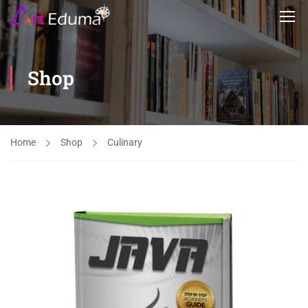
Shop
Home
Shop
Culinary