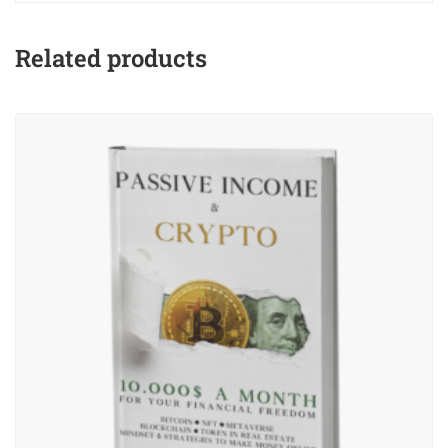
Related products