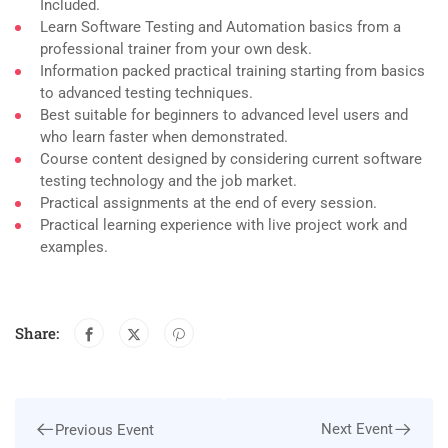
Included.
Learn Software Testing and Automation basics from a
professional trainer from your own desk.
Information packed practical training starting from basics
to advanced testing techniques.
Best suitable for beginners to advanced level users and
who learn faster when demonstrated.
Course content designed by considering current software
testing technology and the job market.
Practical assignments at the end of every session.
Practical learning experience with live project work and
examples.
Share:
Next Event
Previous Event