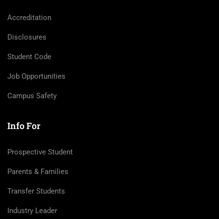
Accreditation
Disclosures
Student Code
Job Opportunities
Campus Safety
Info For
Prospective Student
Parents & Families
Transfer Students
Industry Leader