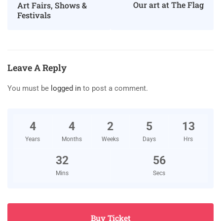
Our art at The Flag
Art Fairs, Shows &
Festivals
Leave A Reply
You must be
logged in
to post a comment.
4
4
2
5
13
Years
Months
Weeks
Days
Hrs
32
55
Mins
Secs
Buy Ticket