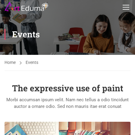
Events
Home
Events
The expressive use of paint
Morbi accumsan ipsum velit. Nam nec tellus a odio tincidunt
auctor a ornare odio. Sed non mauris itae erat conuat