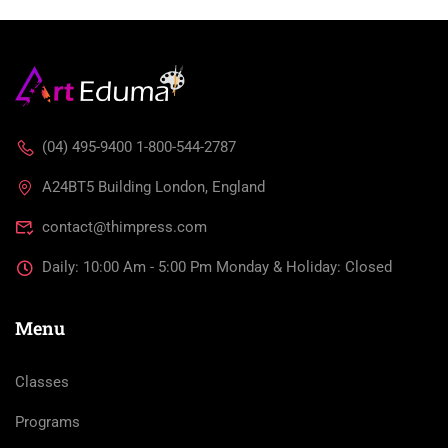
(04) 495-9400 1-800-544-2787
A24BT5 Building London, England
contact@thimpress.com
Daily: 10:00 Am - 5:00 Pm Monday & Holiday: Closed
Menu
Classes
Programs