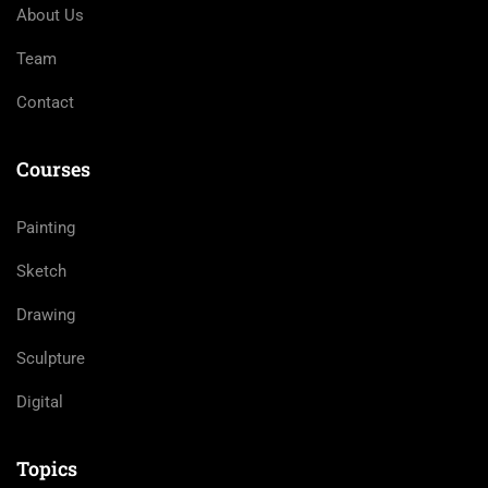
About Us
Team
Contact
Courses
Painting
Sketch
Drawing
Sculpture
Digital
Topics