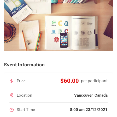
Event Information
$60.00
per participant
Price
Location
Vancouver, Canada
Start Time
8:00 am 23/12/2021