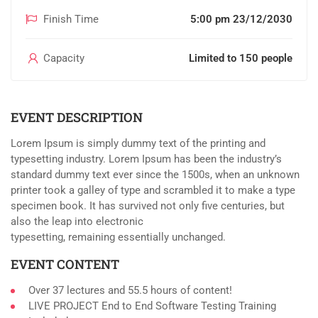
Finish Time
5:00 pm 23/12/2030
Capacity
Limited to 150 people
EVENT DESCRIPTION
Lorem Ipsum is simply dummy text of the printing and
typesetting industry. Lorem Ipsum has been the industry’s
standard dummy text ever since the 1500s, when an unknown
printer took a galley of type and scrambled it to make a type
specimen book. It has survived not only five centuries, but
also the leap into electronic
typesetting, remaining essentially unchanged.
EVENT CONTENT
Over 37 lectures and 55.5 hours of content!
LIVE PROJECT End to End Software Testing Training