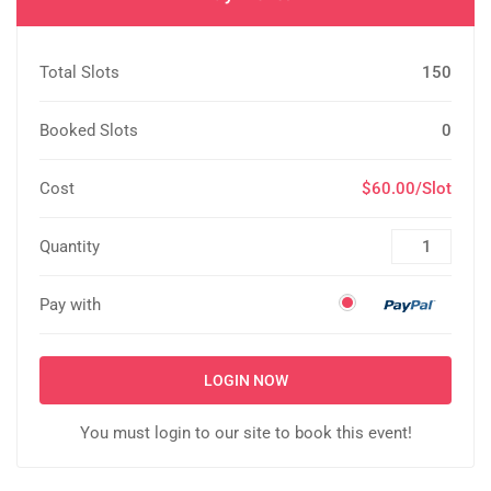
Total Slots
150
Booked Slots
0
Cost
$60.00/Slot
Quantity
Pay with
LOGIN NOW
You must login to our site to book this event!