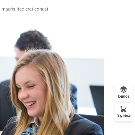
 mauris itae erat conuat
Demos
Buy Now