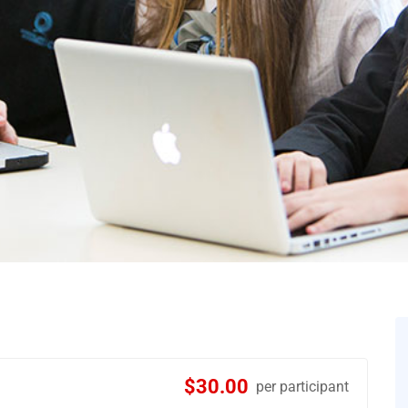
$30.00
per participant