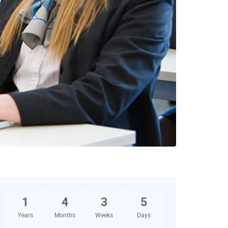
1
4
3
5
Years
Months
Weeks
Days