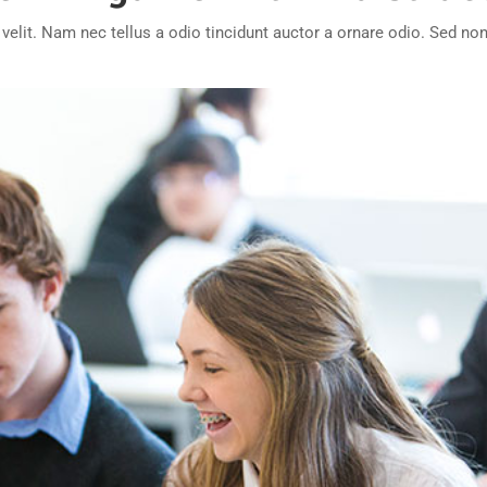
lit. Nam nec tellus a odio tincidunt auctor a ornare odio. Sed non