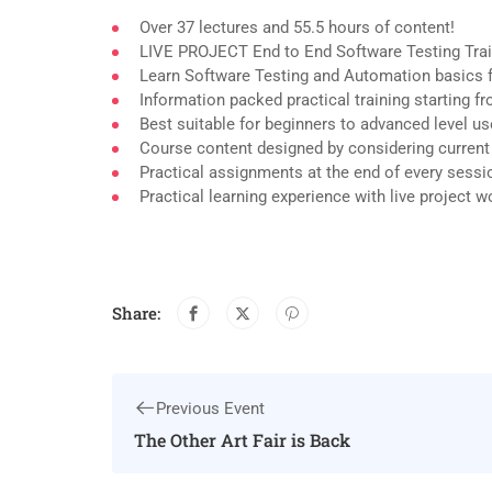
Over 37 lectures and 55.5 hours of content!
LIVE PROJECT End to End Software Testing Trai
Learn Software Testing and Automation basics f
Information packed practical training starting 
Best suitable for beginners to advanced level u
Course content designed by considering current
Practical assignments at the end of every sessi
Practical learning experience with live project 
Share:
Previous Event
The Other Art Fair is Back