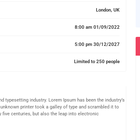
London, UK
8:00 am 01/09/2022
5:00 pm 30/12/2027
Limited to 250 people
d typesetting industry. Lorem Ipsum has been the industry’s
unknown printer took a galley of type and scrambled it to
five centuries, but also the leap into electronic