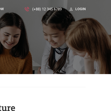
(+88) 12 345 6789
OW
LOGIN
ture