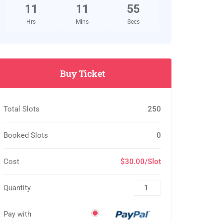
11
11
54
Hrs
Mins
Secs
Buy Ticket
Total Slots
250
Booked Slots
0
Cost
$30.00/Slot
Quantity
Pay with