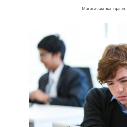
Morbi accumsan ipsum ve