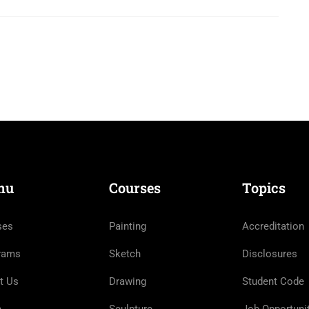
nu
Courses
Topics
ses
Painting
Accreditation
rams
Sketch
Disclosures
t Us
Drawing
Student Code