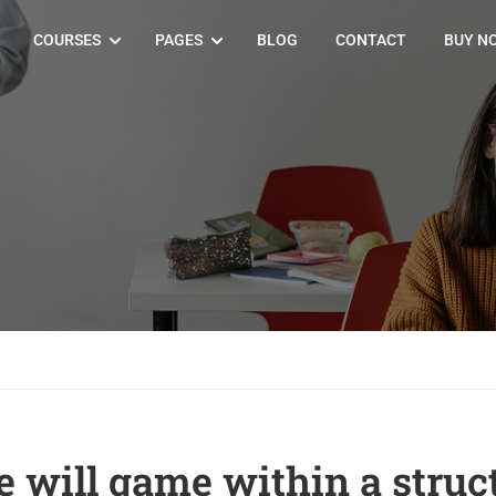
COURSES
PAGES
BLOG
CONTACT
BUY N
e will game within a struc