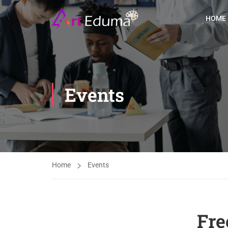
HOME
Events
Home
Events
Fre