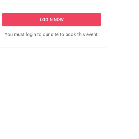
LOGIN NOW
You must login to our site to book this event!