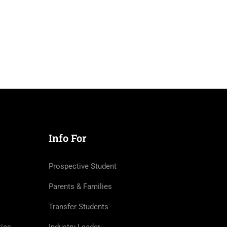
Info For
Prospective Student
Parents & Families
Transfer Students