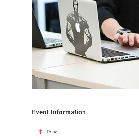
Event Information
Price