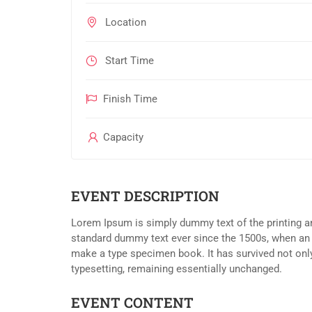
Location
Start Time
Finish Time
Capacity
EVENT DESCRIPTION
Lorem Ipsum is simply dummy text of the printing an
standard dummy text ever since the 1500s, when an 
make a type specimen book. It has survived not only 
typesetting, remaining essentially unchanged.
EVENT CONTENT