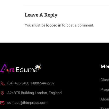
Leave A Reply
You must be
logged in
to post a comment.
Me
Clas
(04) 495-9400 1-800-544-2787
Prog
A24BT5 Building London, England
Abou
contact@thimpress.com