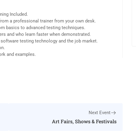
ning Included.
rom a professional trainer from your own desk.
from basics to advanced testing techniques.
sers and who learn faster when demonstrated.
 software testing technology and the job market.
on.
work and examples.
Next Event
Art Fairs, Shows & Festivals