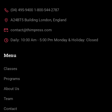
(04) 495-9400 1-800-544-2787
A24BT5 Building London, England
contact@thimpress.com
Daily: 10:00 Am - 5:00 Pm Monday & Holiday: Closed
Menu
Classes
Programs
About Us
Team
Contact