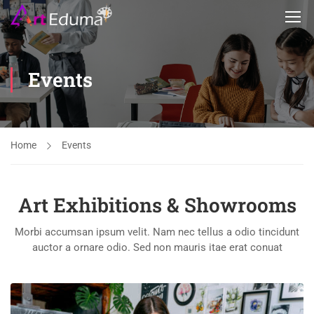
Events
Home
Events
Art Exhibitions & Showrooms
Morbi accumsan ipsum velit. Nam nec tellus a odio tincidunt
auctor a ornare odio. Sed non mauris itae erat conuat