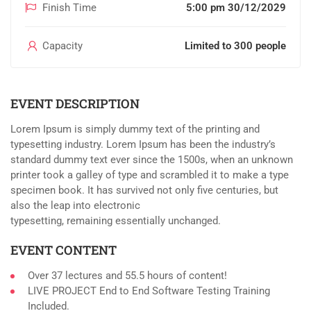
Finish Time
5:00 pm 30/12/2029
Capacity
Limited to 300 people
EVENT DESCRIPTION
Lorem Ipsum is simply dummy text of the printing and
typesetting industry. Lorem Ipsum has been the industry’s
standard dummy text ever since the 1500s, when an unknown
printer took a galley of type and scrambled it to make a type
specimen book. It has survived not only five centuries, but
also the leap into electronic
typesetting, remaining essentially unchanged.
EVENT CONTENT
Over 37 lectures and 55.5 hours of content!
LIVE PROJECT End to End Software Testing Training
Included.