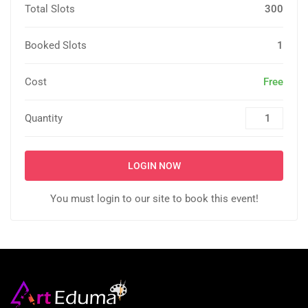
Total Slots
300
Booked Slots
1
Cost
Free
Quantity
LOGIN NOW
You must login to our site to book this event!