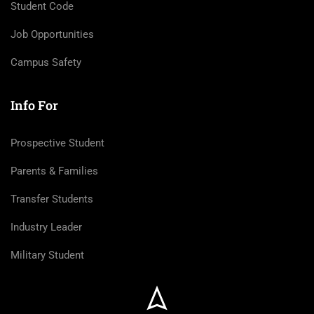
Student Code
Job Opportunities
Campus Safety
Info For
Prospective Student
Parents & Families
Transfer Students
Industry Leader
Military Student