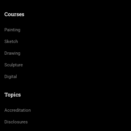
Courses
Painting
Sketch
Drawing
Sculpture
Digital
Topics
Accreditation
Disclosures