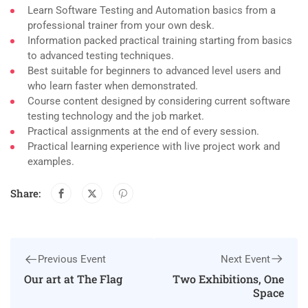
Learn Software Testing and Automation basics from a
professional trainer from your own desk.
Information packed practical training starting from basics
to advanced testing techniques.
Best suitable for beginners to advanced level users and
who learn faster when demonstrated.
Course content designed by considering current software
testing technology and the job market.
Practical assignments at the end of every session.
Practical learning experience with live project work and
examples.
Share:
Next Event
Previous Event
Two Exhibitions, One
Our art at The Flag
Space