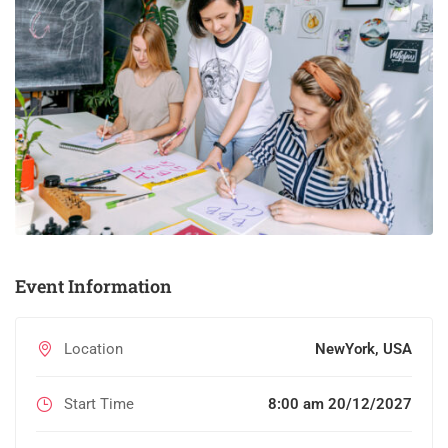
Event Information
Location
NewYork, USA
Start Time
8:00 am 20/12/2027