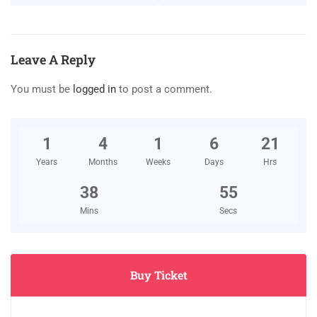
Leave A Reply
You must be
logged in
to post a comment.
1
4
1
6
21
Years
Months
Weeks
Days
Hrs
38
55
Mins
Secs
Buy Ticket