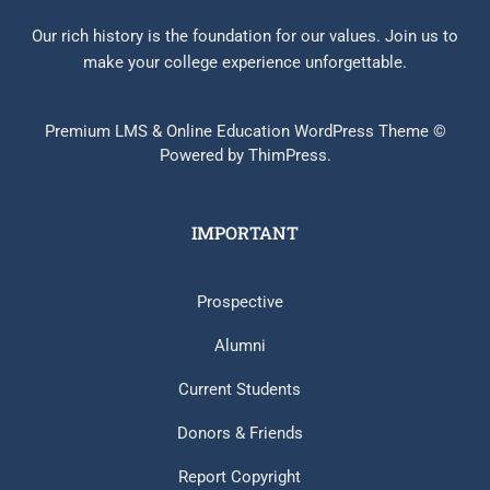
Our rich history is the foundation for our values. Join us to
make your college experience unforgettable.
Premium LMS & Online Education WordPress Theme ©
Powered by ThimPress.
IMPORTANT
Prospective
Alumni
Current Students
Donors & Friends
Report Copyright