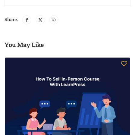
Share:
You May Like