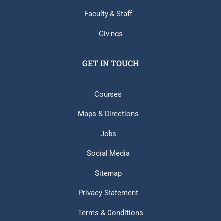
Faculty & Staff
Givings
GET IN TOUCH
Courses
Maps & Directions
Jobs
Social Media
Sitemap
Privacy Statement
Terms & Conditions