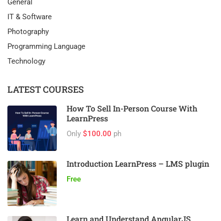
General
IT & Software
Photography
Programming Language
Technology
LATEST COURSES
How To Sell In-Person Course With
LearnPress
Only
$100.00
ph
Introduction LearnPress – LMS plugin
Free
Learn and Understand AngularJS