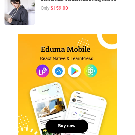
Only
$159.00