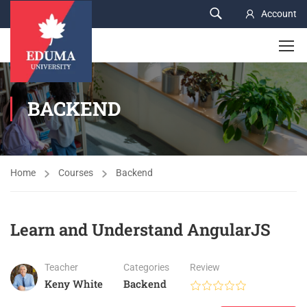
Account
BACKEND
Home
Courses
Backend
Learn and Understand AngularJS
Teacher
Categories
Review
Keny White
Backend