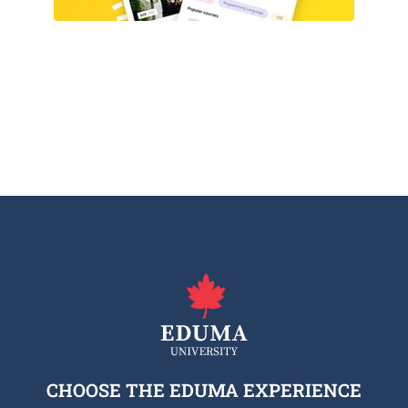
CHOOSE THE EDUMA EXPERIENCE