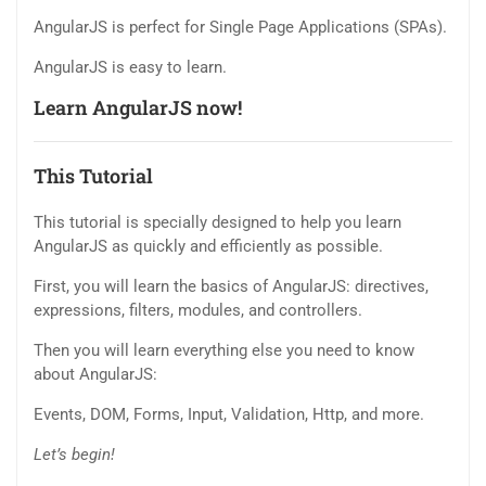
AngularJS is perfect for Single Page Applications (SPAs).
AngularJS is easy to learn.
Learn AngularJS now!
This Tutorial
This tutorial is specially designed to help you learn
AngularJS as quickly and efficiently as possible.
First, you will learn the basics of AngularJS: directives,
expressions, filters, modules, and controllers.
Then you will learn everything else you need to know
about AngularJS:
Events, DOM, Forms, Input, Validation, Http, and more.
Let’s begin!