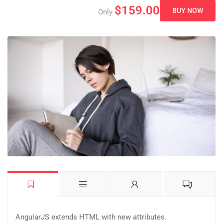
$159.00
BUY NOW
Only
AngularJS extends HTML with new attributes.