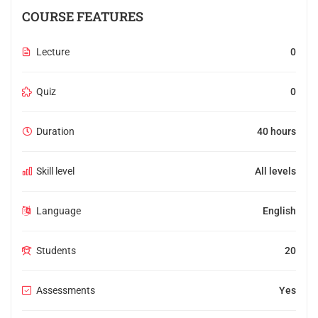
COURSE FEATURES
Lecture
0
Quiz
0
Duration
40 hours
Skill level
All levels
Language
English
Students
20
Assessments
Yes