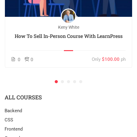
Keny White
How To Sell In-Person Course With LearnPress
Only
$100.00
ph
0
0
ALL COURSES
Backend
CSS
Frontend