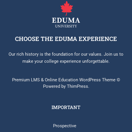
CHOOSE THE EDUMA EXPERIENCE
Our rich history is the foundation for our values. Join us to
make your college experience unforgettable.
Premium LMS & Online Education WordPress Theme ©
Powered by ThimPress.
IMPORTANT
Prospective