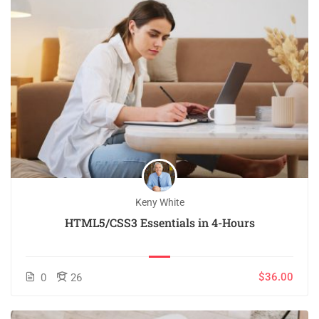
Keny White
HTML5/CSS3 Essentials in 4-Hours
$36.00
0
26