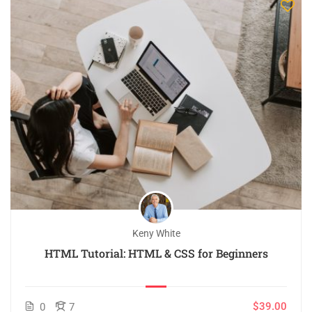
Keny White
HTML Tutorial: HTML & CSS for Beginners
$39.00
0
7