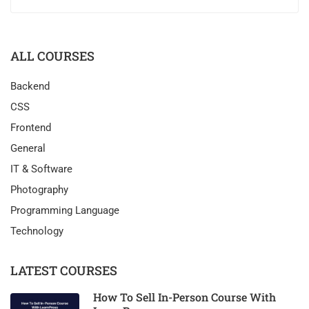
ALL COURSES
Backend
CSS
Frontend
General
IT & Software
Photography
Programming Language
Technology
LATEST COURSES
How To Sell In-Person Course With