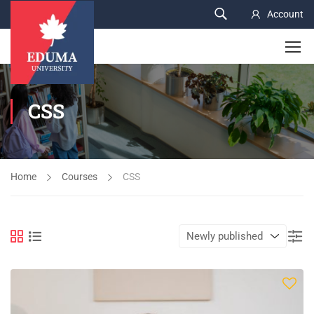
Account
CSS
Home
Courses
CSS