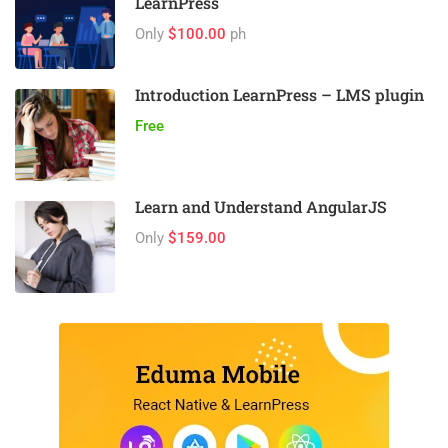
LearnPress
Only
$100.00
ph
Introduction LearnPress – LMS plugin
Free
Learn and Understand AngularJS
Only
$159.00