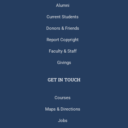
Alumni
Current Students
Donors & Friends
Report Copyright
Faculty & Staff
Givings
GET IN TOUCH
Courses
Maps & Directions
Jobs