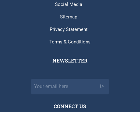
Social Media
Sitemap
Privacy Statement
Terms & Conditions
NEWSLETTER​
CONNECT US