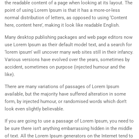
the readable content of a page when looking at its layout. The
point of using Lorem Ipsum is that it has a more-or-less
normal distribution of letters, as opposed to using ‘Content
here, content here’, making it look like readable English.
Many desktop publishing packages and web page editors now
use Lorem Ipsum as their default model text, and a search for
‘lorem ipsum’ will uncover many web sites still in their infancy.
Various versions have evolved over the years, sometimes by
accident, sometimes on purpose (injected humour and the
like).
There are many variations of passages of Lorem Ipsum
available, but the majority have suffered alteration in some
form, by injected humour, or randomised words which don’t
look even slightly believable.
If you are going to use a passage of Lorem Ipsum, you need to
be sure there isn’t anything embarrassing hidden in the middle
of text. All the Lorem Ipsum generators on the Internet tend to