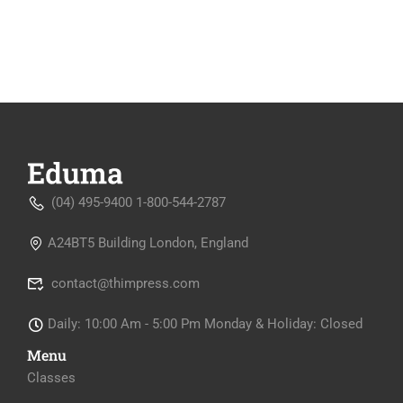
(04) 495-9400 1-800-544-2787
A24BT5 Building London, England
contact@thimpress.com
Daily: 10:00 Am - 5:00 Pm Monday & Holiday: Closed
Menu
Classes