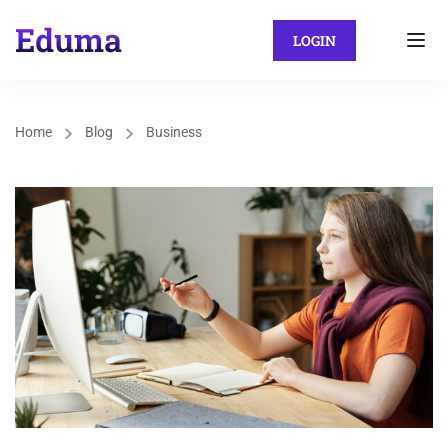
LOGIN
Home
Blog
Business