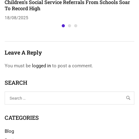
Children’s Social Service Referrals From Schools Soar
To Record High
18/08/2025
Leave A Reply
You must be
logged in
to post a comment.
SEARCH
CATEGORIES
Blog