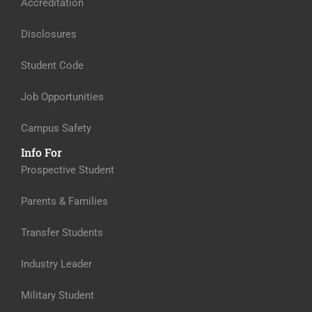
Accreditation
Disclosures
Student Code
Job Opportunities
Campus Safety
Info For
Prospective Student
Parents & Families
Transfer Students
Industry Leader
Military Student