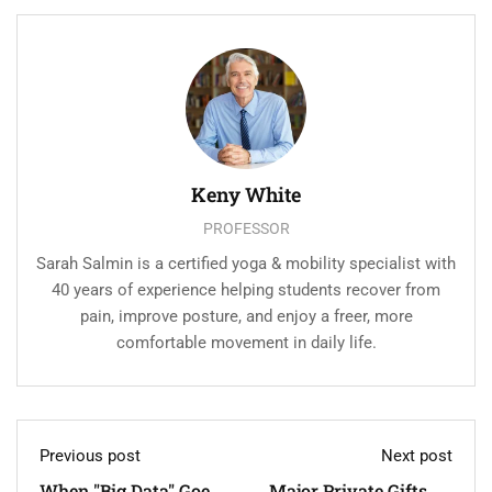
Keny White
PROFESSOR
Sarah Salmin is a certified yoga & mobility specialist with
40 years of experience helping students recover from
pain, improve posture, and enjoy a freer, more
comfortable movement in daily life.
Previous post
Next post
When "Big Data" Goes
Major Private Gifts To