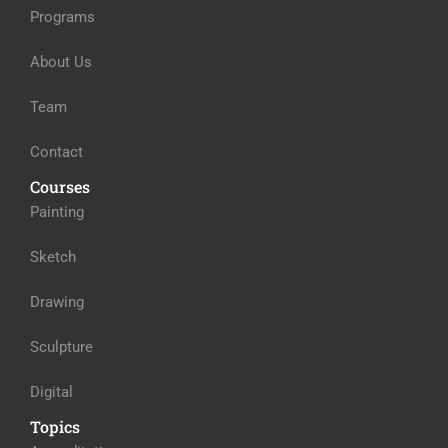
Programs
About Us
Team
Contact
Courses
Painting
Sketch
Drawing
Sculpture
Digital
Topics