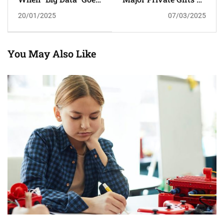
To School
Higher Education
20/01/2025
07/03/2025
You May Also Like