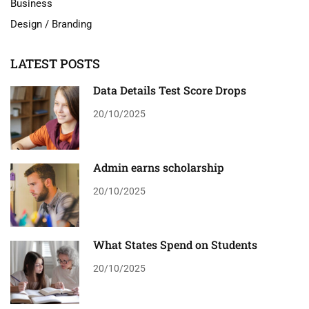
Business
Design / Branding
LATEST POSTS
Data Details Test Score Drops
20/10/2025
Admin earns scholarship
20/10/2025
What States Spend on Students
20/10/2025