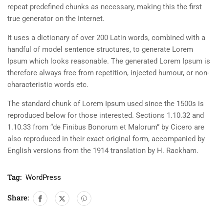
repeat predefined chunks as necessary, making this the first
true generator on the Internet.
It uses a dictionary of over 200 Latin words, combined with a
handful of model sentence structures, to generate Lorem
Ipsum which looks reasonable. The generated Lorem Ipsum is
therefore always free from repetition, injected humour, or non-
characteristic words etc.
The standard chunk of Lorem Ipsum used since the 1500s is
reproduced below for those interested. Sections 1.10.32 and
1.10.33 from “de Finibus Bonorum et Malorum” by Cicero are
also reproduced in their exact original form, accompanied by
English versions from the 1914 translation by H. Rackham.
Tag:
WordPress
Share: