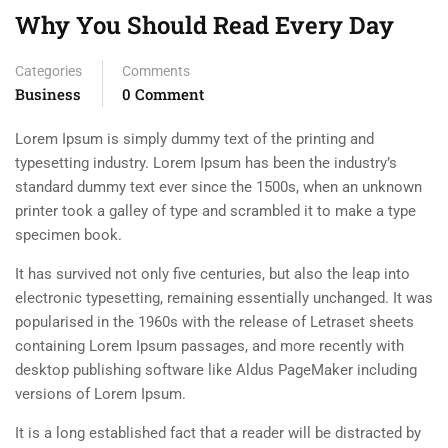
Why You Should Read Every Day
Categories
Comments
Business
0 Comment
Lorem Ipsum is simply dummy text of the printing and
typesetting industry. Lorem Ipsum has been the industry’s
standard dummy text ever since the 1500s, when an unknown
printer took a galley of type and scrambled it to make a type
specimen book.
It has survived not only five centuries, but also the leap into
electronic typesetting, remaining essentially unchanged. It was
popularised in the 1960s with the release of Letraset sheets
containing Lorem Ipsum passages, and more recently with
desktop publishing software like Aldus PageMaker including
versions of Lorem Ipsum.
It is a long established fact that a reader will be distracted by