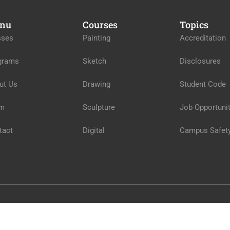
nu
Courses
Topics
sses
Painting
Accreditation
grams
Sketch
Disclosures
ut Us
Drawing
Student Code
m
Sculpture
Job Opportunit
tact
Digital
Campus Safet