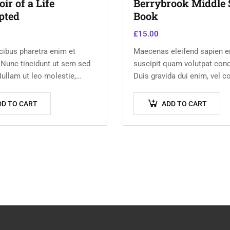
r of a Life
Berrybrook Middle 
pted
Book
£
15.00
ibus pharetra enim et
Maecenas eleifend sapien er
 Nunc tincidunt ut sem sed
suscipit quam volutpat con
ullam ut leo molestie,
Duis gravida dui enim, vel c
usto sed, eleifend augue.
urna commodo at. Sed laor
m ut scelerisque magna.
volutpat venenatis.
DD TO CART
ADD TO CART
 odio congue,…