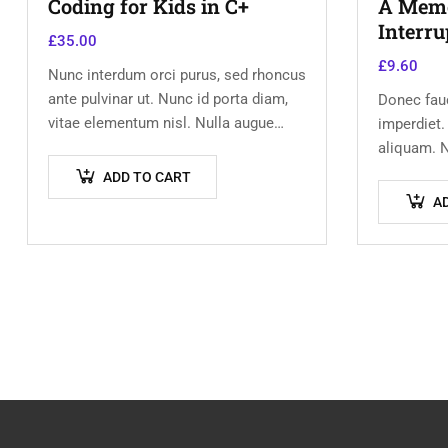
Coding for Kids in C+
A Memoi
Interru
£
35.00
£
9.60
Nunc interdum orci purus, sed rhoncus
ante pulvinar ut. Nunc id porta diam,
Donec fauc
vitae elementum nisl. Nulla augue
imperdiet.
urna, elementum ac arcu a, efficitur
aliquam. N
malesuada dolor.
vehicula j
ADD TO CART
Vestibulu
A
Aenean in