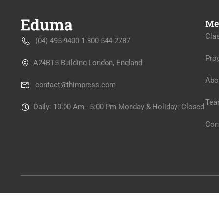
Me
Cla
(04) 495-9400 1-800-544-2787
Pro
A24BT5 Building London, England
Abo
contact@thimpress.com
Tea
Daily: 10:00 Am - 5:00 Pm Monday & Holiday: Closed
Con
Premium LMS & Online Education WordPress Theme