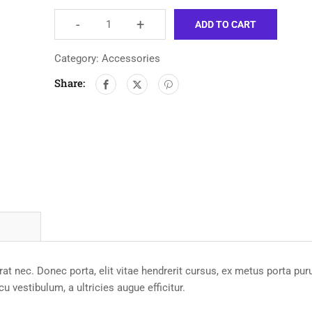
-
+
ADD TO CART
Category:
Accessories
Share:
t nec. Donec porta, elit vitae hendrerit cursus, ex metus porta pur
 vestibulum, a ultricies augue efficitur.