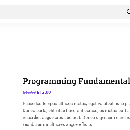
Programming Fundamental
£
15.00
£
12.00
Phasellus tempus ultrices metus, eget volutpat nunc pl
Donec porta, elit vitae hendrerit cursus, ex metus porta
imperdiet augue arcu sed erat. Donec dignissim enim id
vestibulum, a ultricies augue efficitur.