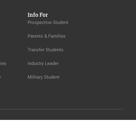
Info For
Prospective Student
Parents & Families
Transfer Students
ies
Industry Leader
y
Military Student
Privacy
Terms
Sitemap
Purchase