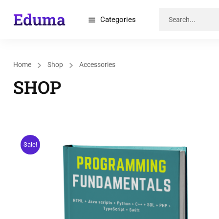
Categories
Home
Shop
Accessories
SHOP
Sale!