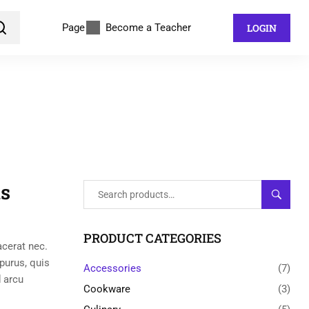
Page
Become a Teacher
LOGIN
s
SEARC
PRODUCT CATEGORIES
acerat nec.
 purus, quis
Accessories
(7)
 arcu
Cookware
(3)