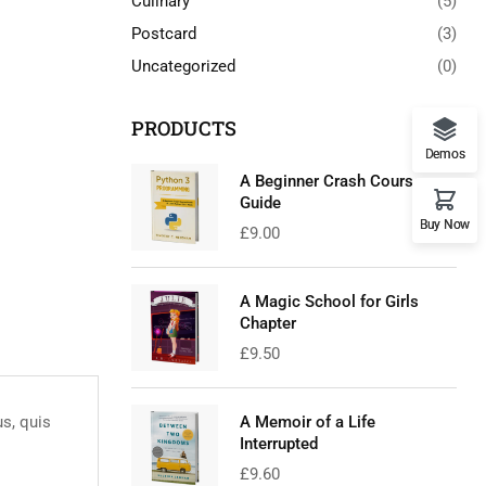
Culinary
(5)
Postcard
(3)
Uncategorized
(0)
PRODUCTS
Demos
A Beginner Crash Course
Guide
Buy Now
£
9.00
A Magic School for Girls
Chapter
£
9.50
us, quis
A Memoir of a Life
Interrupted
£
9.60