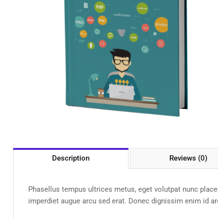
Description
Reviews (0)
Phasellus tempus ultrices metus, eget volutpat nunc placera
imperdiet augue arcu sed erat. Donec dignissim enim id arcu