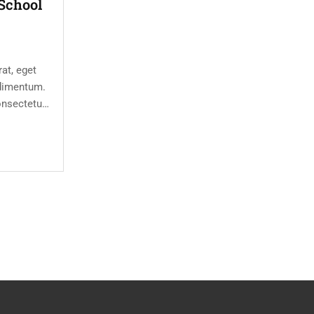
School
at, eget
dimentum.
onsectetur
eet