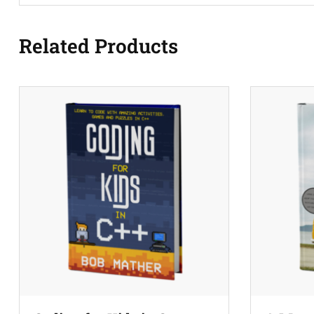
Related Products