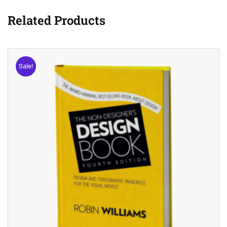
Related Products
Sale!