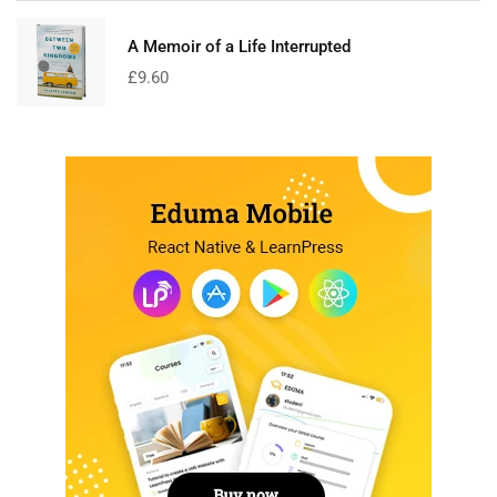
A Memoir of a Life Interrupted
£
9.60