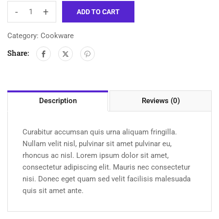
-
+
ADD TO CART
Category:
Cookware
Share:
Description
Reviews (0)
Curabitur accumsan quis urna aliquam fringilla.
Nullam velit nisl, pulvinar sit amet pulvinar eu,
rhoncus ac nisl. Lorem ipsum dolor sit amet,
consectetur adipiscing elit. Mauris nec consectetur
nisi. Donec eget quam sed velit facilisis malesuada
quis sit amet ante.