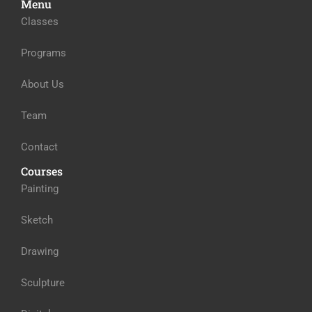
Menu
Classes
Programs
About Us
Team
Contact
Courses
Painting
Sketch
Drawing
Sculpture