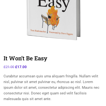
It Won’t Be Easy
£
21.00
£
17.00
Curabitur accumsan quis urna aliquam fringilla. Nullam velit
nisl, pulvinar sit amet pulvinar eu, rhoncus ac nisl. Lorem
ipsum dolor sit amet, consectetur adipiscing elit. Mauris nec
consectetur nisi. Donec eget quam sed velit facilisis
malesuada quis sit amet ante.