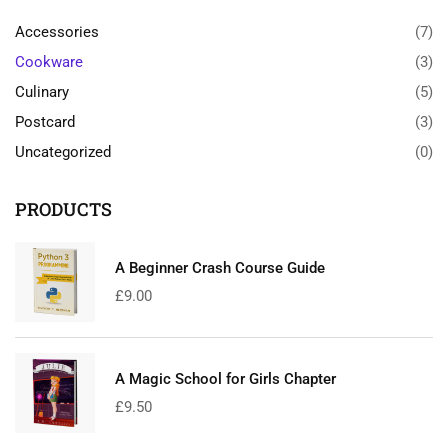
Accessories
(7)
Cookware
(3)
Culinary
(5)
Postcard
(3)
Uncategorized
(0)
PRODUCTS
A Beginner Crash Course Guide
£
9.00
A Magic School for Girls Chapter
£
9.50