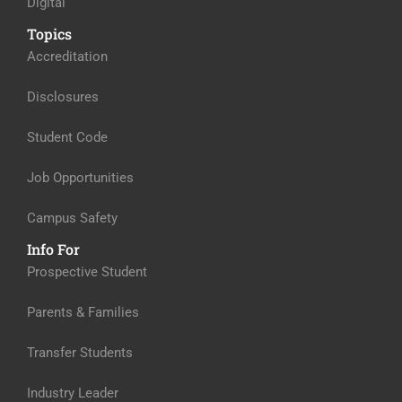
Digital
Topics
Accreditation
Disclosures
Student Code
Job Opportunities
Campus Safety
Info For
Prospective Student
Parents & Families
Transfer Students
Industry Leader