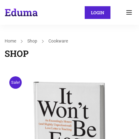
LOGIN
Home
Shop
Cookware
SHOP
Sale!