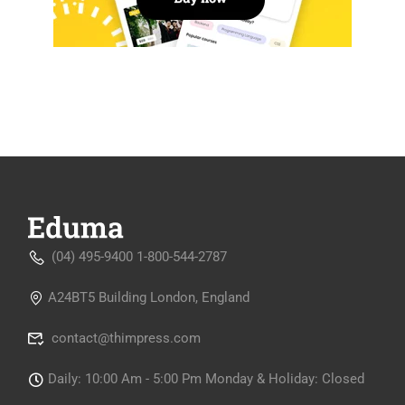
(04) 495-9400 1-800-544-2787
A24BT5 Building London, England
contact@thimpress.com
Daily: 10:00 Am - 5:00 Pm Monday & Holiday: Closed