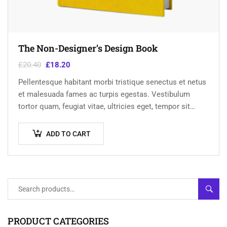
The Non-Designer’s Design Book
£
20.40
£
18.20
Pellentesque habitant morbi tristique senectus et netus
et malesuada fames ac turpis egestas. Vestibulum
tortor quam, feugiat vitae, ultricies eget, tempor sit
amet, ante. Donec eu libero sit amet…
ADD TO CART
SEAR
PRODUCT CATEGORIES