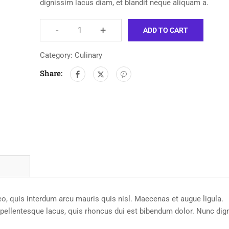
dignissim lacus diam, et blandit neque aliquam a.
-
+
ADD TO CART
Category:
Culinary
Share:
leo, quis interdum arcu mauris quis nisl. Maecenas et augue ligula.
e pellentesque lacus, quis rhoncus dui est bibendum dolor. Nunc dig