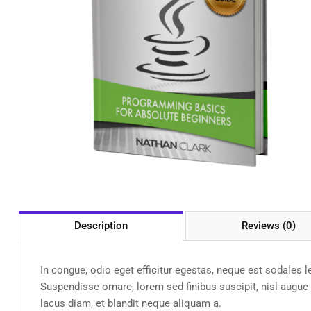
Description
Reviews (0)
In congue, odio eget efficitur egestas, neque est sodales 
Suspendisse ornare, lorem sed finibus suscipit, nisl augu
lacus diam, et blandit neque aliquam a.