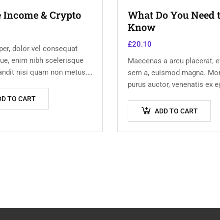
e Income & Crypto
What Do You Need 
Know
£
20.10
er, dolor vel consequat
ue, enim nibh scelerisque
Maecenas a arcu placerat, ef
landit nisi quam non metus.
sem a, euismod magna. Mor
um risus ex, quis
purus auctor, venenatis ex e
 turpis sollicitudin at.
pretium tellus. Pellentesqu
DD TO CART
orci non neque semper, qui
ADD TO CART
nulla laoreet.