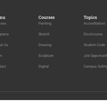
nu
Courses
Topics
sses
Painting
Accreditation
grams
Sketch
Disclosures
ut Us
Drawing
Student Code
m
Sculpture
Job Opportunit
tact
Digital
Campus Safet