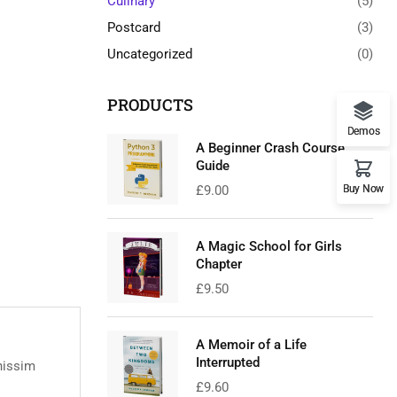
Culinary
(5)
Postcard
(3)
Uncategorized
(0)
PRODUCTS
Demos
A Beginner Crash Course
Guide
Buy Now
£
9.00
A Magic School for Girls
Chapter
£
9.50
A Memoir of a Life
Interrupted
nissim
£
9.60