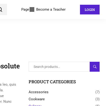
Page
Become a Teacher
LOGIN
solute
SEARC
PRODUCT CATEGORIES
s leo, quis
la.
Accessories
(7)
gue
Cookware
(3)
or. Nunc