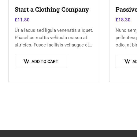
Start a Clothing Company
Passiv
£
11.80
£
18.30
Ut a lacus sed ligula venenatis aliquet.
Nunc semp
Phasellus mattis vehicula massa at
pellentesq
ultricies. Fusce facilisis vel augue et
odio, at b
volutpat. Fusce ultrices lobortis
Donec dict
augue, vitae pellentesque felis. In
scelerisque
ADD TO CART
A
ipsum leo,…