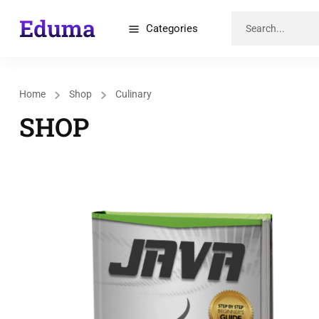
Categories
Home
Shop
Culinary
SHOP