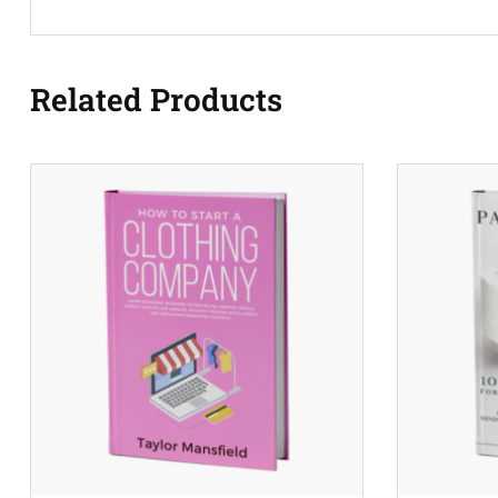
Related Products