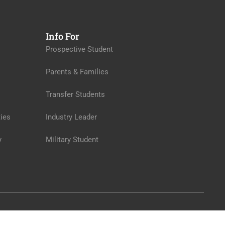
Info For
Prospective Student
Parents & Families
Transfer Students
ies
Industry Leader
y
Military Student
Privacy
Terms
Sitemap
Purchase