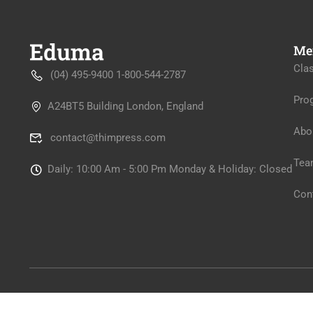
Me
Cla
(04) 495-9400 1-800-544-2787
Pro
A24BT5 Building London, England
Abo
contact@thimpress.com
Tea
Daily: 10:00 Am - 5:00 Pm Monday & Holiday: Closed
Con
Premium LMS & Online Education WordPress Theme