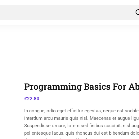
Programming Basics For Ab
£
22.80
In congue, odio eget efficitur egestas, neque est sodale
interdum arcu mauris quis nisl. Maecenas et augue ligu
Suspendisse ornare, lorem sed finibus suscipit, nisl au
pellentesque lacus, quis rhoncus dui est bibendum dol