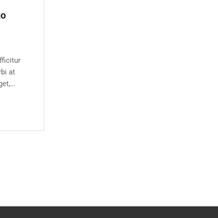
to
ficitur
bi at
get,
e bibendum
s semper