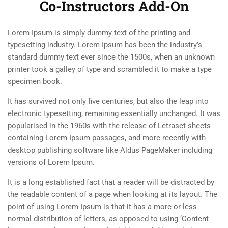
Co-Instructors Add-On
About Us
2.5
Co-instructors add-on
30 Minutes
Lorem Ipsum is simply dummy text of the printing and
Team
typesetting industry. Lorem Ipsum has been the industry’s
2.6
Content Drip add-on
standard dummy text ever since the 1500s, when an unknown
Contact
25 Minutes
printer took a galley of type and scrambled it to make a type
Courses
specimen book.
Painting
It has survived not only five centuries, but also the leap into
Sketch
electronic typesetting, remaining essentially unchanged. It was
popularised in the 1960s with the release of Letraset sheets
Drawing
containing Lorem Ipsum passages, and more recently with
desktop publishing software like Aldus PageMaker including
Sculpture
versions of Lorem Ipsum.
Digital
It is a long established fact that a reader will be distracted by
the readable content of a page when looking at its layout. The
Topics
point of using Lorem Ipsum is that it has a more-or-less
Accreditation
normal distribution of letters, as opposed to using ‘Content