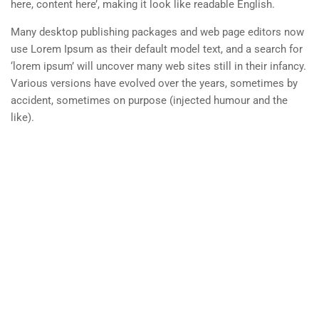
here, content here’, making it look like readable English.
Disclosures
Many desktop publishing packages and web page editors now
Student Code
use Lorem Ipsum as their default model text, and a search for
‘lorem ipsum’ will uncover many web sites still in their infancy.
Job Opportunities
Various versions have evolved over the years, sometimes by
accident, sometimes on purpose (injected humour and the
Campus Safety
like).
Info For
Prospective Student
Parents & Families
Transfer Students
Industry Leader
Military Student