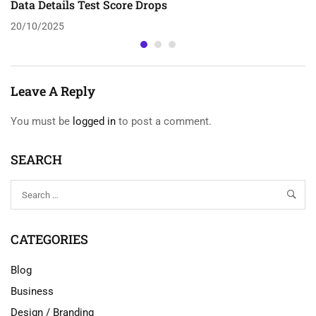
Data Details Test Score Drops
20/10/2025
Leave A Reply
You must be
logged in
to post a comment.
SEARCH
CATEGORIES
Blog
Business
Design / Branding