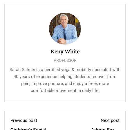
Keny White
PROFESSOR
Sarah Salmin is a certified yoga & mobility specialist with
40 years of experience helping students recover from
pain, improve posture, and enjoy a freer, more
comfortable movement in daily life.
Previous post
Next post
Children’s Social
Admin Earns