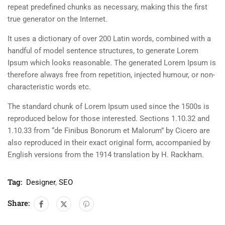
repeat predefined chunks as necessary, making this the first
true generator on the Internet.
It uses a dictionary of over 200 Latin words, combined with a
handful of model sentence structures, to generate Lorem
Ipsum which looks reasonable. The generated Lorem Ipsum is
therefore always free from repetition, injected humour, or non-
characteristic words etc.
The standard chunk of Lorem Ipsum used since the 1500s is
reproduced below for those interested. Sections 1.10.32 and
1.10.33 from “de Finibus Bonorum et Malorum” by Cicero are
also reproduced in their exact original form, accompanied by
English versions from the 1914 translation by H. Rackham.
Tag:
Designer
,
SEO
Share: