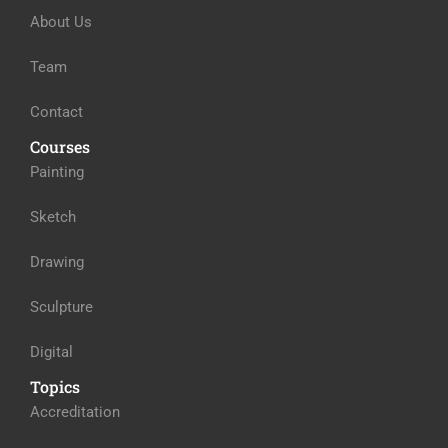
About Us
Team
Contact
Courses
Painting
Sketch
Drawing
Sculpture
Digital
Topics
Accreditation