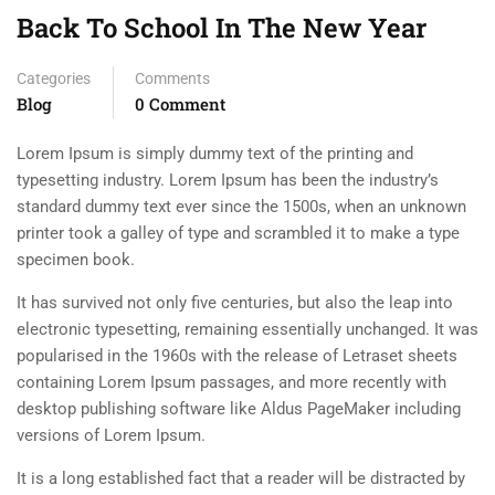
Back To School In The New Year
Categories
Comments
Blog
0 Comment
Lorem Ipsum is simply dummy text of the printing and
typesetting industry. Lorem Ipsum has been the industry’s
standard dummy text ever since the 1500s, when an unknown
printer took a galley of type and scrambled it to make a type
specimen book.
It has survived not only five centuries, but also the leap into
electronic typesetting, remaining essentially unchanged. It was
popularised in the 1960s with the release of Letraset sheets
containing Lorem Ipsum passages, and more recently with
desktop publishing software like Aldus PageMaker including
versions of Lorem Ipsum.
It is a long established fact that a reader will be distracted by