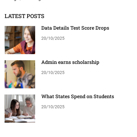
LATEST POSTS
Data Details Test Score Drops
20/10/2025
Admin earns scholarship
20/10/2025
What States Spend on Students
20/10/2025