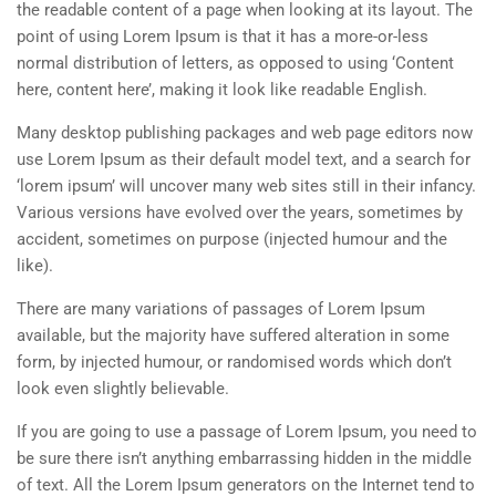
the readable content of a page when looking at its layout. The
point of using Lorem Ipsum is that it has a more-or-less
normal distribution of letters, as opposed to using ‘Content
here, content here’, making it look like readable English.
Many desktop publishing packages and web page editors now
use Lorem Ipsum as their default model text, and a search for
‘lorem ipsum’ will uncover many web sites still in their infancy.
Various versions have evolved over the years, sometimes by
accident, sometimes on purpose (injected humour and the
like).
There are many variations of passages of Lorem Ipsum
available, but the majority have suffered alteration in some
form, by injected humour, or randomised words which don’t
look even slightly believable.
If you are going to use a passage of Lorem Ipsum, you need to
be sure there isn’t anything embarrassing hidden in the middle
of text. All the Lorem Ipsum generators on the Internet tend to