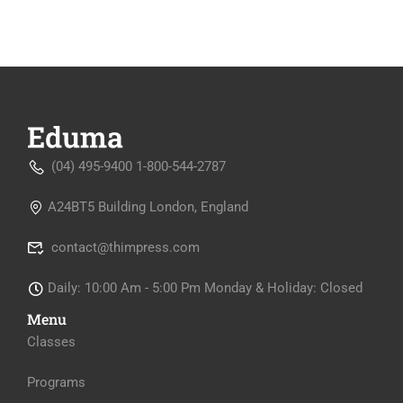
(04) 495-9400 1-800-544-2787
A24BT5 Building London, England
contact@thimpress.com
Daily: 10:00 Am - 5:00 Pm Monday & Holiday: Closed
Menu
Classes
Programs