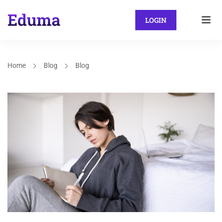
LOGIN
Home
Blog
Blog