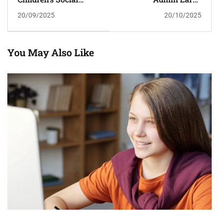
Service Referrals
Scholarship
20/09/2025
20/10/2025
From Schools Soar To
Record High
You May Also Like