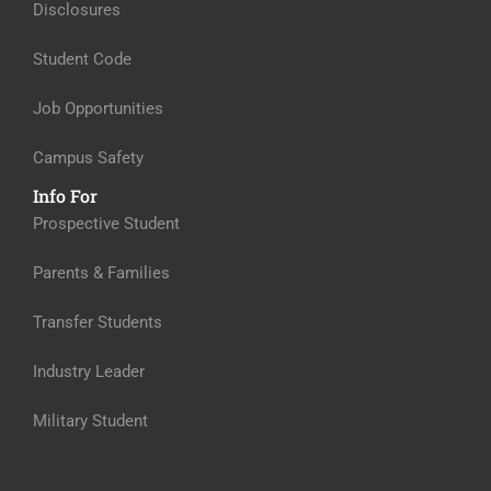
Disclosures
Student Code
Job Opportunities
Campus Safety
Info For
Prospective Student
Parents & Families
Transfer Students
Industry Leader
Military Student