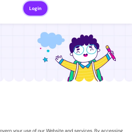
Login
govern your use of our Website and services. By accessing