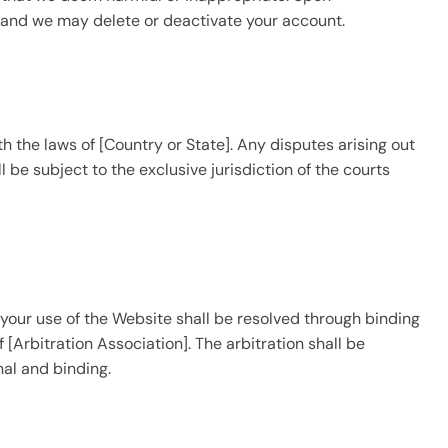
, and we may delete or deactivate your account.
the laws of [Country or State]. Any disputes arising out
l be subject to the exclusive jurisdiction of the courts
r your use of the Website shall be resolved through binding
 [Arbitration Association]. The arbitration shall be
nal and binding.