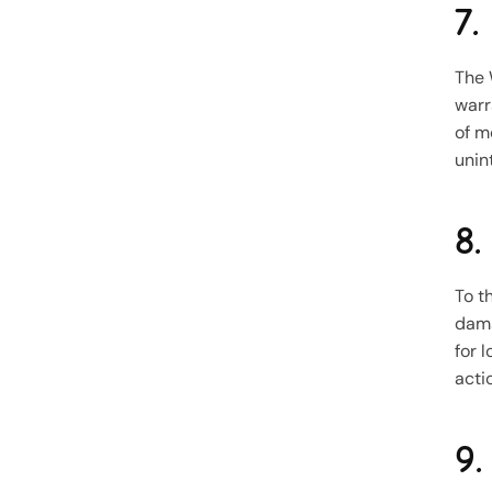
7.
The 
warr
of m
unin
8.
To t
dama
for l
acti
9.