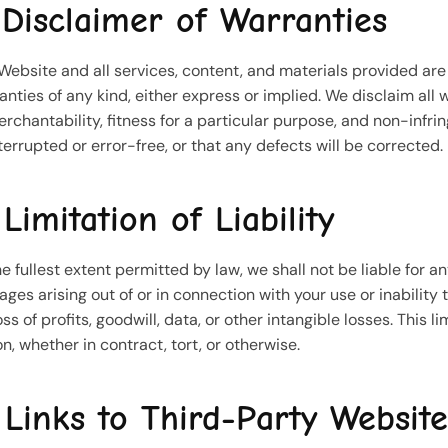
 Disclaimer of Warranties
Website and all services, content, and materials provided are 
anties of any kind, either express or implied. We disclaim all 
erchantability, fitness for a particular purpose, and non-infr
terrupted or error-free, or that any defects will be corrected.
 Limitation of Liability
he fullest extent permitted by law, we shall not be liable for an
ges arising out of or in connection with your use or inability
oss of profits, goodwill, data, or other intangible losses. This l
on, whether in contract, tort, or otherwise.
 Links to Third-Party Website