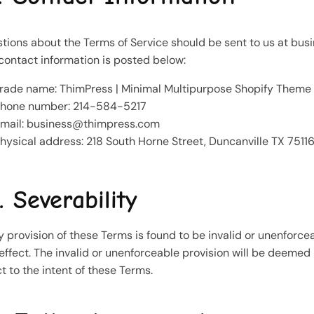
tions about the Terms of Service should be sent to us at
bus
contact information is posted below:
rade name: ThimPress | Minimal Multipurpose Shopify Theme
hone number: 214-584-5217
mail:
business@thimpress.com
hysical address: 218 South Horne Street, Duncanville TX 75116
. Severability
ny provision of these Terms is found to be invalid or unenforcea
effect. The invalid or unenforceable provision will be deemed
ct to the intent of these Terms.