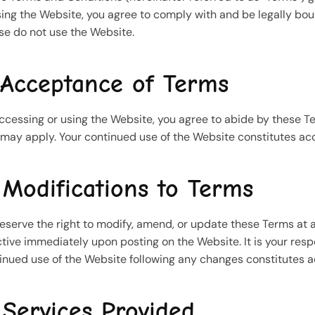
sing the Website, you agree to comply with and be legally bou
se do not use the Website.
 Acceptance of Terms
ccessing or using the Website, you agree to abide by these Te
 may apply. Your continued use of the Website constitutes 
 Modifications to Terms
eserve the right to modify, amend, or update these Terms at a
ctive immediately upon posting on the Website. It is your respo
inued use of the Website following any changes constitutes 
 Services Provided