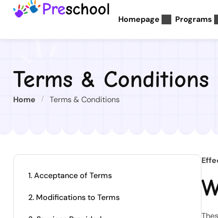
Homepage
Programs
Terms & Conditions
Home
Terms & Conditions
Effe
1. Acceptance of Terms
W
2. Modifications to Terms
Thes