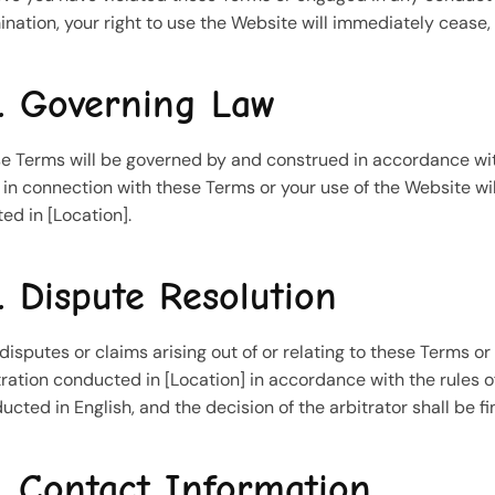
ination, your right to use the Website will immediately cease
. Governing Law
e Terms will be governed by and construed in accordance with 
r in connection with these Terms or your use of the Website wil
ted in [Location].
. Dispute Resolution
disputes or claims arising out of or relating to these Terms o
tration conducted in [Location] in accordance with the rules of
ucted in English, and the decision of the arbitrator shall be fi
. Contact Information