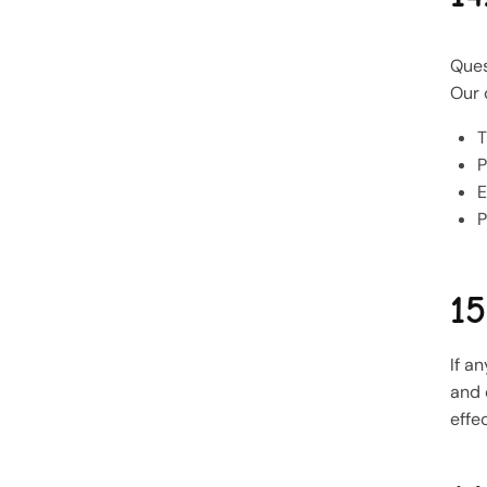
Ques
Our 
T
P
E
P
15
If a
and 
effe