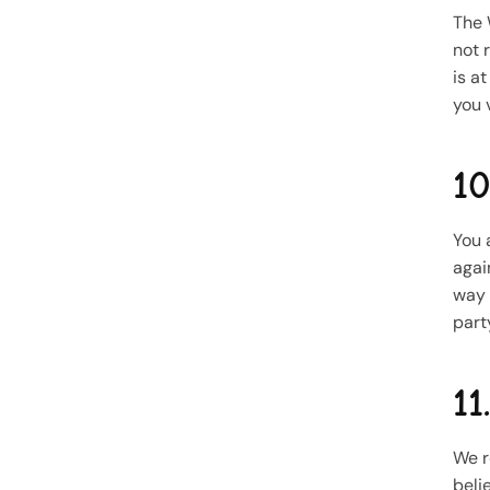
The 
not 
is a
you v
10
You 
agai
way 
part
11
We r
beli