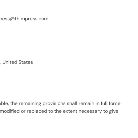
iness@thimpress.com
.
, United States
ble, the remaining provisions shall remain in full force
 modified or replaced to the extent necessary to give