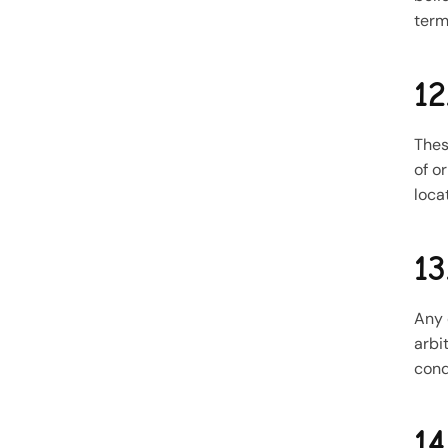
term
12
Thes
of o
loca
13
Any 
arbi
cond
14