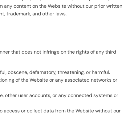
rom any content on the Website without our prior written
ht, trademark, and other laws.
ner that does not infringe on the rights of any third
ful, obscene, defamatory, threatening, or harmful.
ctioning of the Website or any associated networks or
te, other user accounts, or any connected systems or
o access or collect data from the Website without our