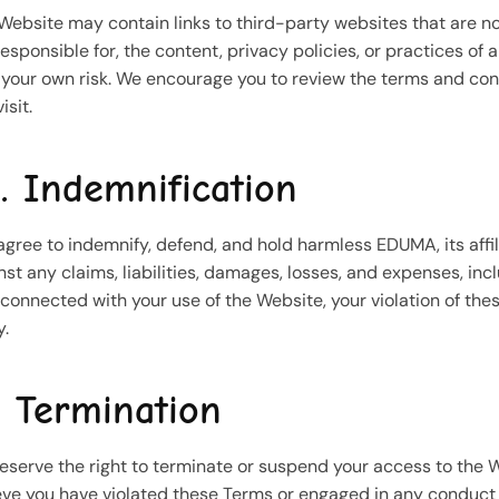
Website may contain links to third-party websites that are n
responsible for, the content, privacy policies, or practices of
t your own risk. We encourage you to review the terms and con
isit.
. Indemnification
agree to indemnify, defend, and hold harmless EDUMA, its affil
nst any claims, liabilities, damages, losses, and expenses, incl
connected with your use of the Website, your violation of thes
y.
. Termination
eserve the right to terminate or suspend your access to the Web
eve you have violated these Terms or engaged in any conduct