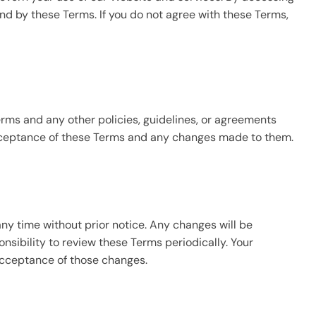
nd by these Terms. If you do not agree with these Terms,
rms and any other policies, guidelines, or agreements
acceptance of these Terms and any changes made to them.
ny time without prior notice. Any changes will be
nsibility to review these Terms periodically. Your
acceptance of those changes.