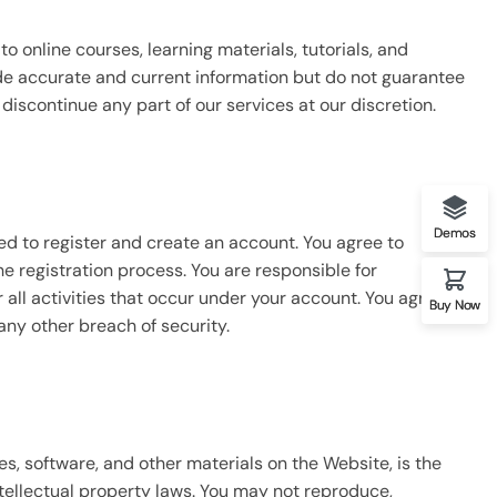
o online courses, learning materials, tutorials, and
ide accurate and current information but do not guarantee
discontinue any part of our services at our discretion.
Demos
ed to register and create an account. You agree to
 registration process. You are responsible for
 all activities that occur under your account. You agree to
Buy Now
any other breach of security.
ges, software, and other materials on the Website, is the
ntellectual property laws. You may not reproduce,