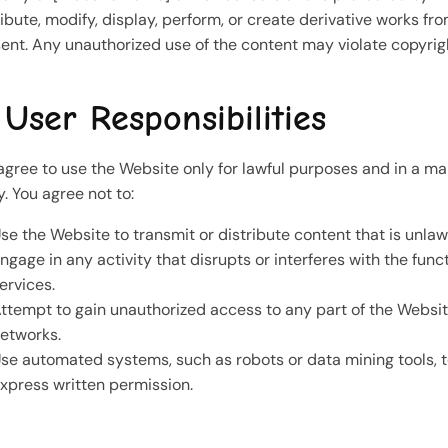
ribute, modify, display, perform, or create derivative works f
ent. Any unauthorized use of the content may violate copyrig
 User Responsibilities
agree to use the Website only for lawful purposes and in a man
y. You agree not to:
se the Website to transmit or distribute content that is unlaw
ngage in any activity that disrupts or interferes with the fun
ervices.
ttempt to gain unauthorized access to any part of the Websi
etworks.
se automated systems, such as robots or data mining tools, t
xpress written permission.