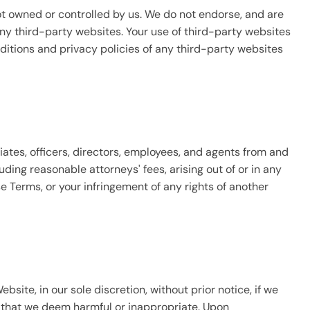
ot owned or controlled by us. We do not endorse, and are
 any third-party websites. Your use of third-party websites
ditions and privacy policies of any third-party websites
iates, officers, directors, employees, and agents from and
uding reasonable attorneys' fees, arising out of or in any
e Terms, or your infringement of any rights of another
site, in our sole discretion, without prior notice, if we
 that we deem harmful or inappropriate. Upon