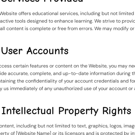
Website offers educational services, including but not limited t
ractive tools designed to enhance learning. We strive to prov
 all content is complete or free from errors. We may modify or 
 User Accounts
ccess certain features or content on the Website, you may ne
ide accurate, complete, and up-to-date information during the
taining the confidentiality of your account credentials and for
fy us immediately of any unauthorized use of your account or 
 Intellectual Property Rights
content, including but not limited to text, graphics, logos, ima
erty of [Website Name] or its licensors and is protected by i