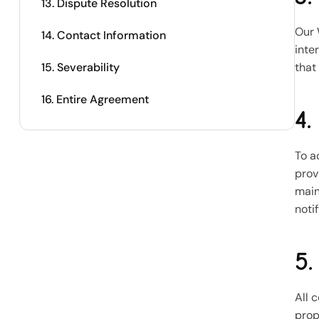
13. Dispute Resolution
Our 
14. Contact Information
inte
15. Severability
that
16. Entire Agreement
4.
To a
prov
main
noti
5.
All 
prop