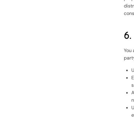
dist
cons
6.
You 
part
U
E
s
A
n
U
e