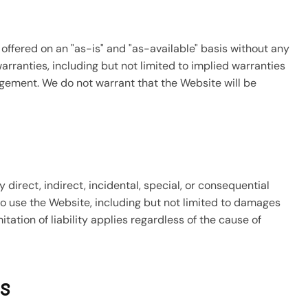
offered on an "as-is" and "as-available" basis without any
warranties, including but not limited to implied warranties
ingement. We do not warrant that the Website will be
y direct, indirect, incidental, special, or consequential
 to use the Website, including but not limited to damages
imitation of liability applies regardless of the cause of
s