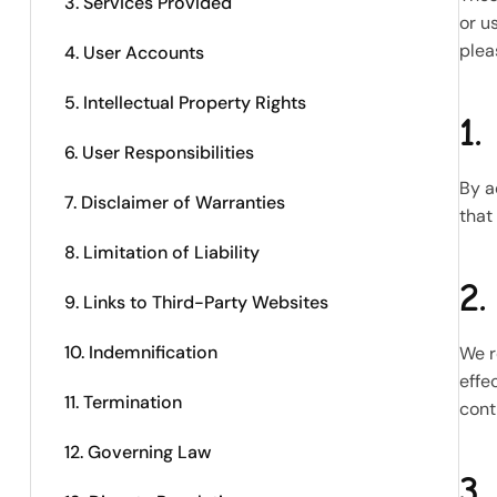
3. Services Provided
or u
plea
4. User Accounts
5. Intellectual Property Rights
1.
6. User Responsibilities
By a
7. Disclaimer of Warranties
that
8. Limitation of Liability
2.
9. Links to Third-Party Websites
10. Indemnification
We r
effe
11. Termination
cont
12. Governing Law
3.