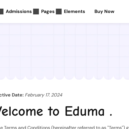
Admissions
Pages
Elements
Buy Now
ctive Date:
February 17. 2024
elcome to Eduma .
e Terms and Conditions (hereinafter referred to as "Terms") 