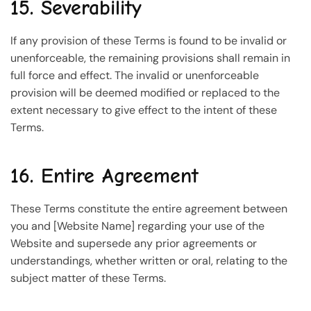
15. Severability
If any provision of these Terms is found to be invalid or
unenforceable, the remaining provisions shall remain in
full force and effect. The invalid or unenforceable
provision will be deemed modified or replaced to the
extent necessary to give effect to the intent of these
Terms.
16. Entire Agreement
These Terms constitute the entire agreement between
you and [Website Name] regarding your use of the
Website and supersede any prior agreements or
understandings, whether written or oral, relating to the
subject matter of these Terms.