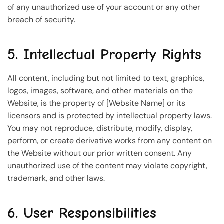
of any unauthorized use of your account or any other
breach of security.
5. Intellectual Property Rights
All content, including but not limited to text, graphics,
logos, images, software, and other materials on the
Website, is the property of [Website Name] or its
licensors and is protected by intellectual property laws.
You may not reproduce, distribute, modify, display,
perform, or create derivative works from any content on
the Website without our prior written consent. Any
unauthorized use of the content may violate copyright,
trademark, and other laws.
6. User Responsibilities