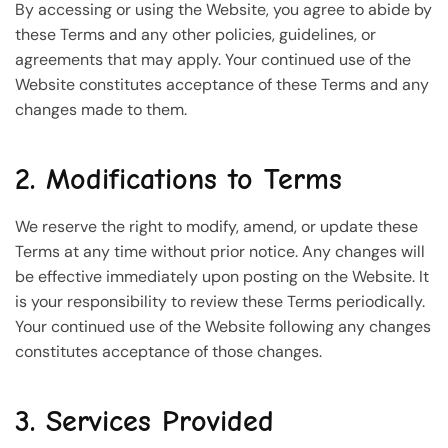
By accessing or using the Website, you agree to abide by
these Terms and any other policies, guidelines, or
agreements that may apply. Your continued use of the
Website constitutes acceptance of these Terms and any
changes made to them.
2. Modifications to Terms
We reserve the right to modify, amend, or update these
Terms at any time without prior notice. Any changes will
be effective immediately upon posting on the Website. It
is your responsibility to review these Terms periodically.
Your continued use of the Website following any changes
constitutes acceptance of those changes.
3. Services Provided