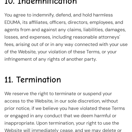
10. Indemnification
You agree to indemnify, defend, and hold harmless
EDUMA, its affiliates, officers, directors, employees, and
agents from and against any claims, liabilities, damages,
losses, and expenses, including reasonable attorneys'
fees, arising out of or in any way connected with your use
of the Website, your violation of these Terms, or your
infringement of any rights of another party.
11. Termination
We reserve the right to terminate or suspend your
access to the Website, in our sole discretion, without
prior notice, if we believe you have violated these Terms
or engaged in any conduct that we deem harmful or
inappropriate. Upon termination, your right to use the
Website will immediately cease, and we may delete or