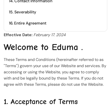
14. Contact Information
15. Severability
16. Entire Agreement
Effective Date:
February 17. 2024
Welcome to Eduma .
These Terms and Conditions (hereinafter referred to as
"Terms") govern your use of our Website and services. By
accessing or using the Website, you agree to comply
with and be legally bound by these Terms. If you do not
agree with these Terms, please do not use the Website.
1. Acceptance of Terms