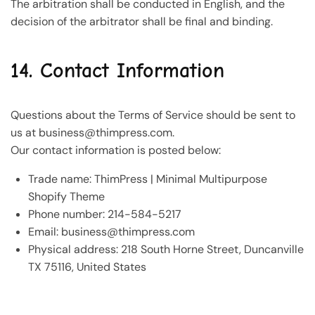
The arbitration shall be conducted in English, and the
decision of the arbitrator shall be final and binding.
14. Contact Information
Questions about the Terms of Service should be sent to
us at
business@thimpress.com
.
Our contact information is posted below:
Trade name: ThimPress | Minimal Multipurpose
Shopify Theme
Phone number: 214-584-5217
Email:
business@thimpress.com
Physical address: 218 South Horne Street, Duncanville
TX 75116, United States