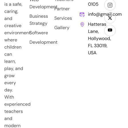
is a safe,
0105
Development
Partner
caring,
info@gmail.com
Business
Services
and
Strategy
Hatteras
creative
Gallery
Lane,
environment
Softwere
Hollywood,
where
Development
FL 33019,
children
USA
can
learn,
play, and
grow
every
day.
With
experienced
teachers
and
modern