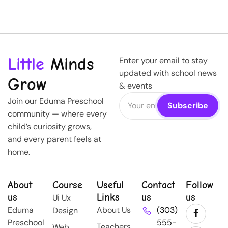
Little
Minds
Enter your email to stay
updated with school news
Grow
& events
Join our Eduma Preschool
community — where every
child’s curiosity grows,
and every parent feels at
home.
About
Course
Useful
Contact
Follow
us
Links
us
us
Ui Ux
Eduma
About Us
(303)
Design
Preschool
555-
Teachers
Web