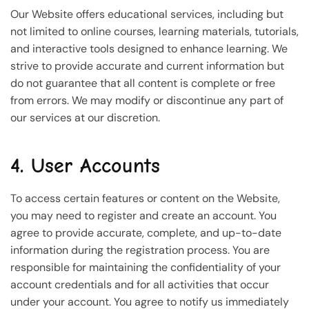
Our Website offers educational services, including but
not limited to online courses, learning materials, tutorials,
and interactive tools designed to enhance learning. We
strive to provide accurate and current information but
do not guarantee that all content is complete or free
from errors. We may modify or discontinue any part of
our services at our discretion.
4. User Accounts
To access certain features or content on the Website,
you may need to register and create an account. You
agree to provide accurate, complete, and up-to-date
information during the registration process. You are
responsible for maintaining the confidentiality of your
account credentials and for all activities that occur
under your account. You agree to notify us immediately