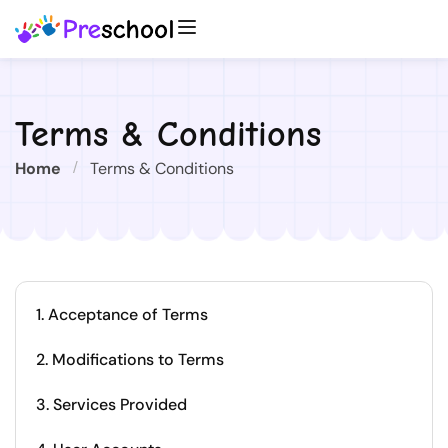
Terms & Conditions
Home
Terms & Conditions
1. Acceptance of Terms
2. Modifications to Terms
3. Services Provided