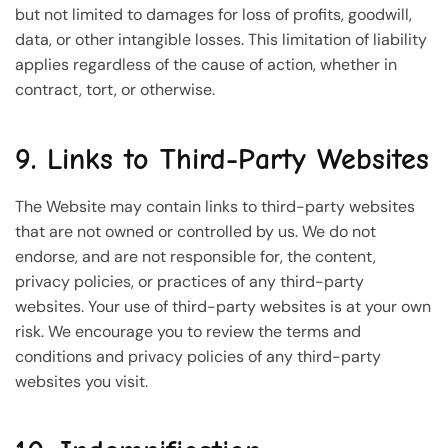
but not limited to damages for loss of profits, goodwill,
data, or other intangible losses. This limitation of liability
applies regardless of the cause of action, whether in
contract, tort, or otherwise.
9. Links to Third-Party Websites
The Website may contain links to third-party websites
that are not owned or controlled by us. We do not
endorse, and are not responsible for, the content,
privacy policies, or practices of any third-party
websites. Your use of third-party websites is at your own
risk. We encourage you to review the terms and
conditions and privacy policies of any third-party
websites you visit.