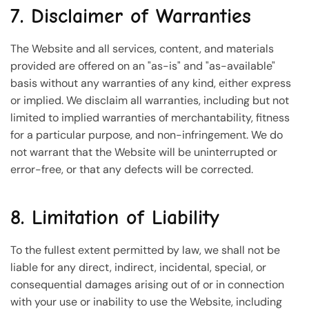
7. Disclaimer of Warranties
The Website and all services, content, and materials
provided are offered on an "as-is" and "as-available"
basis without any warranties of any kind, either express
or implied. We disclaim all warranties, including but not
limited to implied warranties of merchantability, fitness
for a particular purpose, and non-infringement. We do
not warrant that the Website will be uninterrupted or
error-free, or that any defects will be corrected.
8. Limitation of Liability
To the fullest extent permitted by law, we shall not be
liable for any direct, indirect, incidental, special, or
consequential damages arising out of or in connection
with your use or inability to use the Website, including