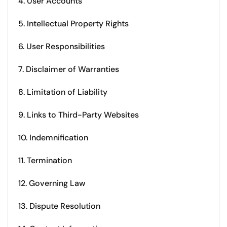
4. User Accounts
5. Intellectual Property Rights
6. User Responsibilities
7. Disclaimer of Warranties
8. Limitation of Liability
9. Links to Third-Party Websites
10. Indemnification
11. Termination
12. Governing Law
13. Dispute Resolution