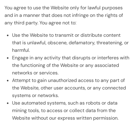
You agree to use the Website only for lawful purposes
and in a manner that does not infringe on the rights of
any third party. You agree not to:
Use the Website to transmit or distribute content
that is unlawful, obscene, defamatory, threatening, or
harmful.
Engage in any activity that disrupts or interferes with
the functioning of the Website or any associated
networks or services.
Attempt to gain unauthorized access to any part of
the Website, other user accounts, or any connected
systems or networks.
Use automated systems, such as robots or data
mining tools, to access or collect data from the
Website without our express written permission.