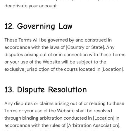
deactivate your account.
12. Governing Law
These Terms will be governed by and construed in
accordance with the laws of [Country or State]. Any
disputes arising out of or in connection with these Terms
or your use of the Website will be subject to the
exclusive jurisdiction of the courts located in [Location].
13. Dispute Resolution
Any disputes or claims arising out of or relating to these
Terms or your use of the Website shall be resolved
through binding arbitration conducted in [Location] in
accordance with the rules of [Arbitration Association].