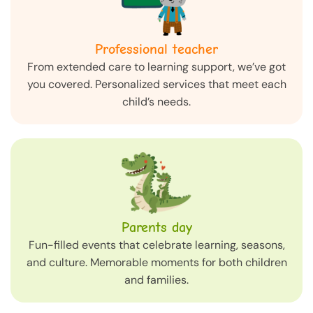
Professional teacher
From extended care to learning support, we’ve got
you covered. Personalized services that meet each
child’s needs.
Parents day
Fun-filled events that celebrate learning, seasons,
and culture. Memorable moments for both children
and families.