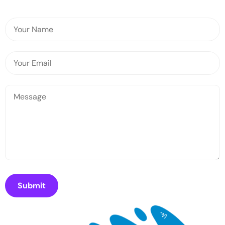
Submit