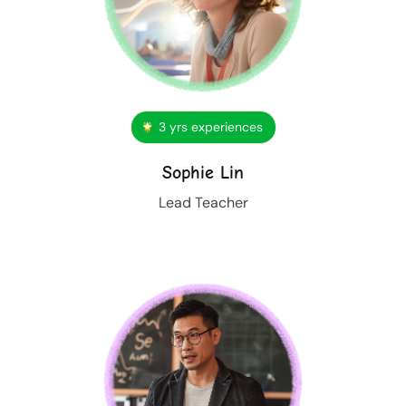
3 yrs experiences
Sophie Lin
Lead Teacher