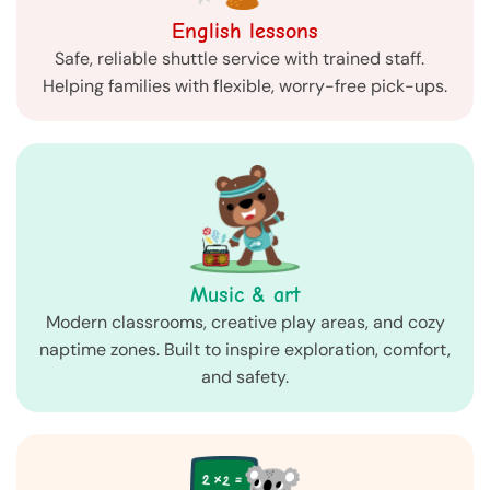
English lessons
Safe, reliable shuttle service with trained staff.
Helping families with flexible, worry-free pick-ups.
Music & art
Modern classrooms, creative play areas, and cozy
naptime zones. Built to inspire exploration, comfort,
and safety.