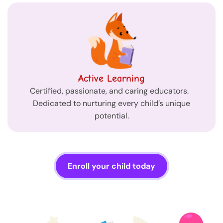
Active Learning
Certified, passionate, and caring educators.
Dedicated to nurturing every child’s unique
potential.
Enroll your child today