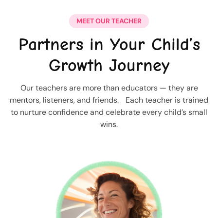
MEET OUR TEACHER
Partners in Your Child’s
Growth Journey
Our teachers are more than educators — they are
mentors, listeners, and friends. Each teacher is trained
to nurture confidence and celebrate every child’s small
wins.