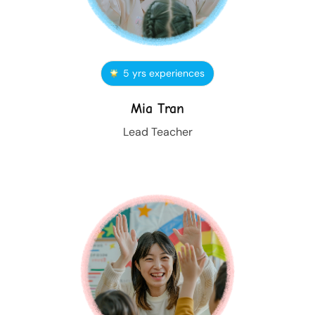
5 yrs experiences
Mia Tran
Lead Teacher