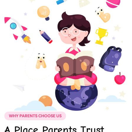
WHY PARENTS CHOOSE US
A Place Parents Trust,