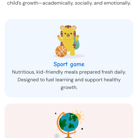
child’s growth—academically, socially, and emotionally.
Sport game
Nutritious, kid-friendly meals prepared fresh daily.
Designed to fuel learning and support healthy
growth.