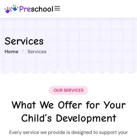
Services
Home
Services
OUR SERVICES
What We Offer for Your
Child’s Development
Every service we provide is designed to support your