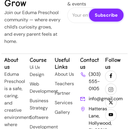
Grow
& events
Join our Eduma Preschool
community — where every
child’s curiosity grows,
and every parent feels at
home.
About
Course
Useful
Contact
Follow
us
Links
us
us
Ui Ux
Eduma
About Us
(303)
Design
Preschool
555-
Teachers
Web
is a safe,
0105
Development
Partner
caring,
info@gmail.com
Business
Services
and
Strategy
Hatteras
creative
Gallery
Lane,
environment
Softwere
Hollywood,
where
Development