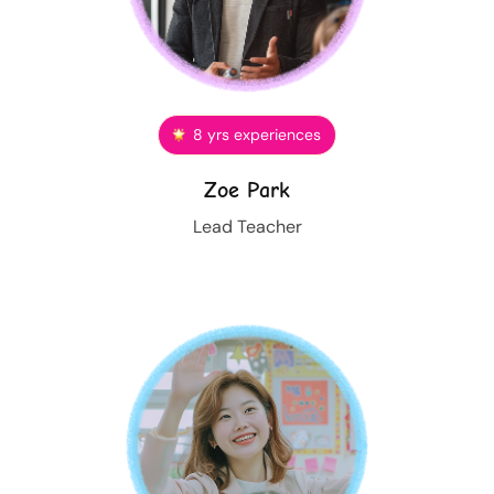
8 yrs experiences
Zoe Park
Lead Teacher