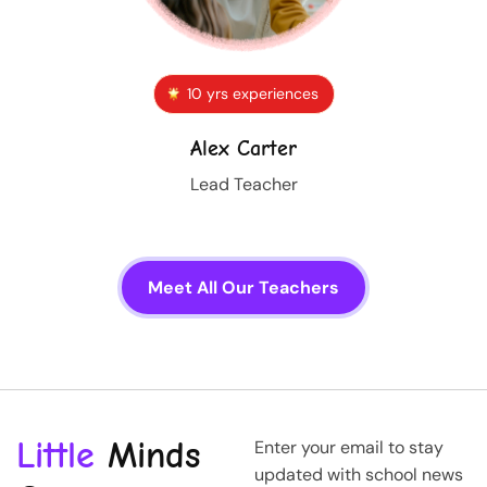
10 yrs experiences
Alex Carter
Lead Teacher
Meet All Our Teachers
Little
Minds
Enter your email to stay
updated with school news