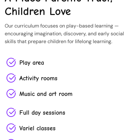
Children Love
Our curriculum focuses on play-based learning —
encouraging imagination, discovery, and early social
skills that prepare children for lifelong learning.
Play area
Activity rooms
Music and art room
Full day sessions
Variel classes