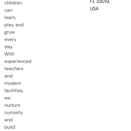
FL 33019,
children
USA
can
learn,
play, and
grow
every
day.
With
experienced
teachers
and
modern
facilities,
we
nurture
curiosity
and
build