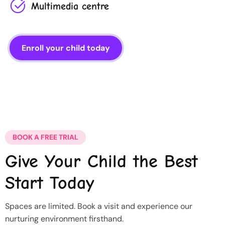
Multimedia centre
Enroll your child today
BOOK A FREE TRIAL
Give Your Child the Best
Start Today
Spaces are limited. Book a visit and experience our
nurturing environment firsthand.