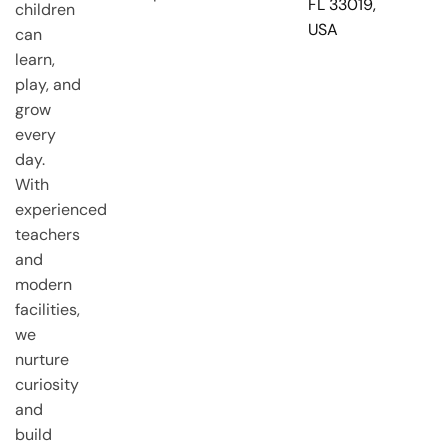
FL 33019,
children
USA
can
learn,
play, and
grow
every
day.
With
experienced
teachers
and
modern
facilities,
we
nurture
curiosity
and
build