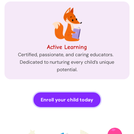
Active Learning
Certified, passionate, and caring educators.
Dedicated to nurturing every child’s unique
potential.
Enroll your child today