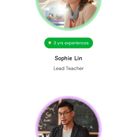
3 yrs experiences
Sophie Lin
Lead Teacher