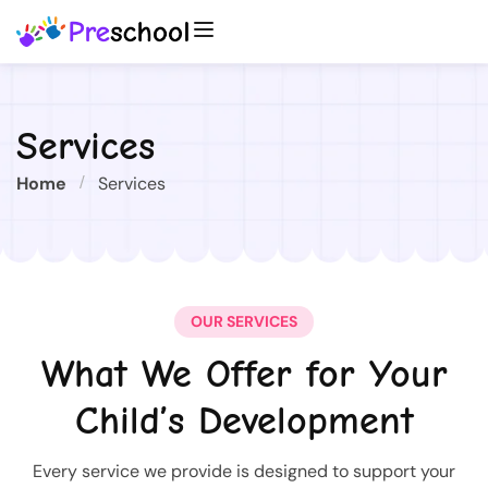
Services
Home
Services
OUR SERVICES
What We Offer for Your
Child’s Development
Every service we provide is designed to support your