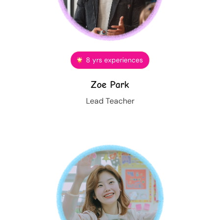
8 yrs experiences
Zoe Park
Lead Teacher