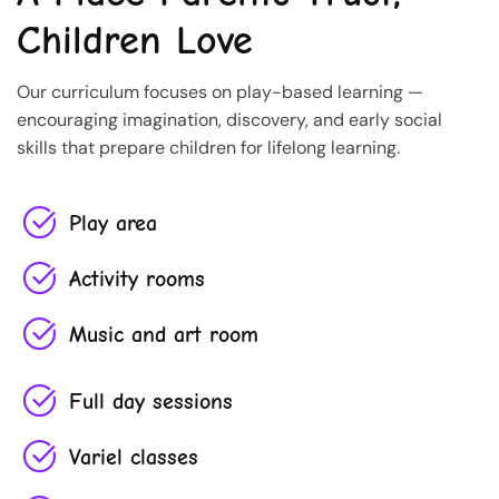
Children Love
Our curriculum focuses on play-based learning —
encouraging imagination, discovery, and early social
skills that prepare children for lifelong learning.
Play area
Activity rooms
Music and art room
Full day sessions
Variel classes