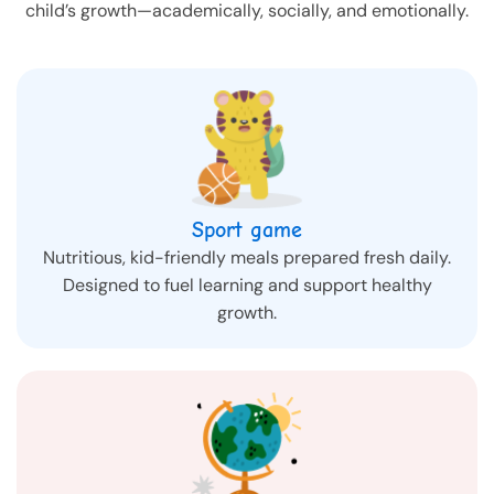
child’s growth—academically, socially, and emotionally.
Sport game
Nutritious, kid-friendly meals prepared fresh daily.
Designed to fuel learning and support healthy
growth.