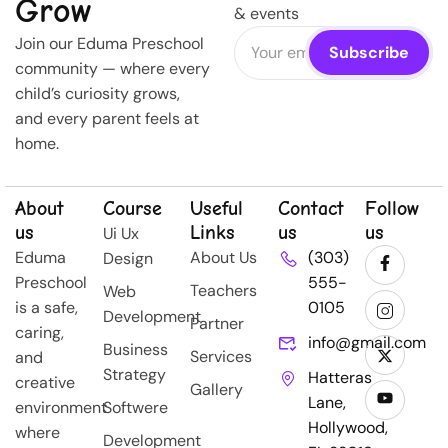
Grow
& events
Join our Eduma Preschool
community — where every
child’s curiosity grows,
and every parent feels at
home.
About
Course
Useful
Contact
Follow
us
Links
us
us
Ui Ux
Eduma
About Us
(303)
Design
Preschool
555-
Teachers
Web
is a safe,
0105
Development
Partner
caring,
info@gmail.com
Business
Services
and
Strategy
Hatteras
creative
Gallery
Lane,
environment
Softwere
Hollywood,
where
Development