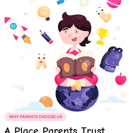
WHY PARENTS CHOOSE US
A Place Parents Trust,