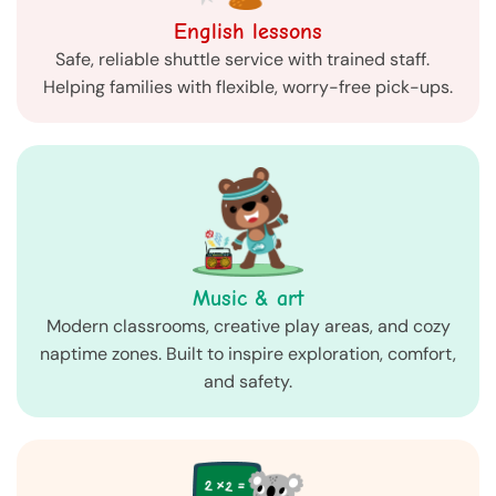
English lessons
Safe, reliable shuttle service with trained staff.
Helping families with flexible, worry-free pick-ups.
Music & art
Modern classrooms, creative play areas, and cozy
naptime zones. Built to inspire exploration, comfort,
and safety.