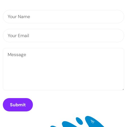
Submit