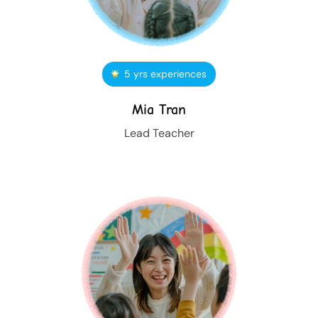
5 yrs experiences
Mia Tran
Lead Teacher