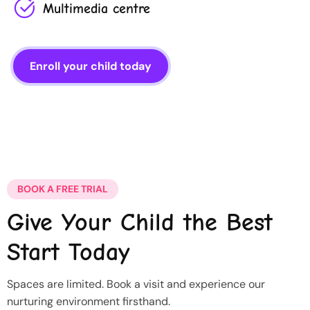
Multimedia centre
Enroll your child today
BOOK A FREE TRIAL
Give Your Child the Best
Start Today
Spaces are limited. Book a visit and experience our
nurturing environment firsthand.