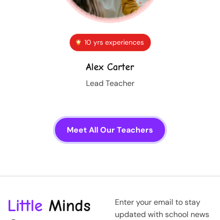
10 yrs experiences
Alex Carter
Lead Teacher
Meet All Our Teachers
Little
Minds
Enter your email to stay
updated with school news