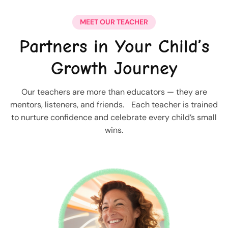
MEET OUR TEACHER
Partners in Your Child’s
Growth Journey
Our teachers are more than educators — they are
mentors, listeners, and friends. Each teacher is trained
to nurture confidence and celebrate every child’s small
wins.