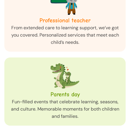
Professional teacher
From extended care to learning support, we’ve got
you covered. Personalized services that meet each
child’s needs.
Parents day
Fun-filled events that celebrate learning, seasons,
and culture. Memorable moments for both children
and families.