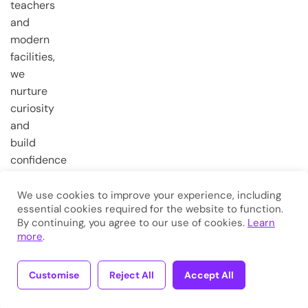
teachers
and
modern
facilities,
we
nurture
curiosity
and
build
confidence
from the
very first
We use cookies to improve your experience, including
essential cookies required for the website to function.
steps.
By continuing, you agree to our use of cookies.
Learn
more
.
Copyright © 2026
Eduma
. All
Rights Reserved.
Customise
Reject All
Accept All