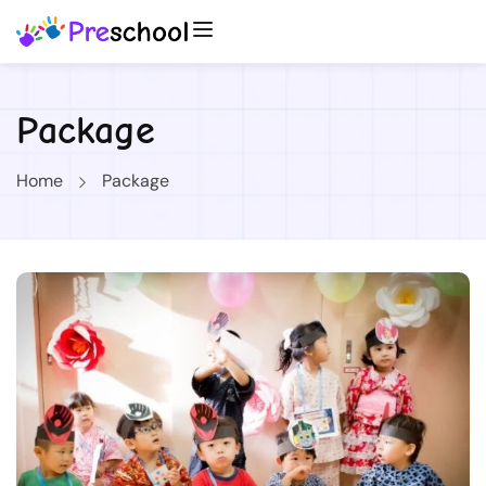
Package
Home
Package