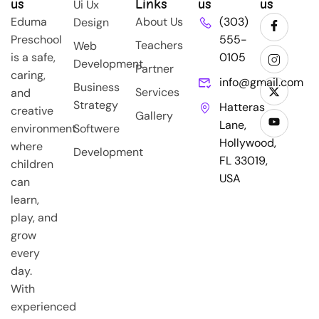
us
Links
us
us
Ui Ux
Eduma
About Us
(303)
Design
Preschool
555-
Teachers
Web
is a safe,
0105
Development
Partner
caring,
info@gmail.com
Business
Services
and
Strategy
Hatteras
creative
Gallery
Lane,
environment
Softwere
Hollywood,
where
Development
FL 33019,
children
USA
can
learn,
play, and
grow
every
day.
With
experienced