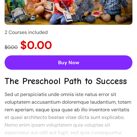
2 Courses included
$0.00
$0.00
Buy Now
The Preschool Path to Success
Sed ut perspiciatis unde omnis iste natus error sit
voluptatem accusantium doloremque laudantium, totam
rem aperiam, eaque ipsa quae ab illo inventore veritatis
et quasi architecto beatae vitae dicta sunt explicabo.
Nemo enim ipsam voluptatem quia voluptas sit
aspernatur aut odit aut fugit, sed quia consequuntur