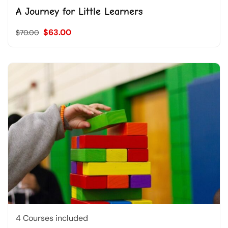
A Journey for Little Learners
$63.00
$70.00
4 Courses included