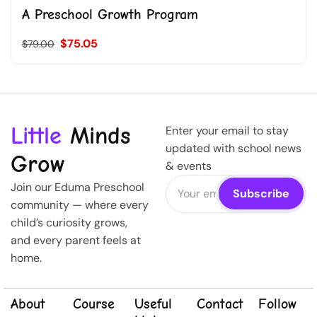
A Preschool Growth Program
$75.05
$79.00
Little
Minds
Enter your email to stay
updated with school news
Grow
& events
Join our Eduma Preschool
community — where every
child’s curiosity grows,
and every parent feels at
home.
About
Course
Useful
Contact
Follow