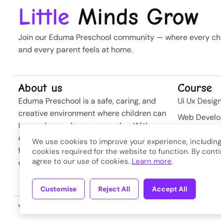
Little
Minds Grow
Join our Eduma Preschool community — where every chil
and every parent feels at home.
About us
Course
Eduma Preschool is a safe, caring, and
Ui Ux Desig
creative environment where children can
Web Devel
learn, play, and grow every day. With
Business St
experienced teachers and modern
We use cookies to improve your experience, including
Softwere
facilities, we nurture curiosity and build
cookies required for the website to function. By conti
agree to our use of cookies.
Learn more
.
confidence from the very first steps.
Developme
Customise
Reject All
Accept All
Copyright © 2026
Eduma
. A