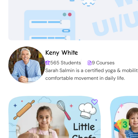
Keny White
565 Students
9 Courses
Sarah Salmin is a certified yoga & mobili
comfortable movement in daily life.