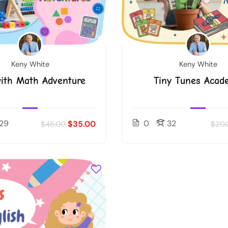
Keny White
Keny White
ith Math Adventure
Tiny Tunes Acad
29
0
32
$35.00
$45.00
$20.