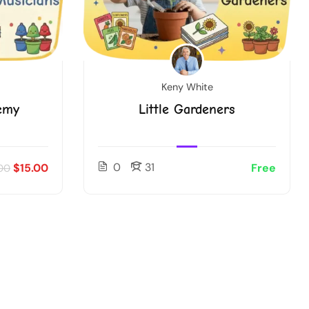
Keny White
emy
Little Gardeners
0
31
$15.00
Free
00