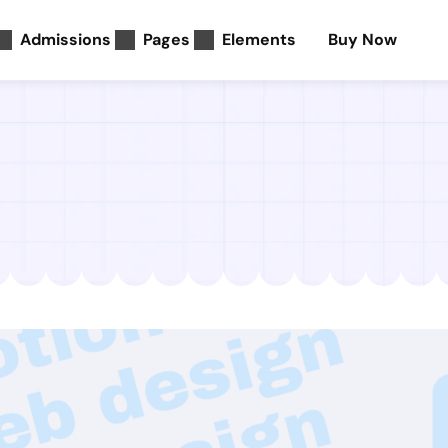
Admissions
Pages
Elements
Buy Now