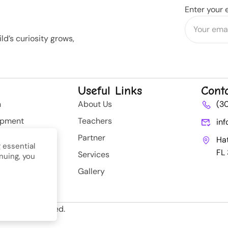
Enter your 
d’s curiosity grows,
Useful Links
Cont
n
About Us
(3
opment
Teachers
in
rategy
Partner
Ha
 essential
FL
Services
nuing, you
nt
Gallery
ll Rights Reserved.