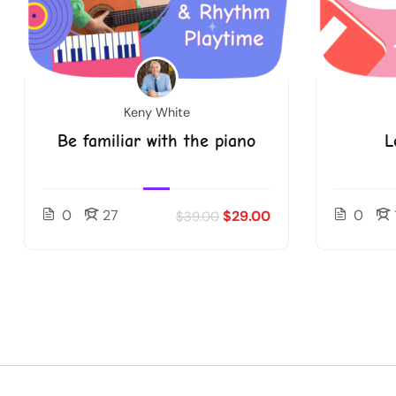
Keny White
Be familiar with the piano
L
0
27
0
$29.00
$39.00