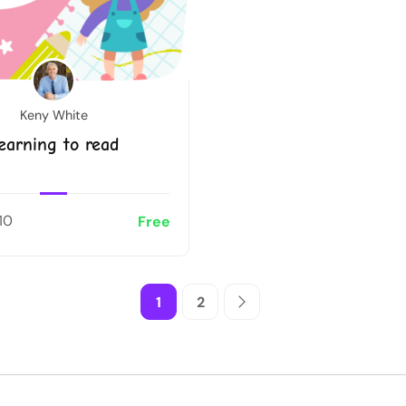
Keny White
earning to read
10
Free
1
2