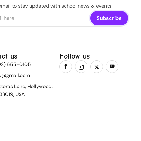
email to stay updated with school news & events
act us
Follow us
03) 555-0105
fo@gmail.com
tteras Lane, Hollywood,
 33019, USA