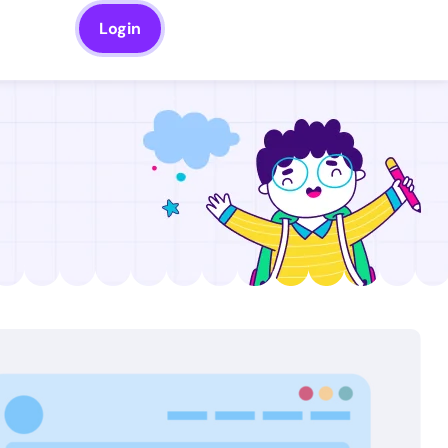
Login