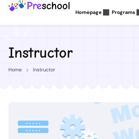
Homepage
Programs
Instructor
Home
Instructor