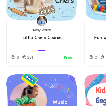
Keny White
Little Chefs Course
Fun w
6
281
0
Free