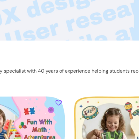
ty specialist with 40 years of experience helping students rec