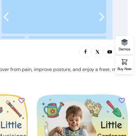
Demos
over from pain, improve posture, and enjoy a freer, more
Buy Now