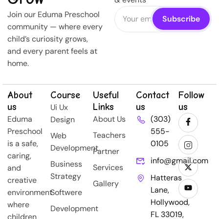
Join our Eduma Preschool
community — where every
child’s curiosity grows,
and every parent feels at
home.
About
Course
Useful
Contact
Follow
us
Links
us
us
Ui Ux
Eduma
About Us
(303)
Design
Preschool
555-
Teachers
Web
is a safe,
0105
Development
Partner
caring,
info@gmail.com
Business
Services
and
Strategy
Hatteras
creative
Gallery
Lane,
environment
Softwere
Hollywood,
where
Development
FL 33019,
children