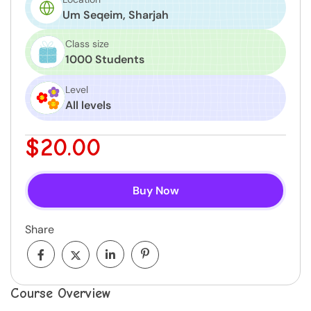
Um Seqeim, Sharjah
Class size
1000 Students
Level
All levels
$20.00
Buy Now
Share
Course Overview