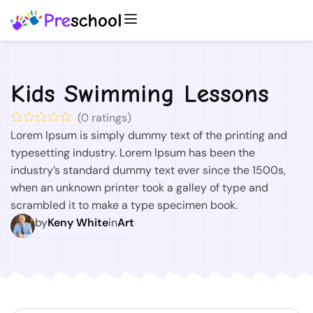
Kids Swimming Lessons
(
0
ratings)
Lorem Ipsum is simply dummy text of the printing and
typesetting industry. Lorem Ipsum has been the
industry’s standard dummy text ever since the 1500s,
when an unknown printer took a galley of type and
scrambled it to make a type specimen book.
by
Keny White
in
Art