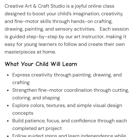
Creative Art & Craft Studio is a joyful online class
designed to boost your child’s imagination, creativity,
and fine-motor skills through hands-on crafting,
drawing, painting, and sensory activities. Each session
is guided step-by-step by our art instructor, making it
easy for young learners to follow and create their own
masterpieces at home.
What Your Child Will Learn
Express creativity through painting, drawing, and
crafting
Strengthen fine-motor coordination through cutting,
coloring, and shaping
Explore colors, textures, and simple visual design
concepts
Build patience, focus, and confidence through each
completed art project
Follow guided steps and learn independence while