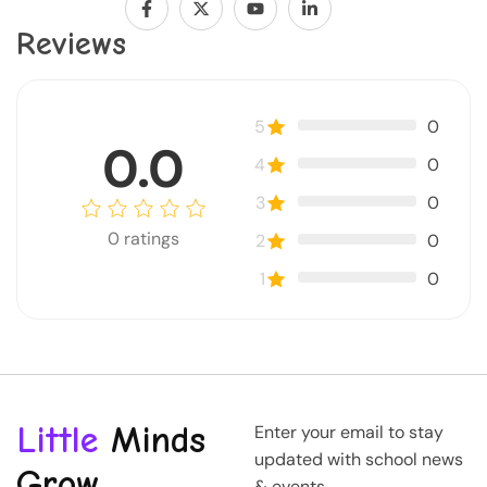
Reviews
5
0
0.0
4
0
3
0
0
ratings
2
0
1
0
Little
Minds
Enter your email to stay
updated with school news
Grow
& events