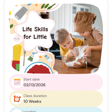
Start date
02/13/2026
Class duration
10 Weeks
Location