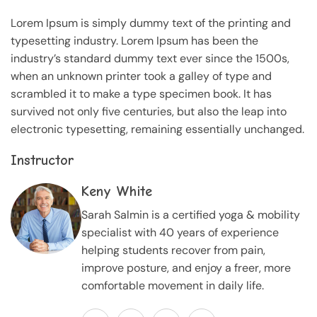
Lorem Ipsum is simply dummy text of the printing and
typesetting industry. Lorem Ipsum has been the
industry’s standard dummy text ever since the 1500s,
when an unknown printer took a galley of type and
scrambled it to make a type specimen book. It has
survived not only five centuries, but also the leap into
electronic typesetting, remaining essentially unchanged.
Instructor
Keny White
Sarah Salmin is a certified yoga & mobility
specialist with 40 years of experience
helping students recover from pain,
improve posture, and enjoy a freer, more
comfortable movement in daily life.