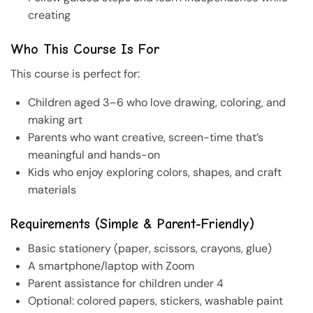
creating
Who This Course Is For
This course is perfect for:
Children aged 3–6 who love drawing, coloring, and
making art
Parents who want creative, screen-time that’s
meaningful and hands-on
Kids who enjoy exploring colors, shapes, and craft
materials
Requirements (Simple & Parent-Friendly)
Basic stationery (paper, scissors, crayons, glue)
A smartphone/laptop with Zoom
Parent assistance for children under 4
Optional: colored papers, stickers, washable paint