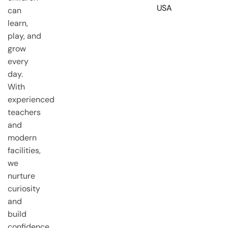
USA
can
learn,
play, and
grow
every
day.
With
experienced
teachers
and
modern
facilities,
we
nurture
curiosity
and
build
confidence