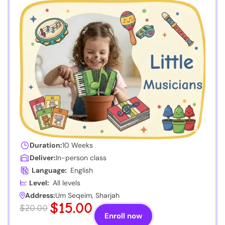
Duration:
10 Weeks
Deliver:
In-person class
Language:
English
Level:
All levels
Address:
Um Seqeim, Sharjah
$15.00
$20.00
Enroll now