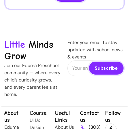
Little
Minds
Enter your email to stay
updated with school news
Grow
& events
Join our Eduma Preschool
community — where every
child’s curiosity grows,
and every parent feels at
home.
About
Course
Useful
Contact
Follow
us
Links
us
us
Ui Ux
Eduma
About Us
(303)
Design