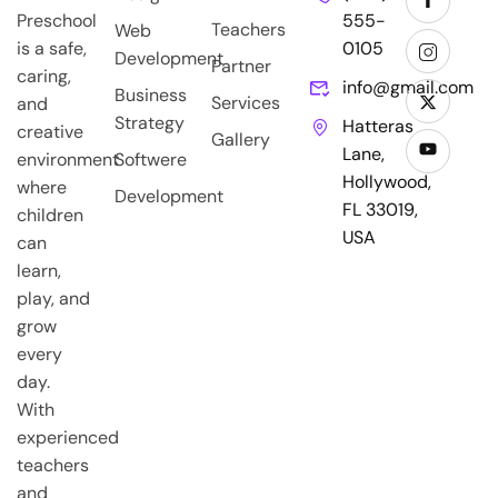
Preschool
555-
Teachers
Web
is a safe,
0105
Development
Partner
caring,
info@gmail.com
Business
Services
and
Strategy
Hatteras
creative
Gallery
Lane,
environment
Softwere
Hollywood,
where
Development
FL 33019,
children
USA
can
learn,
play, and
grow
every
day.
With
experienced
teachers
and