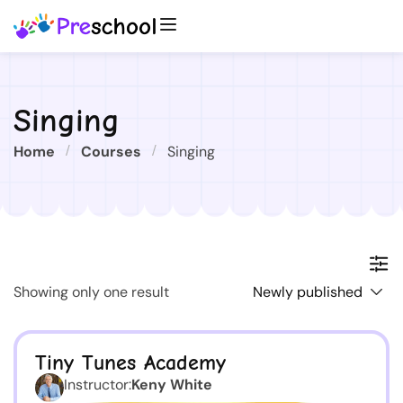
Singing
Home
Courses
Singing
Showing only one result
Tiny Tunes Academy
Instructor:
Keny White