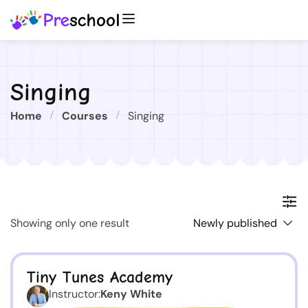
Singing
Home
Courses
Singing
Showing only one result
Tiny Tunes Academy
Instructor:
Keny White