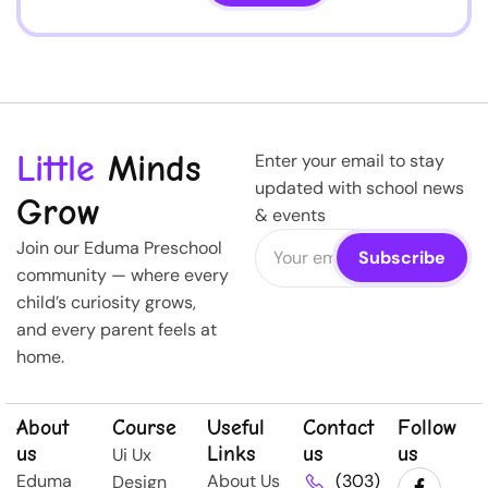
Little
Minds
Enter your email to stay
updated with school news
Grow
& events
Join our Eduma Preschool
community — where every
child’s curiosity grows,
and every parent feels at
home.
About
Course
Useful
Contact
Follow
us
Links
us
us
Ui Ux
Eduma
About Us
(303)
Design