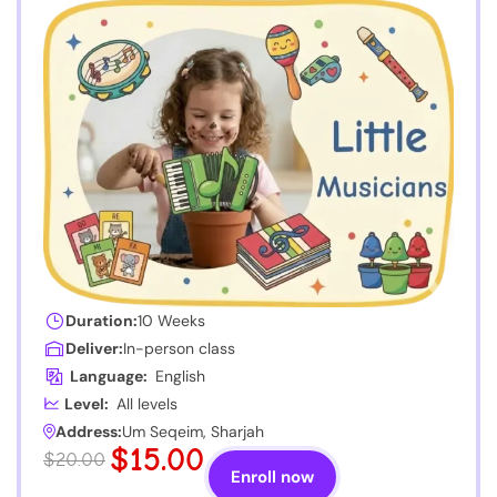
Duration:
10 Weeks
Deliver:
In-person class
Language:
English
Level:
All levels
Address:
Um Seqeim, Sharjah
$15.00
$20.00
Enroll now