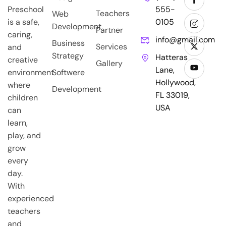
Preschool
555-
Teachers
Web
is a safe,
0105
Development
Partner
caring,
info@gmail.com
Business
Services
and
Strategy
Hatteras
creative
Gallery
Lane,
environment
Softwere
Hollywood,
where
Development
FL 33019,
children
USA
can
learn,
play, and
grow
every
day.
With
experienced
teachers
and