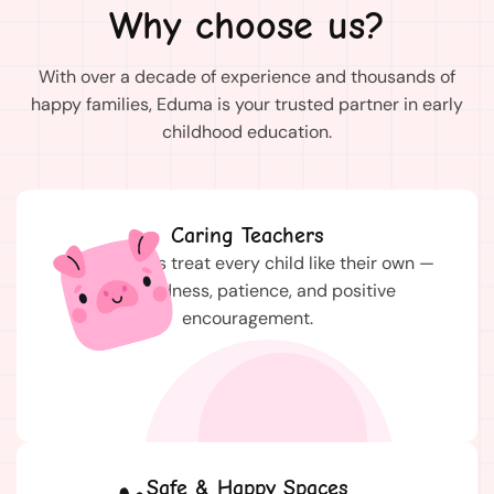
Why choose us?
With over a decade of experience and thousands of
happy families, Eduma is your trusted partner in early
childhood education.
Caring Teachers
Our teachers treat every child like their own —
with kindness, patience, and positive
encouragement.
Safe & Happy Spaces