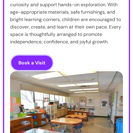
curiosity and support hands-on exploration. With
age-appropriate materials, safe furnishings, and
bright learning corners, children are encouraged to
discover, create, and learn at their own pace. Every
space is thoughtfully arranged to promote
independence, confidence, and joyful growth.
Book a Visit