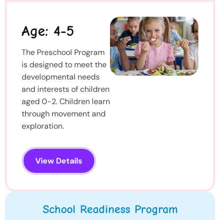
Age: 4-5
The Preschool Program
is designed to meet the
developmental needs
and interests of children
aged 0-2. Children learn
through movement and
exploration.
View Details
School Readiness Program