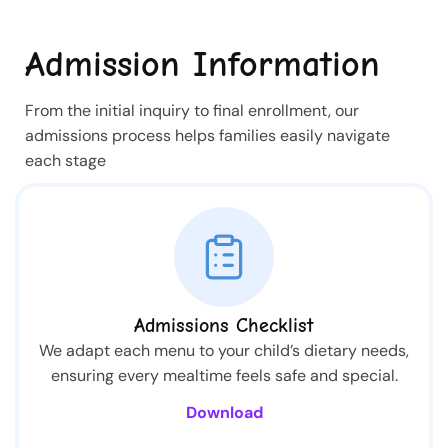
Admission Information
From the initial inquiry to final enrollment, our
admissions process helps families easily navigate
each stage
Admissions Checklist
We adapt each menu to your child’s dietary needs,
ensuring every mealtime feels safe and special.
Download