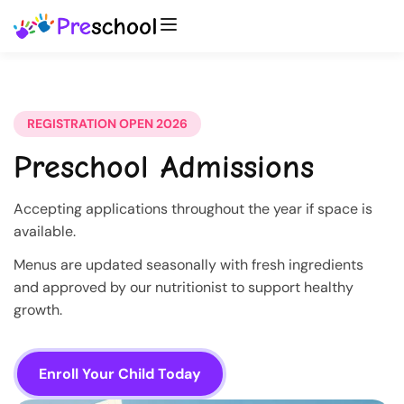
REGISTRATION OPEN 2026
Preschool Admissions
Accepting applications throughout the year if space is
available.
Menus are updated seasonally with fresh ingredients
and approved by our nutritionist to support healthy
growth.
Enroll Your Child Today