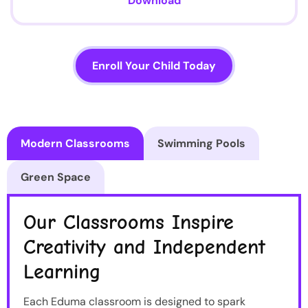
Download
Enroll Your Child Today
Modern Classrooms
Swimming Pools
Green Space
Our Classrooms Inspire
Creativity and Independent
Learning
Each Eduma classroom is designed to spark