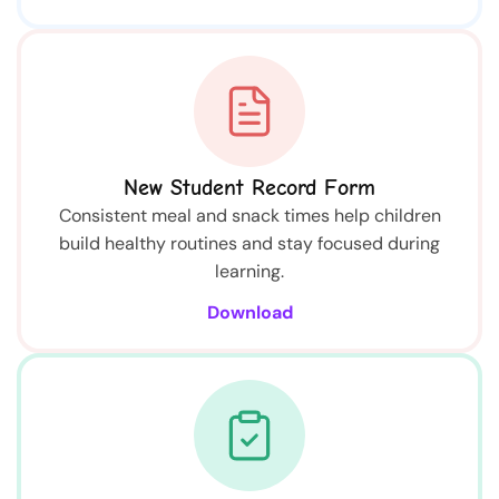
New Student Record Form
Consistent meal and snack times help children
build healthy routines and stay focused during
learning.
Download