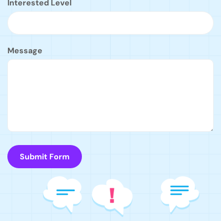
Interested Level
Message
Submit Form