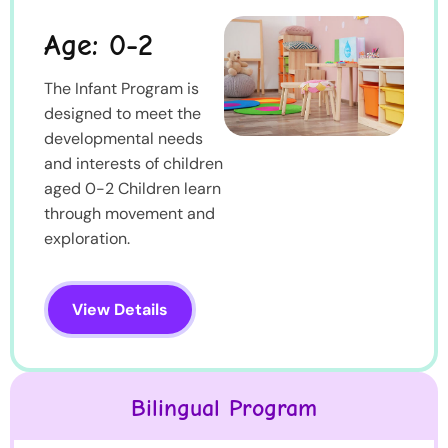
Age: 0-2
The Infant Program is
designed to meet the
developmental needs
and interests of children
aged 0-2 Children learn
through movement and
exploration.
View Details
Bilingual Program