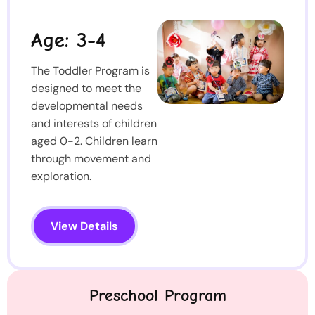
Age: 3-4
The Toddler Program is
designed to meet the
developmental needs
and interests of children
aged 0-2. Children learn
through movement and
exploration.
View Details
Preschool Program