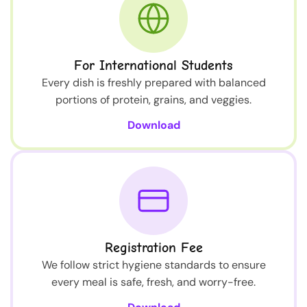
For International Students
Every dish is freshly prepared with balanced
portions of protein, grains, and veggies.
Download
Registration Fee
We follow strict hygiene standards to ensure
every meal is safe, fresh, and worry-free.