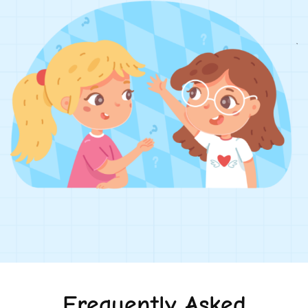
Frequently Asked