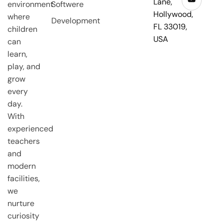
Lane,
environment
Softwere
Hollywood,
where
Development
FL 33019,
children
USA
can
learn,
play, and
grow
every
day.
With
experienced
teachers
and
modern
facilities,
we
nurture
curiosity