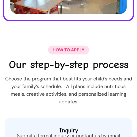
HOW TO APPLY
Our step-by-step process
Choose the program that best fits your child’s needs and
your family’s schedule. All plans include nutritious
meals, creative activities, and personalized learning
updates.
Inquiry
Submit a formal inquiry or contact us by email