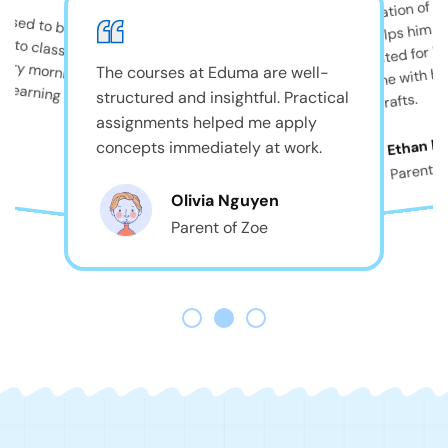
The combination of pla
used to be shy, but
and care helps him th
always excited for B
comes home with big
The courses at Eduma are well-
structured and insightful. Practical
beautiful crafts.
assignments helped me apply
r
Ethan D
concepts immediately at work.
Parent o
Olivia Nguyen
Parent of Zoe