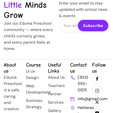
Little
Minds
Enter your email to stay
updated with school news
Grow
& events
Join our Eduma Preschool
community — where every
child’s curiosity grows,
and every parent feels at
home.
About
Course
Useful
Contact
Follow
us
Links
us
us
Ui Ux
Eduma
About Us
(303)
Design
Preschool
555-
Teachers
Web
is a safe,
0105
Development
Partner
caring,
info@gmail.com
Business
Services
and
Strategy
Hatteras
creative
Gallery