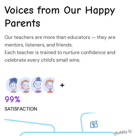
Voices from Our Happy
Parents
Our teachers are more than educators — they are
mentors, listeners, and friends.
Each teacher is trained to nurture confidence and
celebrate every child’s small wins.
99%
SATISFACTION
My son absolutely lov