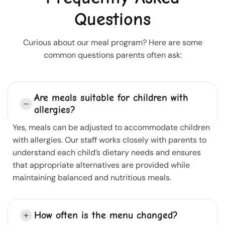
Questions
Curious about our meal program? Here are some
common questions parents often ask:
Are meals suitable for children with
allergies?
Yes, meals can be adjusted to accommodate children
with allergies. Our staff works closely with parents to
understand each child’s dietary needs and ensures
that appropriate alternatives are provided while
maintaining balanced and nutritious meals.
How often is the menu changed?