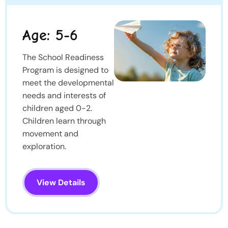
Age: 5-6
The School Readiness
Program is designed to
meet the developmental
needs and interests of
children aged 0-2.
Children learn through
movement and
exploration.
View Details