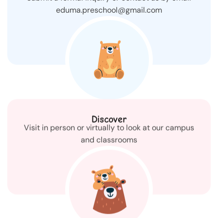
eduma.preschool@gmail.com
Discover
Visit in person or virtually to look at our campus
and classrooms