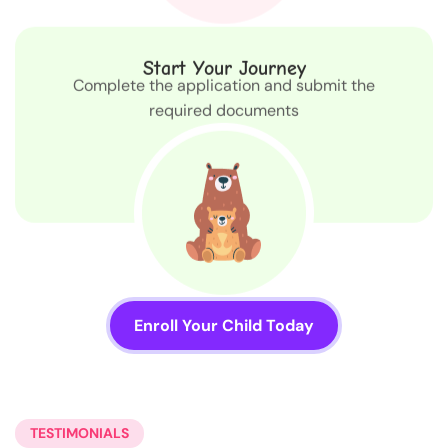
Start Your Journey
Complete the application and submit the
required documents
Enroll Your Child Today
TESTIMONIALS