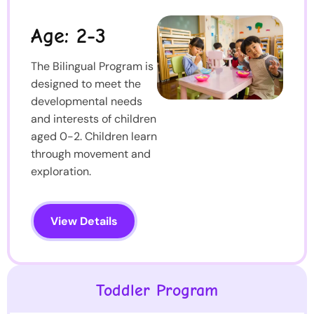
Age: 2-3
The Bilingual Program is
designed to meet the
developmental needs
and interests of children
aged 0-2. Children learn
through movement and
exploration.
View Details
Toddler Program