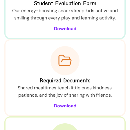
Student Evaluation Form
Our energy-boosting snacks keep kids active and
smiling through every play and learning activity.
Download
Required Documents
Shared mealtimes teach little ones kindness,
patience, and the joy of sharing with friends.
Download