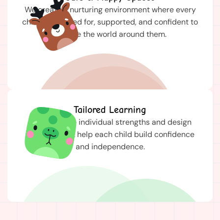
We create a nurturing environment where every
child feels cared for, supported, and confident to
explore the world around them.
Tailored Learning
We celebrate individual strengths and design
activities that help each child build confidence
and independence.