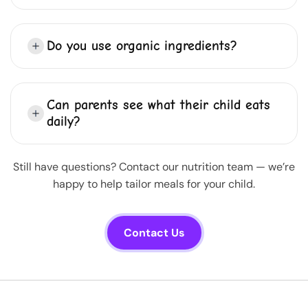
Do you use organic ingredients?
Can parents see what their child eats
daily?
Still have questions? Contact our nutrition team — we’re
happy to help tailor meals for your child.
Contact Us