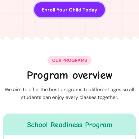
Enroll Your Child Today
OUR PROGRAMS
Program overview
We aim to offer the best programs to different ages so all
students can enjoy every classes together.
School Readiness Program