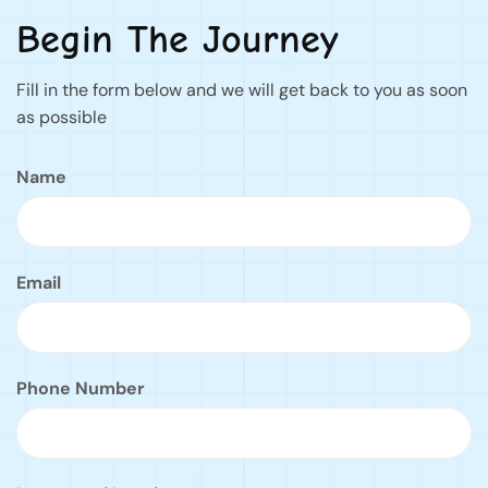
Begin The Journey
Fill in the form below and we will get back to you as soon
as possible
Name
Email
Phone Number