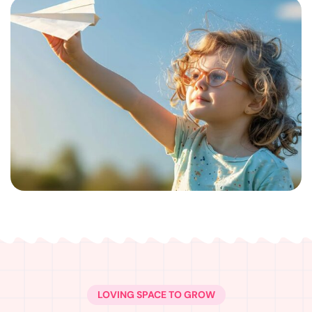
LOVING SPACE TO GROW