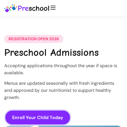
REGISTRATION OPEN 2026
Preschool Admissions
Accepting applications throughout the year if space is
available.
Menus are updated seasonally with fresh ingredients
and approved by our nutritionist to support healthy
growth.
Enroll Your Child Today