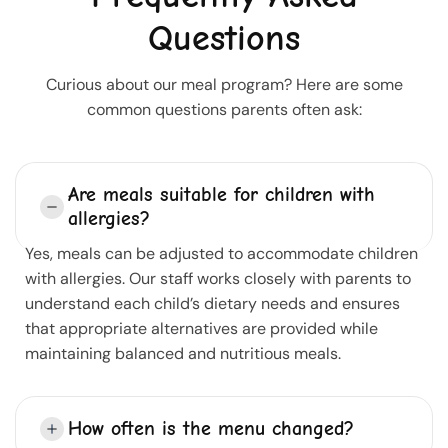
Questions
Curious about our meal program? Here are some
common questions parents often ask:
Are meals suitable for children with
allergies?
Yes, meals can be adjusted to accommodate children
with allergies. Our staff works closely with parents to
understand each child’s dietary needs and ensures
that appropriate alternatives are provided while
maintaining balanced and nutritious meals.
How often is the menu changed?