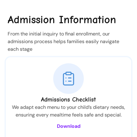
Admission Information
From the initial inquiry to final enrollment, our
admissions process helps families easily navigate
each stage
Admissions Checklist
We adapt each menu to your child’s dietary needs,
ensuring every mealtime feels safe and special.
Download