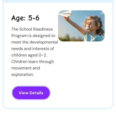
Age: 5-6
The School Readiness
Program is designed to
meet the developmental
needs and interests of
children aged 0-2.
Children learn through
movement and
exploration.
View Details