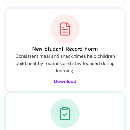
New Student Record Form
Consistent meal and snack times help children
build healthy routines and stay focused during
learning.
Download