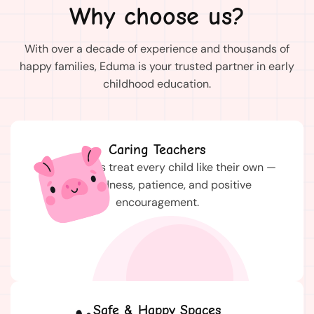
Why choose us?
With over a decade of experience and thousands of
happy families, Eduma is your trusted partner in early
childhood education.
Caring Teachers
Our teachers treat every child like their own —
with kindness, patience, and positive
encouragement.
Safe & Happy Spaces