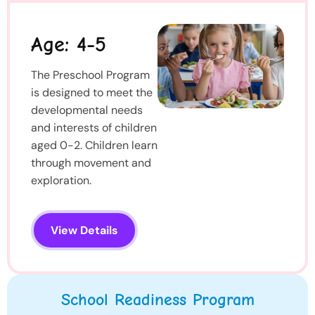
Age: 4-5
The Preschool Program
is designed to meet the
developmental needs
and interests of children
aged 0-2. Children learn
through movement and
exploration.
View Details
School Readiness Program