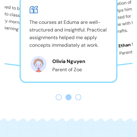
The combination of pla
used to be shy, but
and care helps him th
always excited for B
comes home with big
The courses at Eduma are well-
structured and insightful. Practical
beautiful crafts.
assignments helped me apply
r
Ethan D
concepts immediately at work.
Parent o
Olivia Nguyen
Parent of Zoe