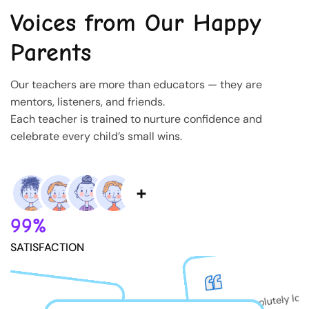
Voices from Our Happy
Parents
Our teachers are more than educators — they are
mentors, listeners, and friends.
Each teacher is trained to nurture confidence and
celebrate every child’s small wins.
99%
SATISFACTION
My son absolutely lov