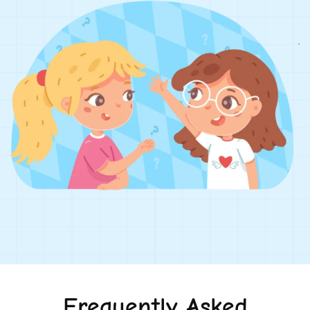
Frequently Asked