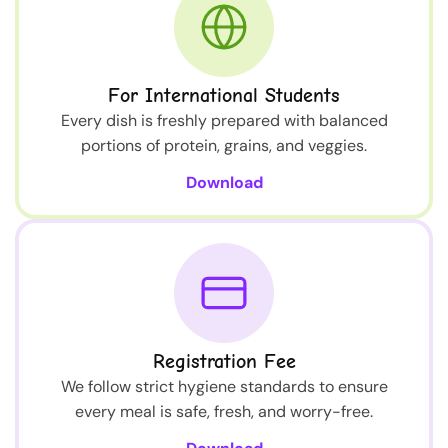
For International Students
Every dish is freshly prepared with balanced
portions of protein, grains, and veggies.
Download
Registration Fee
We follow strict hygiene standards to ensure
every meal is safe, fresh, and worry-free.