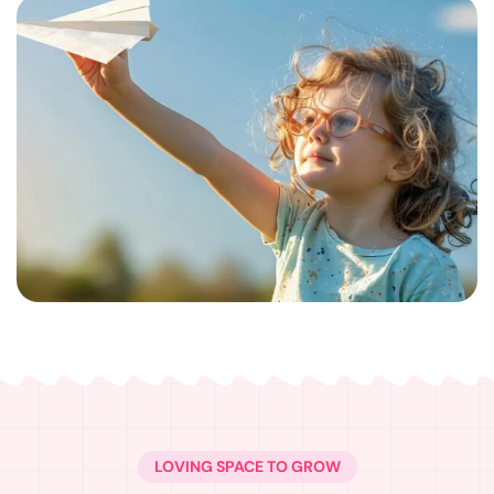
LOVING SPACE TO GROW