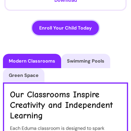
Download
Enroll Your Child Today
Modern Classrooms
Swimming Pools
Green Space
Our Classrooms Inspire
Creativity and Independent
Learning
Each Eduma classroom is designed to spark