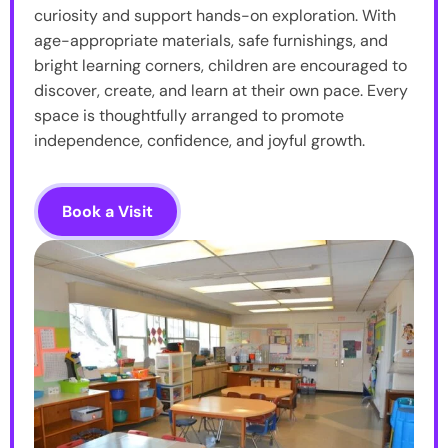
curiosity and support hands-on exploration. With
age-appropriate materials, safe furnishings, and
bright learning corners, children are encouraged to
discover, create, and learn at their own pace. Every
space is thoughtfully arranged to promote
independence, confidence, and joyful growth.
Book a Visit