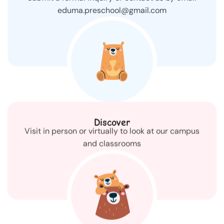
eduma.preschool@gmail.com
Discover
Visit in person or virtually to look at our campus
and classrooms