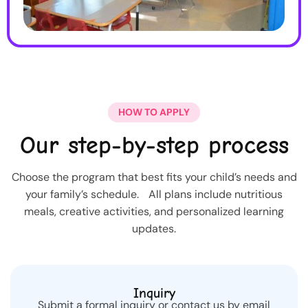
HOW TO APPLY
Our step-by-step process
Choose the program that best fits your child’s needs and
your family’s schedule. All plans include nutritious
meals, creative activities, and personalized learning
updates.
Inquiry
Submit a formal inquiry or contact us by email