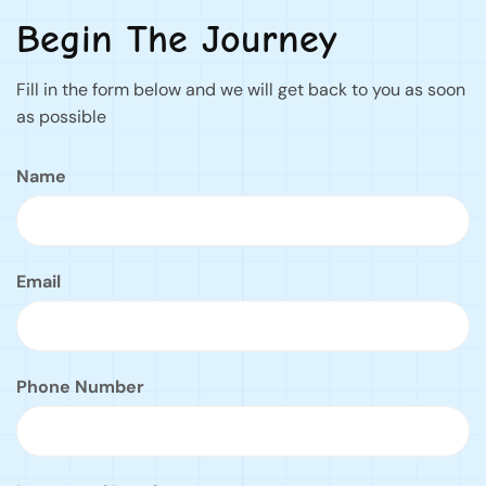
Begin The Journey
Fill in the form below and we will get back to you as soon
as possible
Name
Email
Phone Number