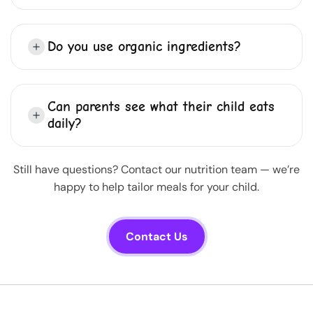
Do you use organic ingredients?
Can parents see what their child eats
daily?
Still have questions? Contact our nutrition team — we’re
happy to help tailor meals for your child.
Contact Us