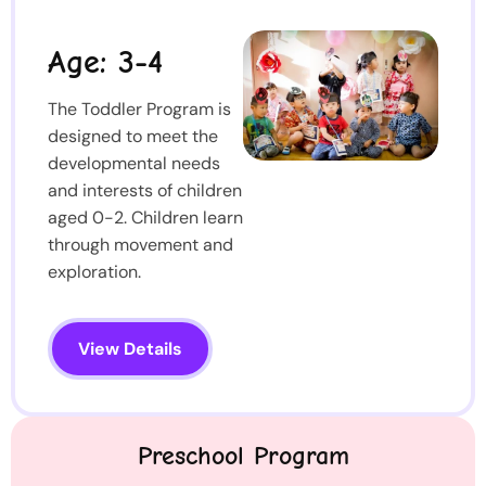
Age: 3-4
The Toddler Program is
designed to meet the
developmental needs
and interests of children
aged 0-2. Children learn
through movement and
exploration.
View Details
Preschool Program