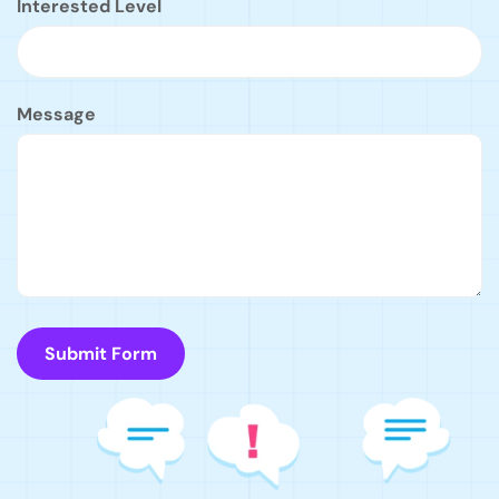
Interested Level
Message
Submit Form