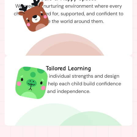
We create a nurturing environment where every
child feels cared for, supported, and confident to
explore the world around them.
Tailored Learning
We celebrate individual strengths and design
activities that help each child build confidence
and independence.