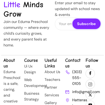
Little
Minds
Enter your email to stay
updated with school news
Grow
& events
Join our Eduma Preschool
community — where every
child’s curiosity grows,
and every parent feels at
home.
About
Course
Useful
Contact
Follow
us
Links
us
us
Ui Ux
Eduma
About Us
(303)
Design
Preschool
555-
Teachers
Web
is a safe,
0105
Development
Partner
caring,
info@gmail.com
Business
Services
and
Strategy
Hatteras
creative
Gallery