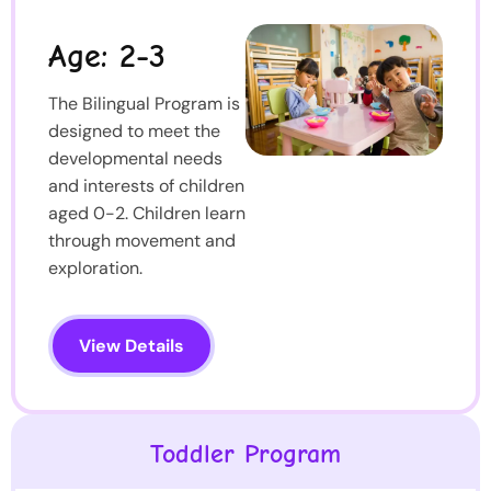
Age: 2-3
The Bilingual Program is
designed to meet the
developmental needs
and interests of children
aged 0-2. Children learn
through movement and
exploration.
View Details
Toddler Program