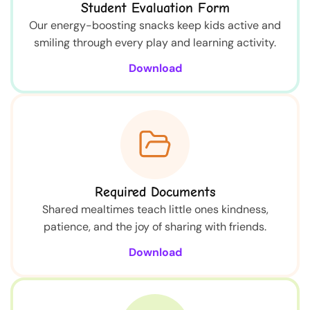
Student Evaluation Form
Our energy-boosting snacks keep kids active and
smiling through every play and learning activity.
Download
Required Documents
Shared mealtimes teach little ones kindness,
patience, and the joy of sharing with friends.
Download