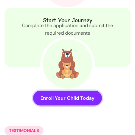
Start Your Journey
Complete the application and submit the
required documents
Enroll Your Child Today
TESTIMONIALS