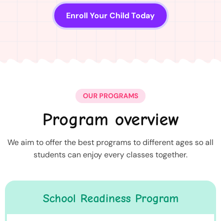
Enroll Your Child Today
OUR PROGRAMS
Program overview
We aim to offer the best programs to different ages so all
students can enjoy every classes together.
School Readiness Program