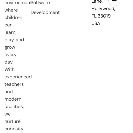
Lane,
environment
Softwere
Hollywood,
where
Development
FL 33019,
children
USA
can
learn,
play, and
grow
every
day.
With
experienced
teachers
and
modern
facilities,
we
nurture
curiosity