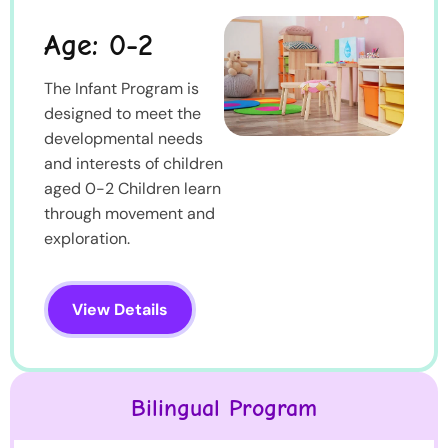
Age: 0-2
The Infant Program is
designed to meet the
developmental needs
and interests of children
aged 0-2 Children learn
through movement and
exploration.
View Details
Bilingual Program