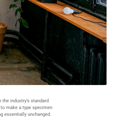
 the industry’s standard
t to make a type specimen
ing essentially unchanged.