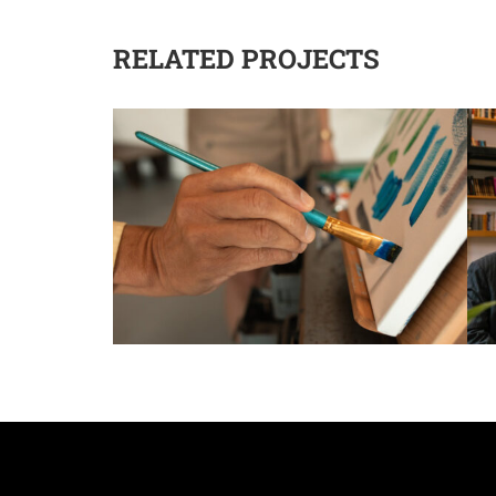
RELATED PROJECTS