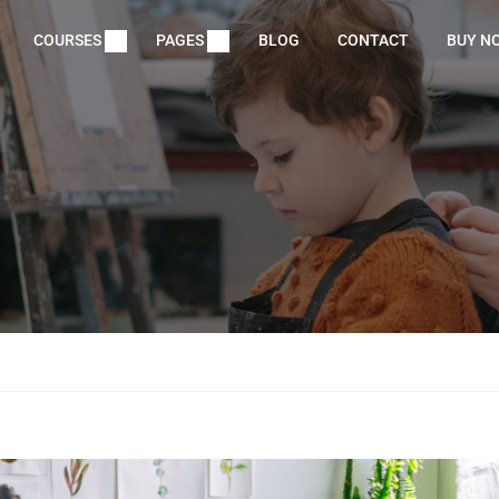
COURSES
PAGES
BLOG
CONTACT
BUY N