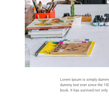
Lorem Ipsum is simply dummy t
dummy text ever since the 150
book. It has survived not only 