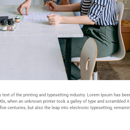
ext of the printing and typesetting industry. Lorem Ipsum has been
0s, when an unknown printer took a galley of type and scrambled i
five centuries, but also the leap into electronic typesetting, remain