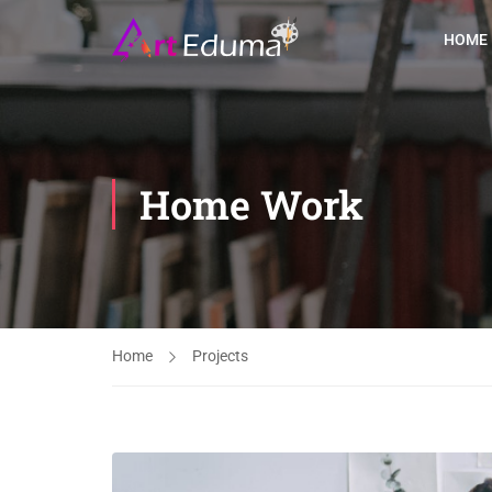
HOME
Home Work
Home
Projects