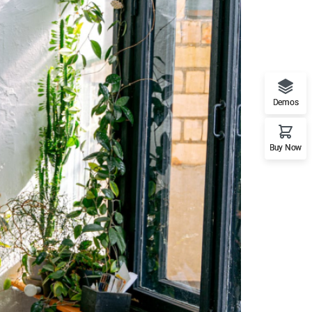
Demos
Buy Now