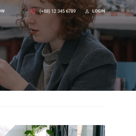
(+88) 12 345 6789
OW
LOGIN