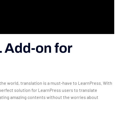
 Add-on for
he world, translation is a must-have to LearnPress. With
rfect solution for LearnPress users to translate
eating amazing contents without the worries about