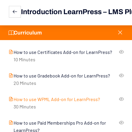
11
LearnPress Add-Ons
Introduction LearnPress – LMS Pl
How to use WooCommerce Add-on for
LearnPress?
Curriculum
30 Minutes
How to use Certificates Add-on for LearnPress?
10 Minutes
How to use Gradebook Add-on for LearnPress?
20 Minutes
How to use WPML Add-on for LearnPress?
30 Minutes
How to use Paid Memberships Pro Add-on for
LearnPress?