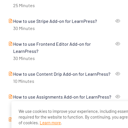
25 Minutes
How to use Stripe Add-on for LearnPress?
30 Minutes
How to use Frontend Editor Add-on for
LearnPress?
30 Minutes
How to use Content Drip Add-on for LearnPress?
10 Minutes
How to use Assignments Add-on for LearnPress?
10 Minutes
We use cookies to improve your experience, including essen
required for the website to function. By continuing, you agre
How to use Co-Instructors Add-on for LearnPress?
of cookies.
Learn more
.
10 Minutes