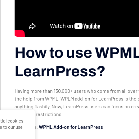
How to use WPML
LearnPress?
Having more than 150,000+ users who come from all over t
the help from WPML, WPLM add-on for LearnPress is the pe
anything flashily. Now, LearnPress users can focus on cr
language restrictions.
tial cookies
Lear More:
WPML Add-on for LearnPress
e to our use