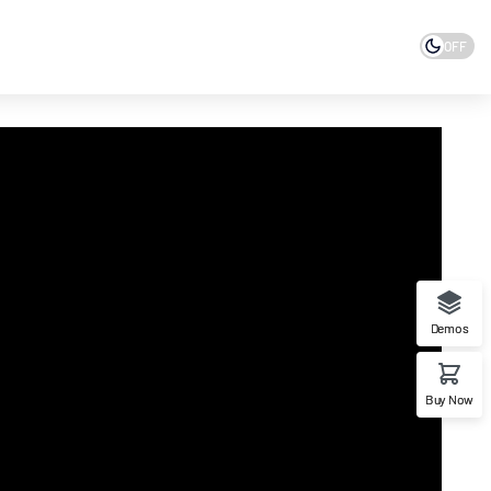
OFF
Demos
Buy Now