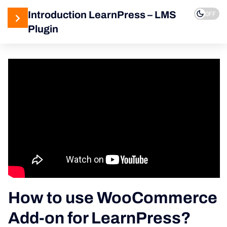
Introduction LearnPress – LMS
OFF
Plugin
3
LearnPress
Getting
Started
2
LearnPress
Live
Course
11
LearnPress
Add-Ons
How to use WooCommerce
How to use
Add-on for LearnPress?
WooCommerce