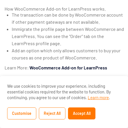
Add-on for
LearnPress?
How WooCommerce Add-on for LearnPress works.
The transaction can be done by WooCommerce account
30 Minutes
if other payment gateways are not available.
Immigrate the profile page between WooCommerce and
How to use
LearnPress. You can see the “Order” tab on the
Certificates
LearnPress profile page.
Add-on for
Add an option which only allows customers to buy your
LearnPress?
courses as one product of WooCommerce.
10 Minutes
Learn More:
WooCommerce Add-on for LearnPress
How to use
Gradebook
We use cookies to improve your experience, including
Add-on for
essential cookies required for the website to function. By
LearnPress?
continuing, you agree to our use of cookies.
Learn more
.
20 Minutes
Customise
Reject All
Accept All
Previous
Next
How to use
WPML Add-