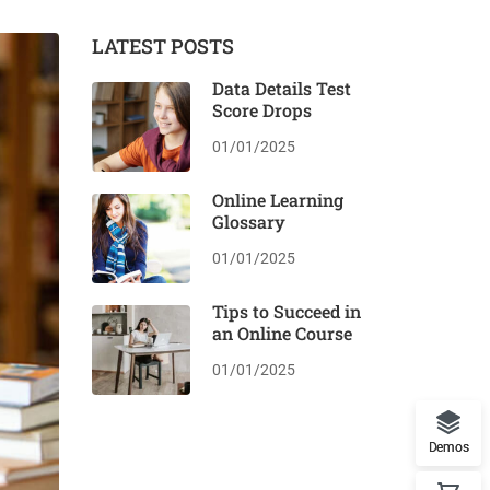
LATEST POSTS
Data Details Test
Score Drops
01/01/2025
Online Learning
Glossary
01/01/2025
Tips to Succeed in
an Online Course
01/01/2025
Demos