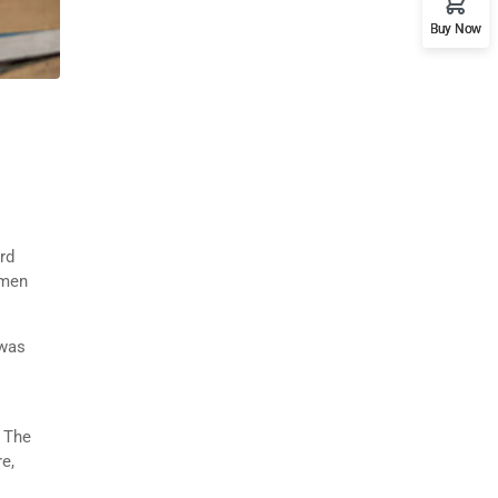
Buy Now
rd
imen
 was
. The
e,