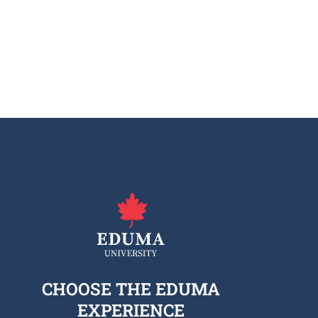
CHOOSE THE EDUMA
EXPERIENCE