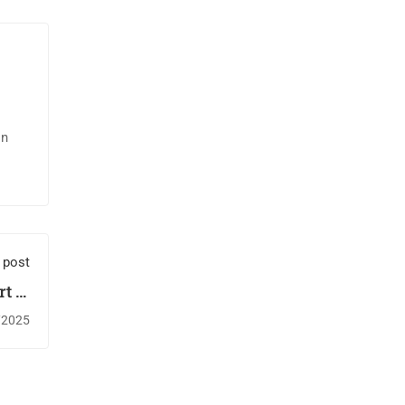
in
 post
t to
ives
/2025