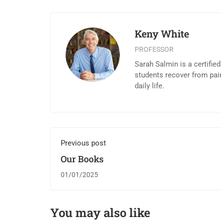
Keny White
PROFESSOR
Sarah Salmin is a certifie
students recover from pai
daily life.
Previous post
Our Books
01/01/2025
You may also like