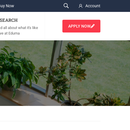
Buy Now
Account
SEARCH
APPLY NOW
 all about what it's like
live at Eduma