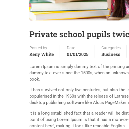
Private school pupils twic
Posted by
Date
Categories
Keny White
01/01/2025
Business
Lorem Ipsum is simply dummy text of the printing an
dummy text ever since the 1500s, when an unknown p
book.
It has survived not only five centuries, but also the
popularised in the 1960s with the release of Letra
desktop publishing software like Aldus PageMaker 
It is a long established fact that a reader will be d
point of using Lorem Ipsum is that it has a more-or-
content here’, making it look like readable English.