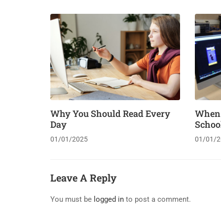
Why You Should Read Every
When “
Day
Schoo
01/01/2025
01/01/2
Leave A Reply
You must be
logged in
to post a comment.