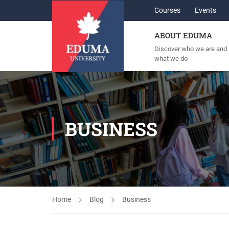
Courses
Events
ABOUT EDUMA
Discover who we are and
what we do
BUSINESS
Home
Blog
Business