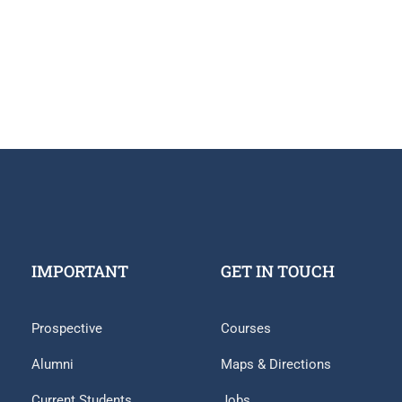
IMPORTANT
GET IN TOUCH
Prospective
Courses
Alumni
Maps & Directions
Current Students
Jobs