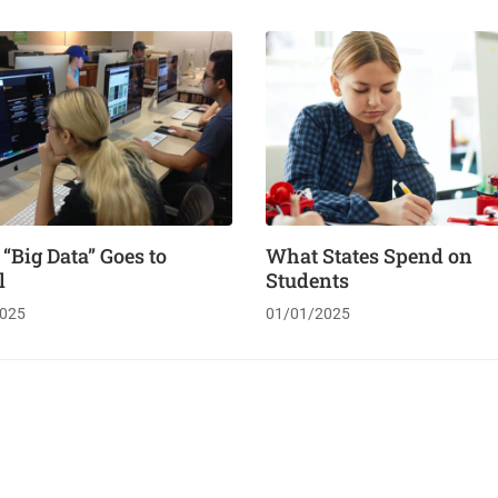
Big Data” Goes to
What States Spend on
l
Students
025
01/01/2025