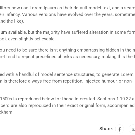
tors now use Lorem Ipsum as their default model text, and a searc
heir infancy. Various versions have evolved over the years, sometim
d the like).
m available, but the majority have suffered alteration in some for
ok even slightly believable.
ou need to be sure there isn’t anything embarrassing hidden in the 
net tend to repeat predefined chunks as necessary, making this the fi
ned with a handful of model sentence structures, to generate Lorem
is therefore always free from repetition, injected humour, or non-
500s is reproduced below for those interested. Sections 1.10.32 
cero are also reproduced in their exact original form, accompanied
ackham.
Share: