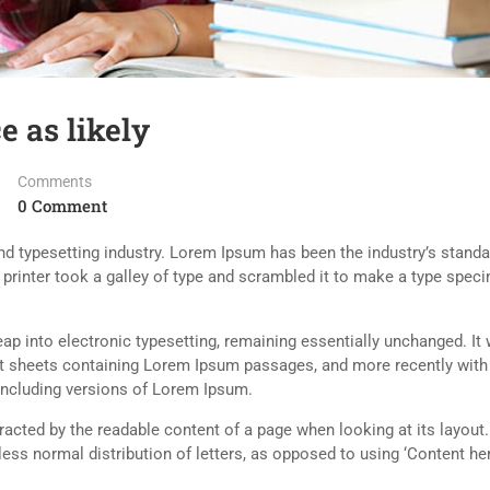
e as likely
Comments
0 Comment
d typesetting industry. Lorem Ipsum has been the industry’s standa
rinter took a galley of type and scrambled it to make a type spec
 leap into electronic typesetting, remaining essentially unchanged. It
set sheets containing Lorem Ipsum passages, and more recently with
including versions of Lorem Ipsum.
istracted by the readable content of a page when looking at its layout
less normal distribution of letters, as opposed to using ‘Content her