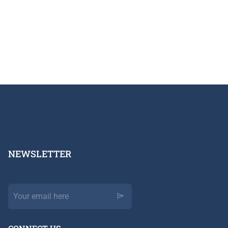
NEWSLETTER​