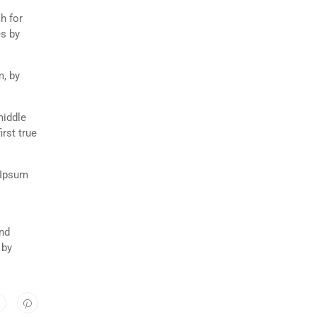
h for
es by
m, by
middle
rst true
 Ipsum
and
 by