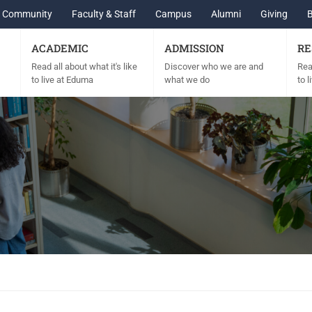
Community
Faculty & Staff
Campus
Alumni
Giving
ACADEMIC
ADMISSION
RE
Read all about what it's like
Discover who we are and
Read
to live at Eduma
what we do
to 