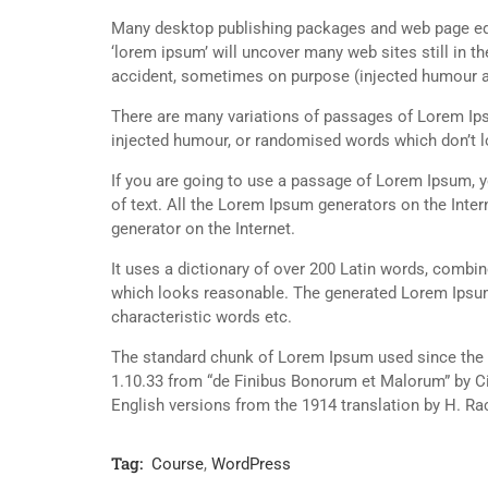
Many desktop publishing packages and web page edi
‘lorem ipsum’ will uncover many web sites still in t
accident, sometimes on purpose (injected humour an
There are many variations of passages of Lorem Ipsu
injected humour, or randomised words which don’t lo
If you are going to use a passage of Lorem Ipsum, y
of text. All the Lorem Ipsum generators on the Inter
generator on the Internet.
It uses a dictionary of over 200 Latin words, combi
which looks reasonable. The generated Lorem Ipsum 
characteristic words etc.
The standard chunk of Lorem Ipsum used since the 1
1.10.33 from “de Finibus Bonorum et Malorum” by Ci
English versions from the 1914 translation by H. R
Tag:
Course
,
WordPress