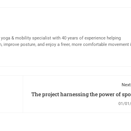
d yoga & mobility specialist with 40 years of experience helping
n, improve posture, and enjoy a freer, more comfortable movement 
Next
The project harnessing the power of spor
change children's l
01/01