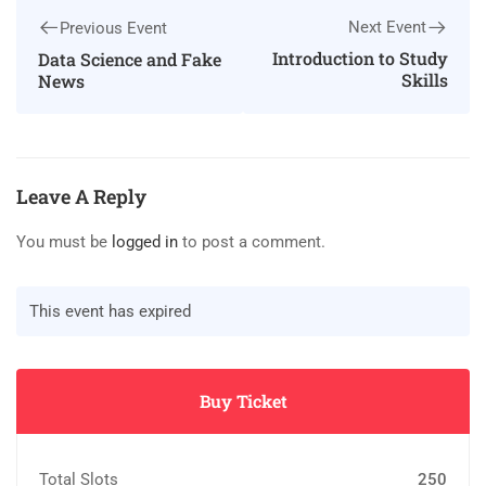
Next Event
Previous Event
Introduction to Study
Data Science and Fake
Skills
News
Leave A Reply
You must be
logged in
to post a comment.
This event has expired
Buy Ticket
Total Slots
250