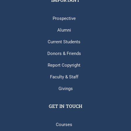
Prospective
Alumni
Current Students
Donors & Friends
Report Copyright
Faculty & Staff
Givings
GET IN TOUCH
Courses