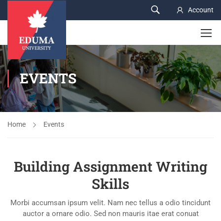
Account
EVENTS
Home
Events
Building Assignment Writing
Skills
Morbi accumsan ipsum velit. Nam nec tellus a odio tincidunt
auctor a ornare odio. Sed non mauris itae erat conuat