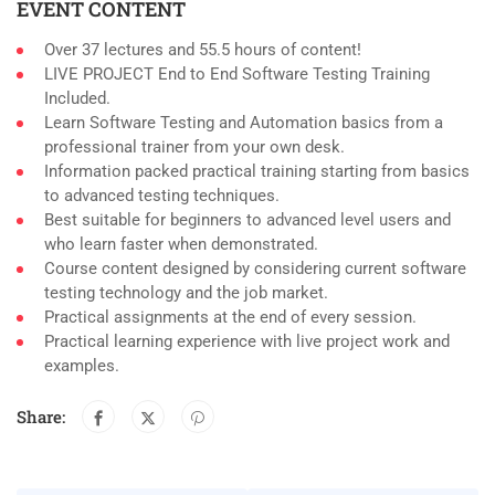
EVENT CONTENT
Over 37 lectures and 55.5 hours of content!
LIVE PROJECT End to End Software Testing Training
Included.
Learn Software Testing and Automation basics from a
professional trainer from your own desk.
Information packed practical training starting from basics
to advanced testing techniques.
Best suitable for beginners to advanced level users and
who learn faster when demonstrated.
Course content designed by considering current software
testing technology and the job market.
Practical assignments at the end of every session.
Practical learning experience with live project work and
examples.
Share: