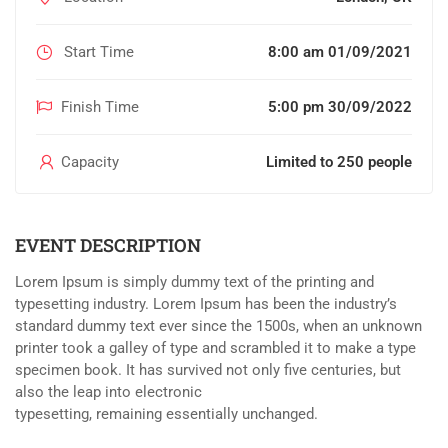
Start Time
8:00 am 01/09/2021
Finish Time
5:00 pm 30/09/2022
Capacity
Limited to 250 people
EVENT DESCRIPTION
Lorem Ipsum is simply dummy text of the printing and
typesetting industry. Lorem Ipsum has been the industry’s
standard dummy text ever since the 1500s, when an unknown
printer took a galley of type and scrambled it to make a type
specimen book. It has survived not only five centuries, but
also the leap into electronic
typesetting, remaining essentially unchanged.