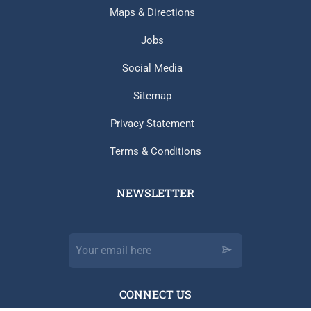
Maps & Directions
Jobs
Social Media
Sitemap
Privacy Statement
Terms & Conditions
NEWSLETTER​
CONNECT US