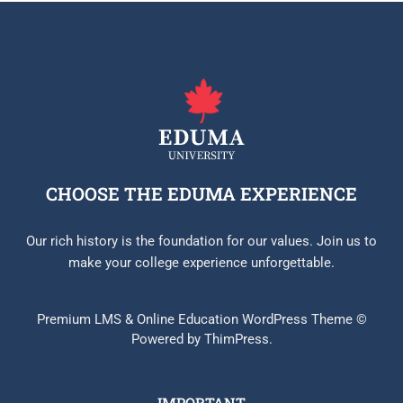
CHOOSE THE EDUMA EXPERIENCE
Our rich history is the foundation for our values. Join us to
make your college experience unforgettable.
Premium LMS & Online Education WordPress Theme ©
Powered by ThimPress.
IMPORTANT