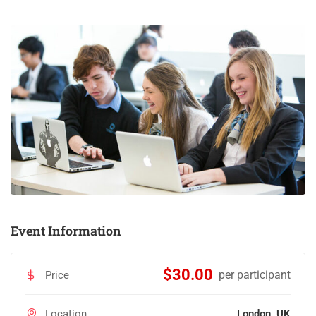
Event Information
$30.00
per participant
Price
Location
London, UK