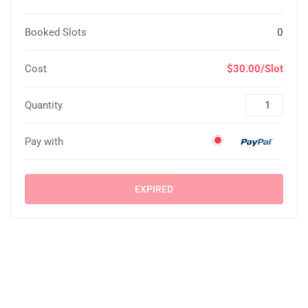
Booked Slots
0
Cost
$30.00/Slot
Quantity
Pay with
EXPIRED