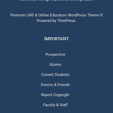
Premium LMS & Online Education WordPress Theme ©
Powered by ThimPress.
IMPORTANT
Prospective
Alumni
Current Students
Donors & Friends
Report Copyright
Faculty & Staff