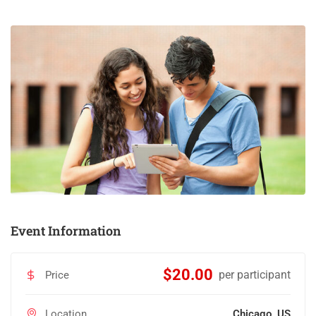
Event Information
$20.00
per participant
Price
Location
Chicago, US