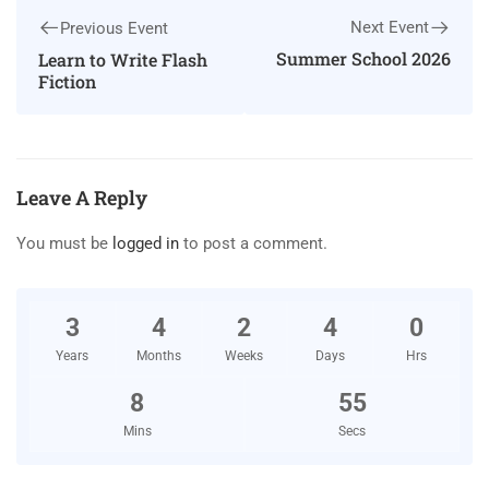
Next Event
Previous Event
Summer School 2026
Learn to Write Flash
Fiction
Leave A Reply
You must be
logged in
to post a comment.
3
4
2
4
0
Years
Months
Weeks
Days
Hrs
8
54
Mins
Secs