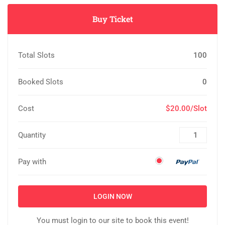
Buy Ticket
Total Slots
100
Booked Slots
0
Cost
$20.00/Slot
Quantity
Pay with
LOGIN NOW
You must login to our site to book this event!