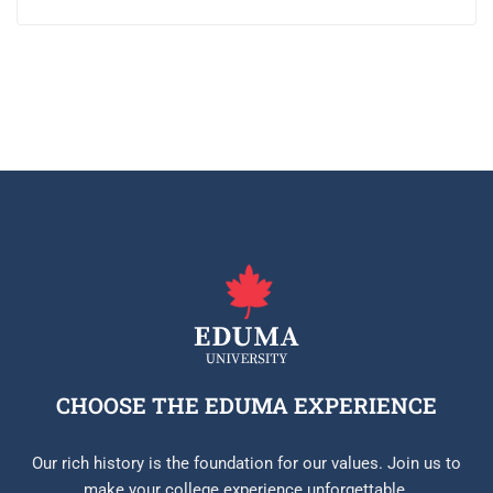
CHOOSE THE EDUMA EXPERIENCE
Our rich history is the foundation for our values. Join us to
make your college experience unforgettable.