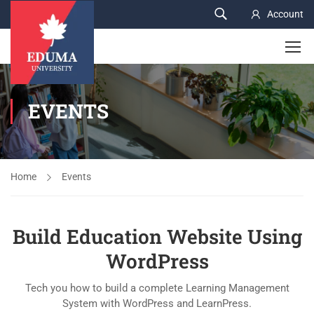
Account
EVENTS
Home
Events
Build Education Website Using
WordPress
Tech you how to build a complete Learning Management
System with WordPress and LearnPress.