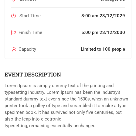
Start Time
8:00 am 23/12/2029
Finish Time
5:00 pm 23/12/2030
Capacity
Limited to 100 people
EVENT DESCRIPTION
Lorem Ipsum is simply dummy text of the printing and
typesetting industry. Lorem Ipsum has been the industry’s
standard dummy text ever since the 1500s, when an unknown
printer took a galley of type and scrambled it to make a type
specimen book. It has survived not only five centuries, but
also the leap into electronic
typesetting, remaining essentially unchanged.