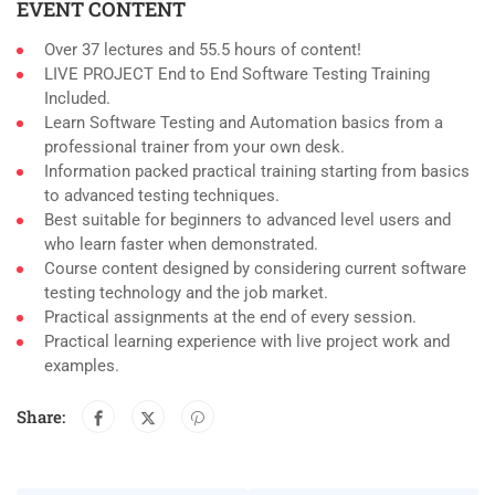
EVENT CONTENT
Over 37 lectures and 55.5 hours of content!
LIVE PROJECT End to End Software Testing Training
Included.
Learn Software Testing and Automation basics from a
professional trainer from your own desk.
Information packed practical training starting from basics
to advanced testing techniques.
Best suitable for beginners to advanced level users and
who learn faster when demonstrated.
Course content designed by considering current software
testing technology and the job market.
Practical assignments at the end of every session.
Practical learning experience with live project work and
examples.
Share: