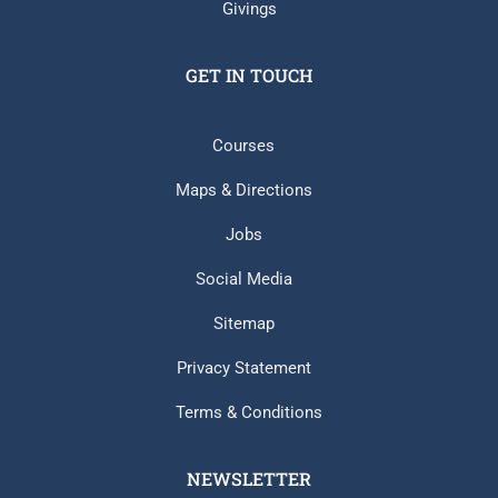
Givings
GET IN TOUCH
Courses
Maps & Directions
Jobs
Social Media
Sitemap
Privacy Statement
Terms & Conditions
NEWSLETTER​