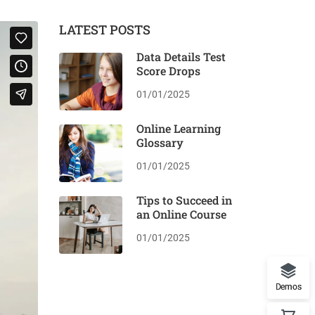
LATEST POSTS
Data Details Test
Score Drops
01/01/2025
Online Learning
Glossary
01/01/2025
Tips to Succeed in
an Online Course
01/01/2025
Demos