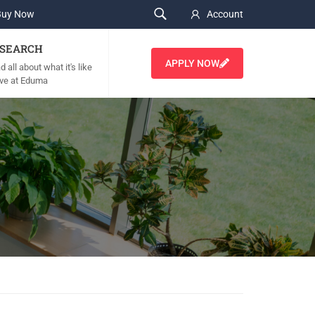
Buy Now
Account
SEARCH
APPLY NOW
 all about what it's like
live at Eduma