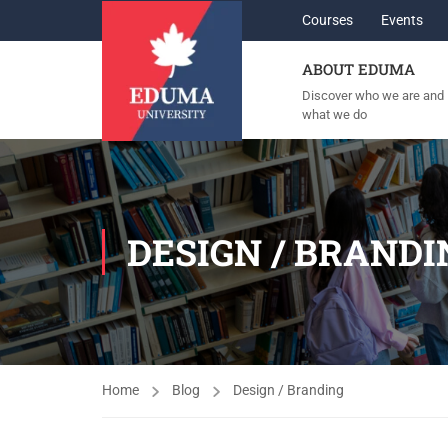
Courses
Events
ABOUT EDUMA
Discover who we are and
what we do
DESIGN / BRANDI
Home
Blog
Design / Branding