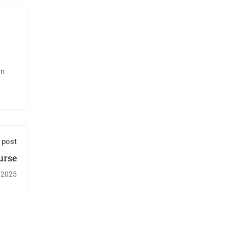
in
 post
urse
/2025