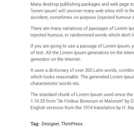
Many desktop publishing packages and web page edi
‘lorem ipsum’ will uncover many web sites still in t
accident, sometimes on purpose (injected humour an
There are many variations of passages of Lorem Ipsu
injected humour, or randomised words which don’t lo
If you are going to use a passage of Lorem Ipsum, y
of text. All the Lorem Ipsum generators on the Inter
generator on the Internet.
It uses a dictionary of over 200 Latin words, combi
which looks reasonable. The generated Lorem Ipsum 
characteristic words etc.
The standard chunk of Lorem Ipsum used since the 1
1.10.33 from “de Finibus Bonorum et Malorum” by Ci
English versions from the 1914 translation by H. R
Tag:
Designer
,
ThimPress