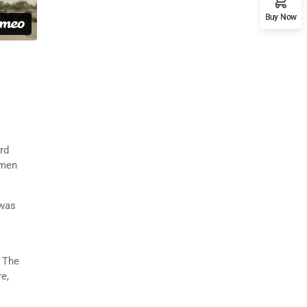
Buy Now
rd
imen
 was
. The
e,