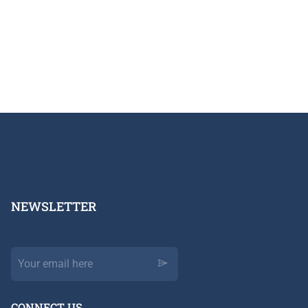
NEWSLETTER​
CONNECT US