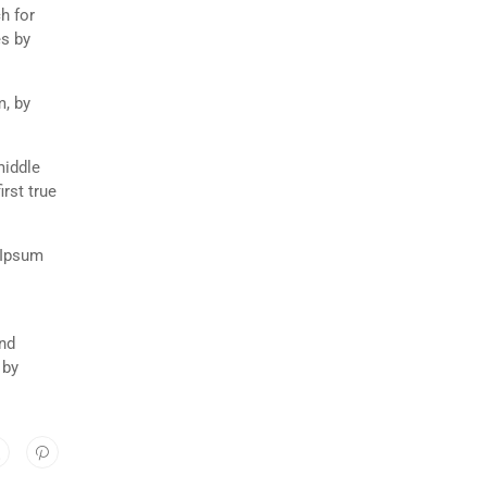
h for
es by
m, by
middle
rst true
 Ipsum
and
 by