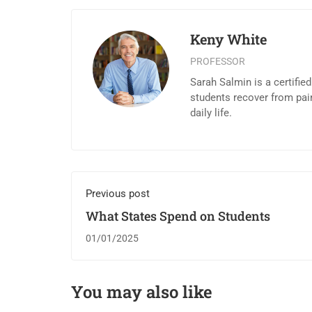
Keny White
PROFESSOR
Sarah Salmin is a certifie
students recover from pai
daily life.
Previous post
What States Spend on Students
01/01/2025
You may also like