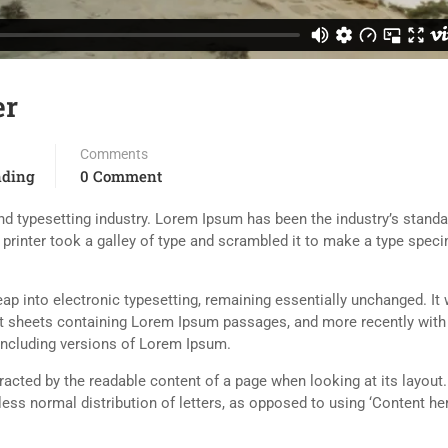
er
Comments
nding
0 Comment
d typesetting industry. Lorem Ipsum has been the industry’s standa
rinter took a galley of type and scrambled it to make a type spec
 leap into electronic typesetting, remaining essentially unchanged. It
set sheets containing Lorem Ipsum passages, and more recently with
including versions of Lorem Ipsum.
istracted by the readable content of a page when looking at its layout
less normal distribution of letters, as opposed to using ‘Content her