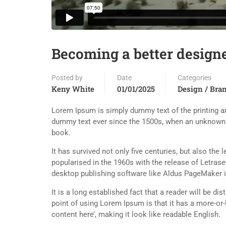
Becoming a better design
Posted by
Date
Categories
Keny White
01/01/2025
Design / Bra
Lorem Ipsum is simply dummy text of the printing an
dummy text ever since the 1500s, when an unknown p
book.
It has survived not only five centuries, but also the
popularised in the 1960s with the release of Letra
desktop publishing software like Aldus PageMaker 
It is a long established fact that a reader will be d
point of using Lorem Ipsum is that it has a more-or-
content here’, making it look like readable English.