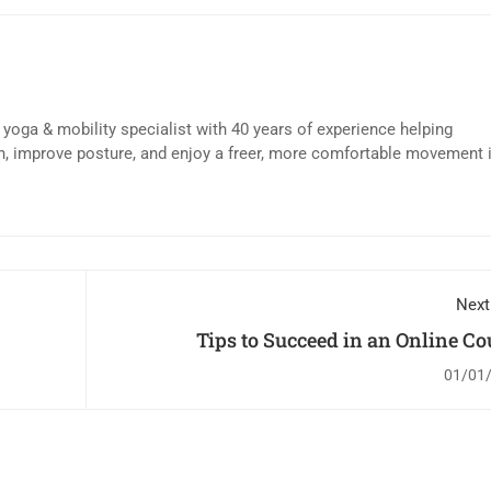
d yoga & mobility specialist with 40 years of experience helping
n, improve posture, and enjoy a freer, more comfortable movement 
Next
Tips to Succeed in an Online Co
01/01