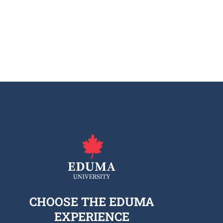
CHOOSE THE EDUMA
EXPERIENCE