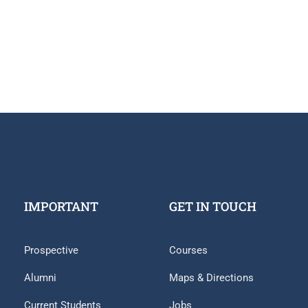
IMPORTANT
GET IN TOUCH
Prospective
Courses
Alumni
Maps & Directions
Current Students
Jobs