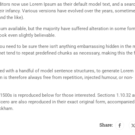
tors now use Lorem Ipsum as their default model text, and a searc
heir infancy. Various versions have evolved over the years, sometim
d the like).
m available, but the majority have suffered alteration in some for
ok even slightly believable.
ou need to be sure there isn’t anything embarrassing hidden in the 
net tend to repeat predefined chunks as necessary, making this the fi
ned with a handful of model sentence structures, to generate Lorem
is therefore always free from repetition, injected humour, or non-
500s is reproduced below for those interested. Sections 1.10.32 
cero are also reproduced in their exact original form, accompanied
ackham.
Share: