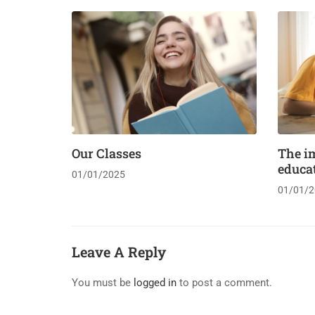
Our Classes
The i
educa
01/01/2025
01/01/2
Leave A Reply
You must be
logged in
to post a comment.