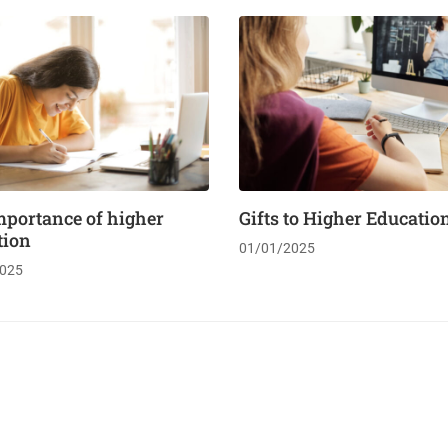
mportance of higher
Gifts to Higher Educatio
tion
01/01/2025
025