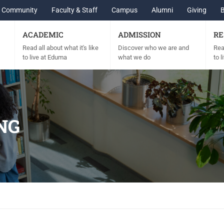
Community
Faculty & Staff
Campus
Alumni
Giving
ACADEMIC
ADMISSION
RE
Read all about what it's like
Discover who we are and
Read
to live at Eduma
what we do
to 
NG