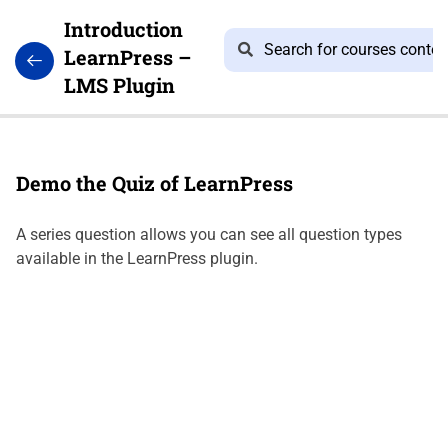
Introduction
LearnPress –
LMS Plugin
2
LEARNPRESS
GETTING
Demo the Quiz of LearnPress
STARTED
A series question allows you can see all question types
available in the LearnPress plugin.
Introduce
Education
WordPress
Theme
and
Import
Demo
10